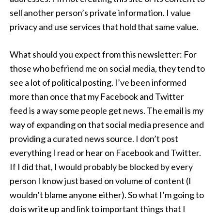
sell another person’s private information. I value
privacy and use services that hold that same value.
What should you expect from this newsletter: For
those who befriend me on social media, they tend to
see a lot of political posting. I’ve been informed
more than once that my Facebook and Twitter
feed is a way some people get news. The email is my
way of expanding on that social media presence and
providing a curated news source. I don’t post
everything I read or hear on Facebook and Twitter.
If I did that, I would probably be blocked by every
person I know just based on volume of content (I
wouldn’t blame anyone either). So what I’m going to
do is write up and link to important things that I