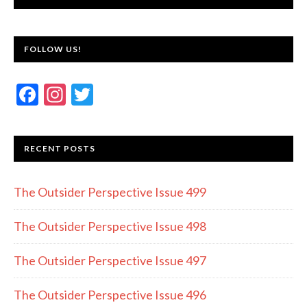
FOLLOW US!
F
In
T
ac
st
w
e
a
itt
RECENT POSTS
b
gr
er
o
a
The Outsider Perspective Issue 499
o
m
k
The Outsider Perspective Issue 498
The Outsider Perspective Issue 497
The Outsider Perspective Issue 496