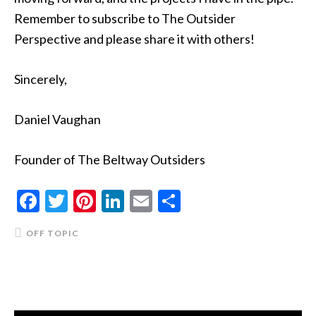
Remember to subscribe to The Outsider
Perspective and please share it with others!
Sincerely,
Daniel Vaughan
Founder of The Beltway Outsiders
Facebook
Twitter
Pinterest
LinkedIn
Email
Share
OFF TOPIC