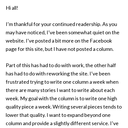
Hi all!
I’m thankful for your continued readership. As you
may have noticed, I’ve been somewhat quiet on the
website. I’ve posted a bit more on the Facebook
page for this site, but I have not posted a column.
Part of this has had to do with work, the other half
has had to do with reworking the site. I’ve been
frustrated trying to write one column a week when
there are many stories I want to write about each
week. My goal with the column is to write one high
quality piece a week. Writing several pieces tends to
lower that quality. I want to expand beyond one
column and provide a slightly different service. I’ve