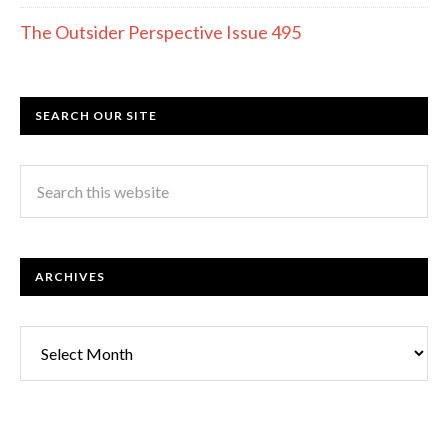
The Outsider Perspective Issue 495
SEARCH OUR SITE
ARCHIVES
Archives