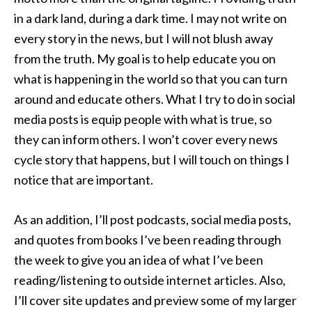
in a dark land, during a dark time. I may not write on
every story in the news, but I will not blush away
from the truth. My goal is to help educate you on
what is happening in the world so that you can turn
around and educate others. What I try to do in social
media posts is equip people with what is true, so
they can inform others. I won’t cover every news
cycle story that happens, but I will touch on things I
notice that are important.
As an addition, I’ll post podcasts, social media posts,
and quotes from books I’ve been reading through
the week to give you an idea of what I’ve been
reading/listening to outside internet articles. Also,
I’ll cover site updates and preview some of my larger