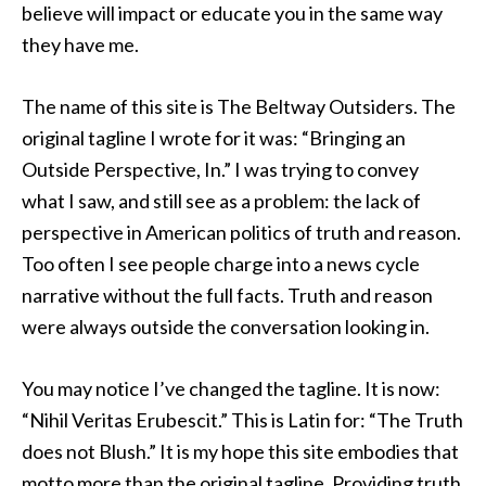
believe will impact or educate you in the same way
they have me.
The name of this site is The Beltway Outsiders. The
original tagline I wrote for it was: “Bringing an
Outside Perspective, In.” I was trying to convey
what I saw, and still see as a problem: the lack of
perspective in American politics of truth and reason.
Too often I see people charge into a news cycle
narrative without the full facts. Truth and reason
were always outside the conversation looking in.
You may notice I’ve changed the tagline. It is now:
“Nihil Veritas Erubescit.” This is Latin for: “The Truth
does not Blush.” It is my hope this site embodies that
motto more than the original tagline. Providing truth