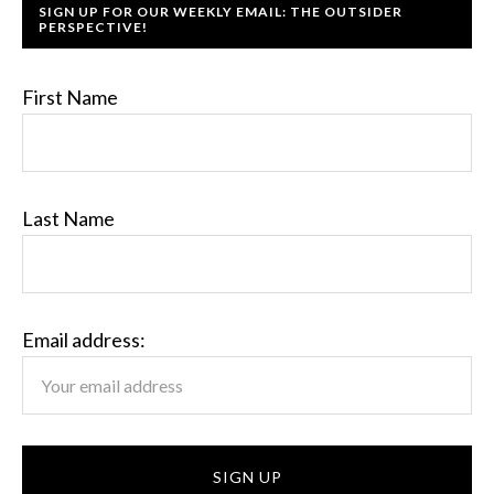
SIGN UP FOR OUR WEEKLY EMAIL: THE OUTSIDER
PERSPECTIVE!
First Name
Last Name
Email address: