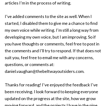
articles I’m in the process of writing.
I’ve added comments to the site as well. When I
started, I disabled them to give me a chance to find
my own voice while writing. I’m still a long way from
developing my own voice, but I am improving. So if
you have thoughts or comments, feel free to post in
the comments and I’ll try to respond. If that does not
suit you, feel free to email me with any concerns,
questions, or comments at:
daniel.vaughan@thebeltwayoutsiders.com.
Thanks for reading! I’ve enjoyed the feedback I’ve
been receiving. I look forward to keeping everyone
updated on the progress at the site, how we grow
moving forward, and the projects I have in the pipe.