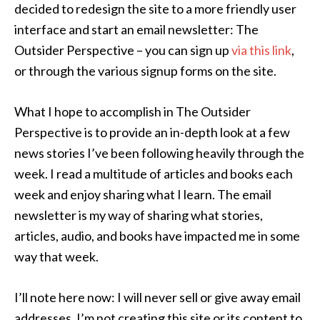
decided to redesign the site to a more friendly user
interface and start an email newsletter: The
Outsider Perspective – you can sign up
via this link
,
or through the various signup forms on the site.
What I hope to accomplish in The Outsider
Perspective is to provide an in-depth look at a few
news stories I’ve been following heavily through the
week. I read a multitude of articles and books each
week and enjoy sharing what I learn. The email
newsletter is my way of sharing what stories,
articles, audio, and books have impacted me in some
way that week.
I’ll note here now: I will never sell or give away email
addresses. I’m not creating this site or its content to