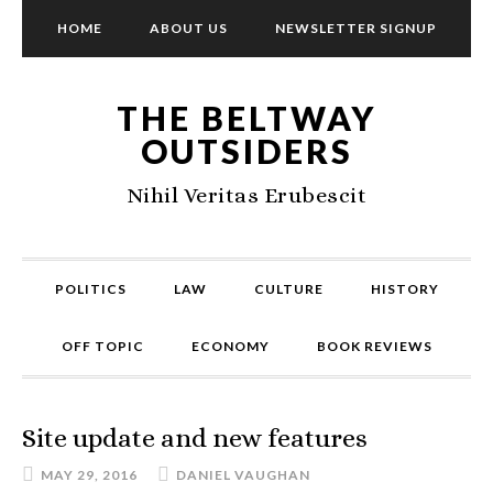
HOME
ABOUT US
NEWSLETTER SIGNUP
THE BELTWAY
OUTSIDERS
Nihil Veritas Erubescit
POLITICS
LAW
CULTURE
HISTORY
OFF TOPIC
ECONOMY
BOOK REVIEWS
Site update and new features
MAY 29, 2016
DANIEL VAUGHAN