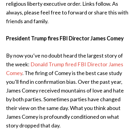
religious liberty executive order. Links follow. As
always, please feel free to forward or share this with
friends and family.
President Trump fires FBI Director James Comey
By now you’ve no doubt heard the largest story of
the week:
Donald Trump fired FBI Director James
Comey
. The firing of Comey is the best case study
you’ll find in confirmation bias. Over the past year,
James Comey received mountains of love and hate
by both parties. Sometimes parties have changed
their view on the same day. What you think about
James Comey is profoundly conditioned on what
story dropped that day.