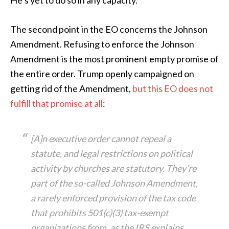
He’s yet to do so in any capacity.
The second point in the EO concerns the Johnson
Amendment. Refusing to enforce the Johnson
Amendment is the most prominent empty promise of
the entire order. Trump openly campaigned on
getting rid of the Amendment,
but this EO does not
fulfill that promise at all
:
[A]n executive order cannot repeal a
statute, and legal restrictions on political
activity by churches are statutory. They’re
part of the so-called Johnson Amendment,
a rarely enforced provision of the tax code
that prohibits 501(c)(3) tax-exempt
organizations from, as the IRS explains,