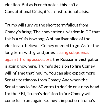
election. But as French notes, this isn’t a
Constitutional Crisis; it’s an institutional crisis.
Trump will survive the short term fallout from
Comey’s firing. The conventional wisdom in DC that
this is a crisis is wrong. A bi-partisan slice of the
electorate believes Comey needed to go. As for the
long term, with grand juries
issuing subpoenas
against Trump associates
, the Russian investigation
is going nowhere. Trump’s decision to fire Comey
will inflame that inquiry. You can also expect more
Senate testimony from Comey. And when the
Senate has to find 60 votes to decide on a new head
for the FBI, Trump’s decision to fire Comey will
come full front again. Comey’s impact on Trump’s