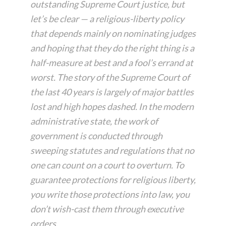
outstanding Supreme Court justice, but
let’s be clear — a religious-liberty policy
that depends mainly on nominating judges
and hoping that they do the right thing is a
half-measure at best and a fool’s errand at
worst. The story of the Supreme Court of
the last 40 years is largely of major battles
lost and high hopes dashed. In the modern
administrative state, the work of
government is conducted through
sweeping statutes and regulations that no
one can count on a court to overturn. To
guarantee protections for religious liberty,
you write those protections into law, you
don’t wish-cast them through executive
orders.