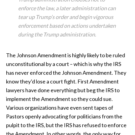
enforce the law, a later administration can
tear up Trump’s order and begin vigorous
enforcement based on actions undertaken
during the Trump administration.
The Johnson Amendment is highly likely to be ruled
unconstitutional by a court – which is why the IRS
has never enforced the Johnson Amendment. They
know they’d lose a court fight. First Amendment
lawyers have done everything but beg the IRS to
implement the Amendment so they could sue.
Various organizations have even sent tapes of
Pastors openly advocating for politicians from the
pulpit to the IRS, but the IRS has refused to enforce
the Amendment. In other words, the only way for