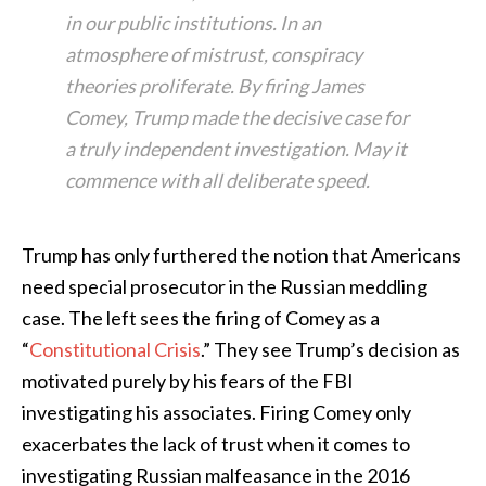
in our public institutions. In an
atmosphere of mistrust, conspiracy
theories proliferate. By firing James
Comey, Trump made the decisive case for
a truly independent investigation. May it
commence with all deliberate speed.
Trump has only furthered the notion that Americans
need special prosecutor in the Russian meddling
case. The left sees the firing of Comey as a
“
Constitutional Crisis
.” They see Trump’s decision as
motivated purely by his fears of the FBI
investigating his associates. Firing Comey only
exacerbates the lack of trust when it comes to
investigating Russian malfeasance in the 2016