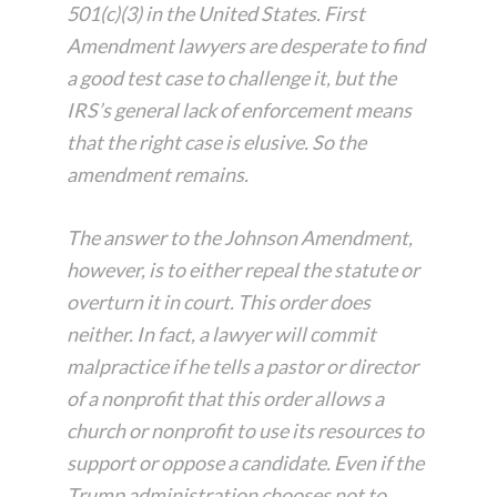
501(c)(3) in the United States. First
Amendment lawyers are desperate to find
a good test case to challenge it, but the
IRS’s general lack of enforcement means
that the right case is elusive. So the
amendment remains.
The answer to the Johnson Amendment,
however, is to either repeal the statute or
overturn it in court. This order does
neither. In fact, a lawyer will commit
malpractice if he tells a pastor or director
of a nonprofit that this order allows a
church or nonprofit to use its resources to
support or oppose a candidate. Even if the
Trump administration chooses not to