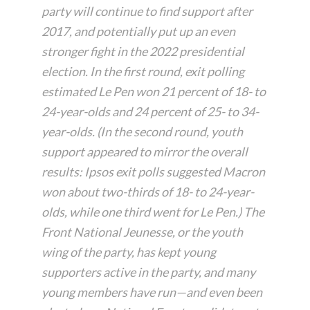
party will continue to find support after
2017, and potentially put up an even
stronger fight in the 2022 presidential
election. In the first round, exit polling
estimated Le Pen won 21 percent of 18- to
24-year-olds and 24 percent of 25- to 34-
year-olds. (In the second round, youth
support appeared to mirror the overall
results: Ipsos exit polls suggested Macron
won about two-thirds of 18- to 24-year-
olds, while one third went for Le Pen.) The
Front National Jeunesse, or the youth
wing of the party, has kept young
supporters active in the party, and many
young members have run—and even been