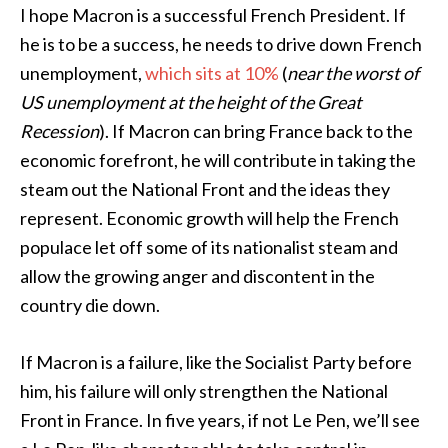
I hope Macron is a successful French President. If
he is to be a success, he needs to drive down French
unemployment,
which sits at 10%
(
near the worst of
US unemployment at the height of the Great
Recession
). If Macron can bring France back to the
economic forefront, he will contribute in taking the
steam out the National Front and the ideas they
represent. Economic growth will help the French
populace let off some of its nationalist steam and
allow the growing anger and discontent in the
country die down.
If Macron is a failure, like the Socialist Party before
him, his failure will only strengthen the National
Front in France. In five years, if not Le Pen, we’ll see