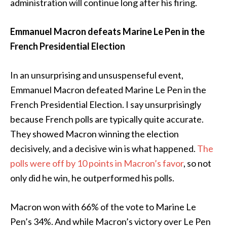
administration will continue long after his firing.
Emmanuel Macron defeats Marine Le Pen in the
French Presidential Election
In an unsurprising and unsuspenseful event,
Emmanuel Macron defeated Marine Le Pen in the
French Presidential Election. I say unsurprisingly
because French polls are typically quite accurate.
They showed Macron winning the election
decisively, and a decisive win is what happened.
The
polls were off by 10 points in Macron’s favor
, so not
only did he win, he outperformed his polls.
Macron won with 66% of the vote to Marine Le
Pen’s 34%. And while Macron’s victory over Le Pen