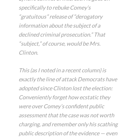
specifically to rebuke Comey’s
“gratuitous” release of “derogatory
information about the subject of a
declined criminal prosecution.” That
“subject,” of course, would be Mrs.
Clinton.
This (as I noted in a recent column) is
exactly the line of attack Democrats have
adopted since Clinton lost the election:
Conveniently forget how ecstatic they
were over Comey’s confident public
assessment that the case was not worth
charging, and remember only his scathing
public description of the evidence — even