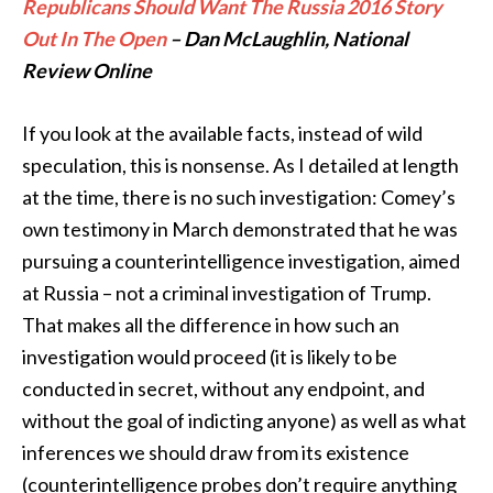
Republicans Should Want The Russia 2016 Story
Out In The Open
– Dan McLaughlin, National
Review Online
If you look at the available facts, instead of wild
speculation, this is nonsense. As I detailed at length
at the time, there is no such investigation: Comey’s
own testimony in March demonstrated that he was
pursuing a counterintelligence investigation, aimed
at Russia – not a criminal investigation of Trump.
That makes all the difference in how such an
investigation would proceed (it is likely to be
conducted in secret, without any endpoint, and
without the goal of indicting anyone) as well as what
inferences we should draw from its existence
(counterintelligence probes don’t require anything