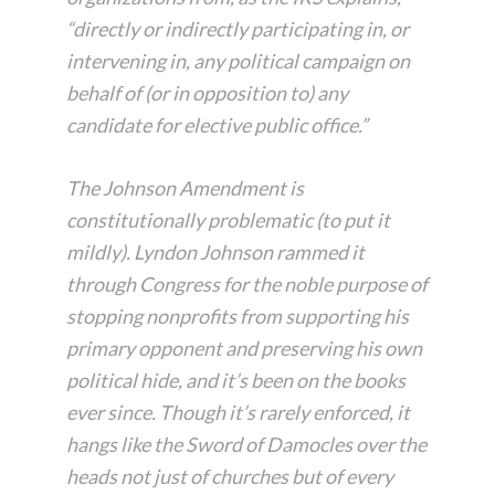
“directly or indirectly participating in, or
intervening in, any political campaign on
behalf of (or in opposition to) any
candidate for elective public office.”
The Johnson Amendment is
constitutionally problematic (to put it
mildly). Lyndon Johnson rammed it
through Congress for the noble purpose of
stopping nonprofits from supporting his
primary opponent and preserving his own
political hide, and it’s been on the books
ever since. Though it’s rarely enforced, it
hangs like the Sword of Damocles over the
heads not just of churches but of every