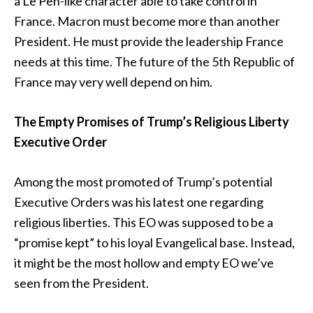
a Le Pen-like character able to take control in
France. Macron must become more than another
President. He must provide the leadership France
needs at this time. The future of the 5th Republic of
France may very well depend on him.
The Empty Promises of Trump’s Religious Liberty
Executive Order
Among the most promoted of Trump’s potential
Executive Orders was his latest one regarding
religious liberties. This EO was supposed to be a
“promise kept” to his loyal Evangelical base. Instead,
it might be the most hollow and empty EO we’ve
seen from the President.