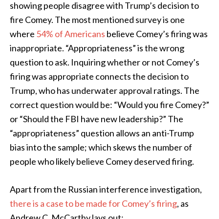
showing people disagree with Trump’s decision to
fire Comey. The most mentioned survey is one
where
54% of Americans
believe Comey’s firing was
inappropriate. “Appropriateness” is the wrong
question to ask. Inquiring whether or not Comey’s
firing was appropriate connects the decision to
Trump, who has underwater approval ratings. The
correct question would be: “Would you fire Comey?”
or “Should the FBI have new leadership?” The
“appropriateness” question allows an anti-Trump
bias into the sample; which skews the number of
people who likely believe Comey deserved firing.
Apart from the Russian interference investigation,
there is a case to be made for Comey’s firing
, as
Andrew C. McCarthy lays out: