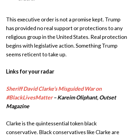
This executive order is not a promise kept. Trump
has provided no real support or protections to any
religious group in the United States. Real protection
begins with legislative action. Something Trump
seems reticent to take up.
Links for your radar
Sheriff David Clarke’s Misguided War on
#BlackLivesMatter
– Kareim Oliphant, Outset
Magazine
Clarke is the quintessential token black
conservative. Black conservatives like Clarke are