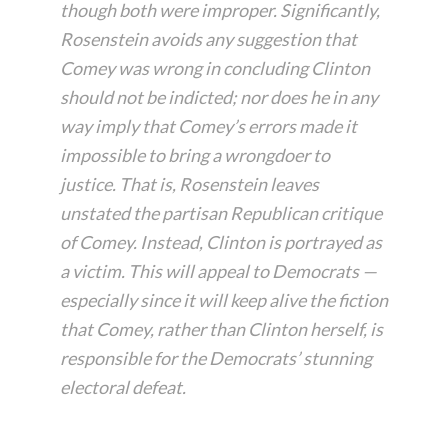
though both were improper. Significantly,
Rosenstein avoids any suggestion that
Comey was wrong in concluding Clinton
should not be indicted; nor does he in any
way imply that Comey’s errors made it
impossible to bring a wrongdoer to
justice. That is, Rosenstein leaves
unstated the partisan Republican critique
of Comey. Instead, Clinton is portrayed as
a victim. This will appeal to Democrats —
especially since it will keep alive the fiction
that Comey, rather than Clinton herself, is
responsible for the Democrats’ stunning
electoral defeat.