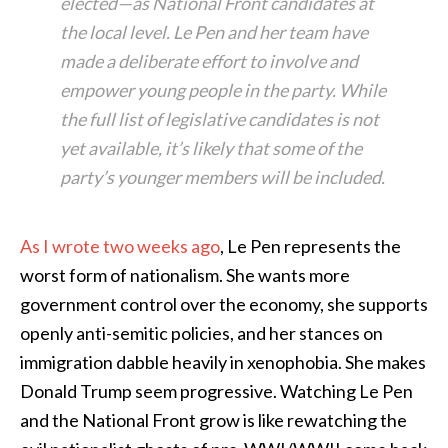
elected—as National Front candidates at
the local level. Le Pen and her team have
made a deliberate effort to involve and
empower young people in the party. While
the full list of legislative candidates is not
yet available, it’s likely that some of the
party’s younger members will be included.
As I wrote two weeks ago
, Le Pen represents the
worst form of nationalism. She wants more
government control over the economy, she supports
openly anti-semitic policies, and her stances on
immigration dabble heavily in xenophobia. She makes
Donald Trump seem progressive. Watching Le Pen
and the National Front grow is like rewatching the