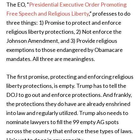
The EO, “
Presidential Executive Order Promoting
Free Speech and Religious Liberty
,” professes to do
three things: 1) Promise to protect and enforce
religious liberty protections, 2) Not enforce the
Johnson Amendment, and 3) Provide religious
exemptions to those endangered by Obamacare
mandates. All three are meaningless.
The first promise, protecting and enforcing religious
liberty protections, is empty. Trump has to tell the
DOJ to go out and enforce protections. And frankly,
the protections they do have are already enshrined
into law and regularly utilized. Trump also needs to
nominate lawyers to fill the 99 empty AG spots
across the country that enforce these types of laws.