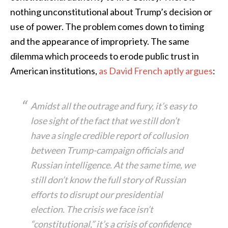
nothing unconstitutional about Trump’s decision or
use of power. The problem comes down to timing
and the appearance of impropriety. The same
dilemma which proceeds to erode public trust in
American institutions,
as David French aptly argues
:
Amidst all the outrage and fury, it’s easy to
lose sight of the fact that we still don’t
have a single credible report of collusion
between Trump-campaign officials and
Russian intelligence. At the same time, we
still don’t know the full story of Russian
efforts to disrupt our presidential
election. The crisis we face isn’t
“constitutional,” it’s a crisis of confidence