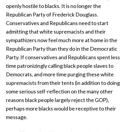
openly hostile to blacks. It is no longer the
Republican Party of Frederick Douglass.
Conservatives and Republicans need to start
admitting that white supremacists and their
sympathizers now feel much more at home in the
Republican Party than they do in the Democratic
Party. If conservatives and Republicans spent less
time patronizingly calling black people slaves to
Democrats, and more time purging these white
supremacists from their tents (in addition to doing
some serious self-reflection on the many other
reasons black people largely reject the GOP),
perhaps more blacks would be receptive to their
message.