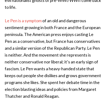
evil nationalist ghosts of pre-WWI/WWII come back
to life.
Le Pen is a symptom
of an old and dangerous
sentiment growing in both France and the European
peninsula. The American press enjoys casting Le
Pen as a conservative, but France has conservatives
and a similar version of the Republican Party. Le Pen
is neither. And the movement she represents is
neither conservative nor liberal; it’s an early sign of
fascism. Le Pen wants a heavy-handed state that
keeps out people she dislikes and grows government
programs she likes. She spent her debate time in the
election blasting ideas and policies from Margaret
Thatcher and Ronald Reagan.