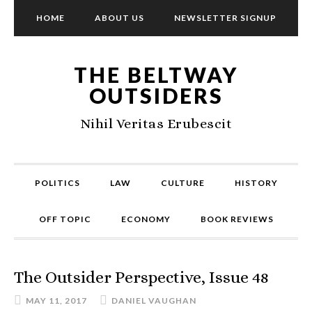
HOME
ABOUT US
NEWSLETTER SIGNUP
THE BELTWAY
OUTSIDERS
Nihil Veritas Erubescit
POLITICS
LAW
CULTURE
HISTORY
OFF TOPIC
ECONOMY
BOOK REVIEWS
The Outsider Perspective, Issue 48
MAY 11, 2017
DANIEL VAUGHAN