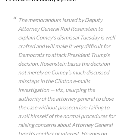
The memorandum issued by Deputy
Attorney General Rod Rosenstein to
explain Comey’s dismissal Tuesday is well
crafted and will make it very difficult for
Democrats to attack President Trump’s
decision. Rosenstein bases the decision
not merely on Comey’s much discussed
missteps in the Clinton e-mails
investigation — viz., usurping the
authority of the attorney general to close
the case without prosecution; failing to
avail himself of the normal procedures for
raising concerns about Attorney General
Lynch’s conflict of interest. He goes on