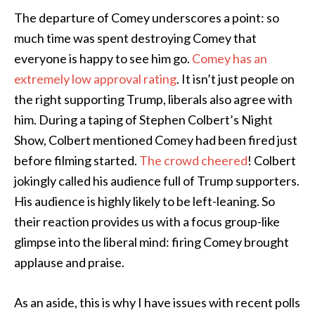
The departure of Comey underscores a point: so
much time was spent destroying Comey that
everyone is happy to see him go.
Comey has an
extremely low approval rating
. It isn’t just people on
the right supporting Trump, liberals also agree with
him. During a taping of Stephen Colbert’s Night
Show, Colbert mentioned Comey had been fired just
before filming started.
The crowd cheered
! Colbert
jokingly called his audience full of Trump supporters.
His audience is highly likely to be left-leaning. So
their reaction provides us with a focus group-like
glimpse into the liberal mind: firing Comey brought
applause and praise.
As an aside, this is why I have issues with recent polls