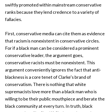
swiftly promoted within mainstream conservative
ranks because they lend credence to a variety of
fallacies.
First, conservative media can cite them as evidence
that racism is nonexistent in conservative circles.
For if a black man can be considered a prominent
conservative leader, the argument goes,
conservative racists must be nonexistent. This
argument conveniently ignores the fact that anti-
blackness is a core tenet of Clarke’s brand of
conservatism. There is nothing that white
supremacists love more than a black man who is
willing to be their public mouthpiece and berate the
black community at every turn. In truth, black