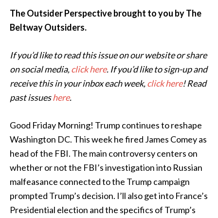
The Outsider Perspective brought to you by The
Beltway Outsiders.
If you’d like to read this issue on our website or share
on social media,
click here
. If you’d like to sign-up and
receive this in your inbox each week,
click here
! Read
past issues
here
.
Good Friday Morning! Trump continues to reshape
Washington DC. This week he fired James Comey as
head of the FBI. The main controversy centers on
whether or not the FBI’s investigation into Russian
malfeasance connected to the Trump campaign
prompted Trump’s decision. I’ll also get into France’s
Presidential election and the specifics of Trump’s