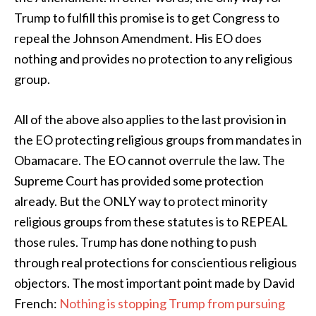
Trump to fulfill this promise is to get Congress to
repeal the Johnson Amendment. His EO does
nothing and provides no protection to any religious
group.
All of the above also applies to the last provision in
the EO protecting religious groups from mandates in
Obamacare. The EO cannot overrule the law. The
Supreme Court has provided some protection
already. But the ONLY way to protect minority
religious groups from these statutes is to REPEAL
those rules. Trump has done nothing to push
through real protections for conscientious religious
objectors. The most important point made by David
French:
Nothing is stopping Trump from pursuing