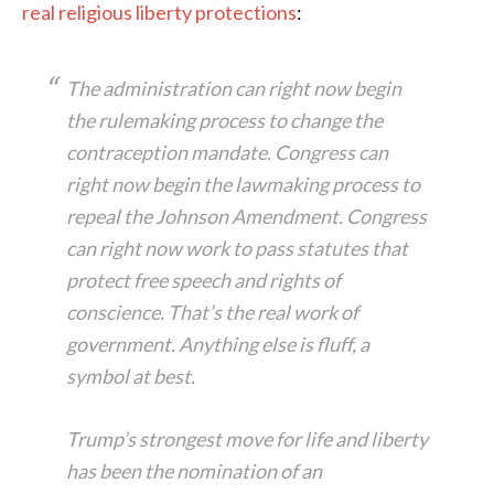
real religious liberty protections
:
The administration can right now begin
the rulemaking process to change the
contraception mandate. Congress can
right now begin the lawmaking process to
repeal the Johnson Amendment. Congress
can right now work to pass statutes that
protect free speech and rights of
conscience. That’s the real work of
government. Anything else is fluff, a
symbol at best.
Trump’s strongest move for life and liberty
has been the nomination of an