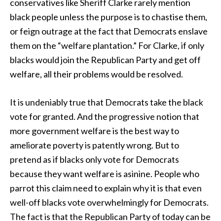
conservatives like Sheriff Clarke rarely mention
black people unless the purpose is to chastise them,
or feign outrage at the fact that Democrats enslave
them on the “welfare plantation.” For Clarke, if only
blacks would join the Republican Party and get off
welfare, all their problems would be resolved.
It is undeniably true that Democrats take the black
vote for granted. And the progressive notion that
more government welfare is the best way to
ameliorate poverty is patently wrong. But to
pretend as if blacks only vote for Democrats
because they want welfare is asinine. People who
parrot this claim need to explain why it is that even
well-off blacks vote overwhelmingly for Democrats.
The fact is that the Republican Party of today can be