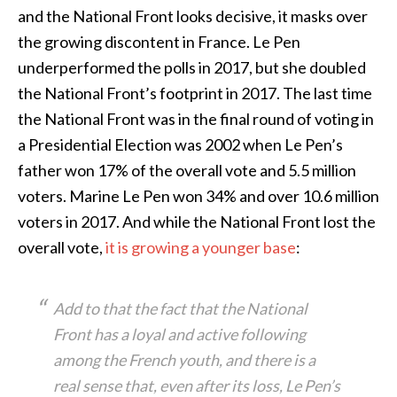
and the National Front looks decisive, it masks over
the growing discontent in France. Le Pen
underperformed the polls in 2017, but she doubled
the National Front’s footprint in 2017. The last time
the National Front was in the final round of voting in
a Presidential Election was 2002 when Le Pen’s
father won 17% of the overall vote and 5.5 million
voters. Marine Le Pen won 34% and over 10.6 million
voters in 2017. And while the National Front lost the
overall vote,
it is growing a younger base
:
Add to that the fact that the National
Front has a loyal and active following
among the French youth, and there is a
real sense that, even after its loss, Le Pen’s