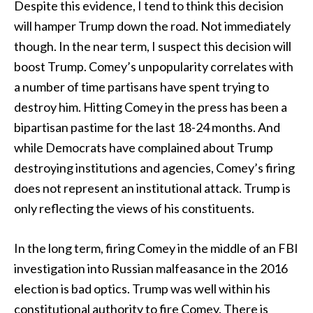
Despite this evidence, I tend to think this decision
will hamper Trump down the road. Not immediately
though. In the near term, I suspect this decision will
boost Trump. Comey’s unpopularity correlates with
a number of time partisans have spent trying to
destroy him. Hitting Comey in the press has been a
bipartisan pastime for the last 18-24 months. And
while Democrats have complained about Trump
destroying institutions and agencies, Comey’s firing
does not represent an institutional attack. Trump is
only reflecting the views of his constituents.
In the long term, firing Comey in the middle of an FBI
investigation into Russian malfeasance in the 2016
election is bad optics. Trump was well within his
constitutional authority to fire Comey. There is