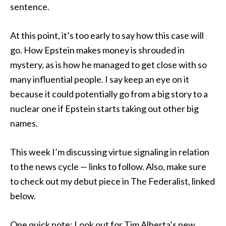
sentence.
At this point, it’s too early to say how this case will
go. How Epstein makes money is shrouded in
mystery, as is how he managed to get close with so
many influential people. I say keep an eye on it
because it could potentially go from a big story to a
nuclear one if Epstein starts taking out other big
names.
This week I’m discussing virtue signaling in relation
to the news cycle — links to follow. Also, make sure
to check out my debut piece in The Federalist, linked
below.
One quick note: Look out for Tim Alberta’s new