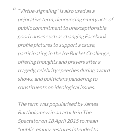
“Virtue-signaling” is also used as a
pejorative term, denouncing empty acts of
public commitment to unexceptionable
good causes such as changing Facebook
profile pictures to support a cause,
participating in the Ice Bucket Challenge,
offering thoughts and prayers after a
tragedy, celebrity speeches during award
shows, and politicians pandering to
constituents on ideological issues.
The term was popularised by James
Bartholomew in an article in The
Spectator on 18 April 2015 to mean
“public, empty gestures intended to