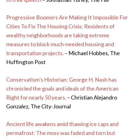
Progressive Boomers Are Making It Impossible For
Cities To Fix The Housing Crisis: Residents of
wealthy neighborhoods are taking extreme
measures to block much-needed housing and
transportation projects.
– Michael Hobbes, The
Huffington Post
Conservatism’s Historian: George H. Nash has
chronicled the goals and ideals of the American
Right for nearly 50 years.
– Christian Alejandro
Gonzalez, The City-Journal
Ancient life awakens amid thawing ice caps and
permafrost: The moss was faded and torn but