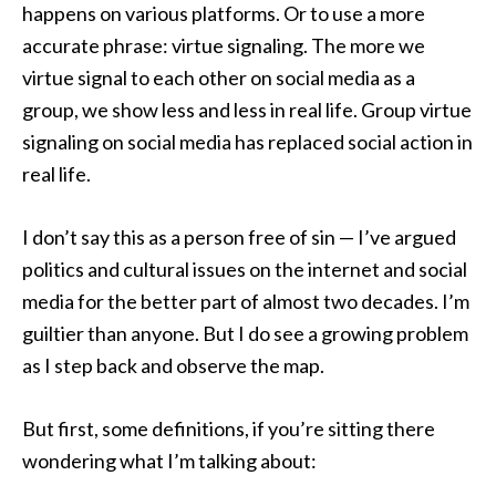
happens on various platforms. Or to use a more
accurate phrase: virtue signaling. The more we
virtue signal to each other on social media as a
group, we show less and less in real life. Group virtue
signaling on social media has replaced social action in
real life.
I don’t say this as a person free of sin — I’ve argued
politics and cultural issues on the internet and social
media for the better part of almost two decades. I’m
guiltier than anyone. But I do see a growing problem
as I step back and observe the map.
But first, some definitions, if you’re sitting there
wondering what I’m talking about: