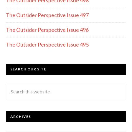
k
The Outsider Perspective Issue 498
The Outsider Perspective Issue 497
The Outsider Perspective Issue 496
The Outsider Perspective Issue 495
SEARCH OUR SITE
ARCHIVES