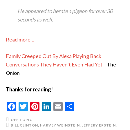
He appeared to berate a pigeon for over 30
seconds as well.
Read more…
Family Creeped Out By Alexa Playing Back
Conversations They Haven’t Even Had Yet
– The
Onion
Thanks for reading!
Facebook
Twitter
Pinterest
LinkedIn
Email
Share
OFF TOPIC
BILL CLINTON
,
HARVEY WEINSTEIN
,
JEFFERY EPSTEIN
,