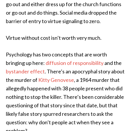
go out and either dress up for the church functions
or go out and do things. Social media dropped the
barrier of entry to virtue signaling to zero.
Virtue without cost isn’t worth very much.
Psychology has two concepts that are worth
bringing up here:
diffusion of responsibility
and the
bystander effect
. There’s an apocryphal story about
the murder of
Kitty Genovese
, a 1964 murder that
allegedly happened with 38 people present who did
nothing to stop the killer. There’s been considerable
questioning of that story since that date, but that
likely false story spurred researchers to ask the
question: why don’t people act when they see a
problem?