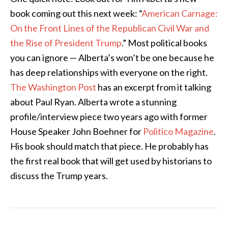
book coming out this next week: “
American Carnage:
On the Front Lines of the Republican Civil War and
the Rise of President Trump
.” Most political books
you can ignore — Alberta’s won’t be one because he
has deep relationships with everyone on the right.
The Washington Post
has an excerpt from it talking
about Paul Ryan. Alberta wrote a stunning
profile/interview piece two years ago with former
House Speaker John Boehner for
Politico Magazine
.
His book should match that piece. He probably has
the first real book that will get used by historians to
discuss the Trump years.