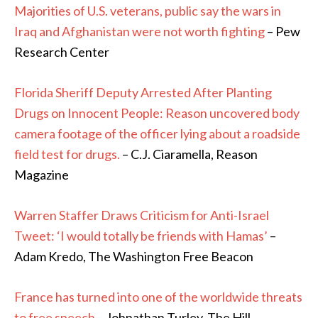
Majorities of U.S. veterans, public say the wars in
Iraq and Afghanistan were not worth fighting
– Pew
Research Center
Florida Sheriff Deputy Arrested After Planting
Drugs on Innocent People: Reason uncovered body
camera footage of the officer lying about a roadside
field test for drugs.
– C.J. Ciaramella, Reason
Magazine
Warren Staffer Draws Criticism for Anti-Israel
Tweet: ‘I would totally be friends with Hamas’
–
Adam Kredo, The Washington Free Beacon
France has turned into one of the worldwide threats
to free speech
– Johnathan Turley, The Hill