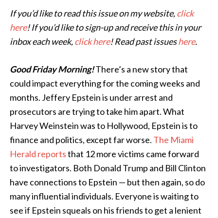
If you’d like to read this issue on my website,
click
here
! If you’d like to sign-up and receive this in your
inbox each week,
click here
! Read past issues
here
.
Good Friday Morning!
There’s a new story that
could impact everything for the coming weeks and
months. Jeffery Epstein is under arrest and
prosecutors are trying to take him apart. What
Harvey Weinstein was to Hollywood, Epstein is to
finance and politics, except far worse.
The Miami
Herald reports
that 12 more victims came forward
to investigators. Both Donald Trump and Bill Clinton
have connections to Epstein — but then again, so do
many influential individuals. Everyone is waiting to
see if Epstein squeals on his friends to get a lenient