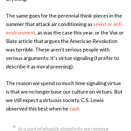
The same goes for the perennial think-pieces in the
summer that attack air conditioning as
sexist or anti-
environment
, as was the case this year, or the Vox or
Slate article that argues the American Revolution
was terrible. These aren’t serious people with
serious arguments: it’s virtue signaling (I prefer to
describe it as moral preening).
The reason we spend so much time signaling virtue
is that we no longer base our culture on virtues. But
we still expect a virtuous society. C.S. Lewis
observed this best when he
said
:
In a sort of ghastly simplicity we remove