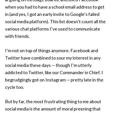
when you had to have a school email address to get
in (and yes, I got an early invite to Google’s failed
social media platform). This list doesn’t count all the
various chat platforms I’ve used to communicate
with friends.
I’m not on top of things anymore. Facebook and
Twitter have combined to sour my interest in any
social media these days — though I’m utterly
addicted to Twitter, like our Commander in Chief. I
begrudgingly got on Instagram — pretty late in the
cycle too.
But by far, the most frustrating thing to me about
social media is the amount of moral preening that