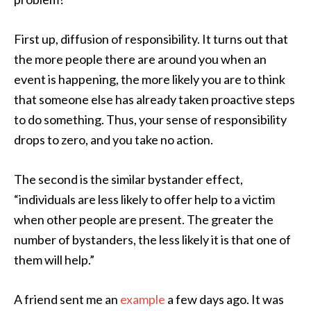
First up, diffusion of responsibility. It turns out that
the more people there are around you when an
event is happening, the more likely you are to think
that someone else has already taken proactive steps
to do something. Thus, your sense of responsibility
drops to zero, and you take no action.
The second is the similar bystander effect,
“individuals are less likely to offer help to a victim
when other people are present. The greater the
number of bystanders, the less likely it is that one of
them will help.”
A friend sent me an
example
a few days ago. It was