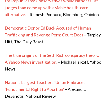
for Republicans: Conservatives would rather rail at
judges than come up with a viable health-care
alternative.
– Ramesh Ponnuru, Bloomberg Opinion
Democratic Donor Ed Buck Accused of Human
Trafficking and Revenge Porn: Court Docs
– Tarpley
Hitt, The Daily Beast
The true origins of the Seth Rich conspiracy theory.
A Yahoo News investigation.
– Michael Isikoff, Yahoo
News
Nation’s Largest Teachers’ Union Embraces
‘Fundamental Right to Abortion’
– Alexandra
DeSanctis, National Review