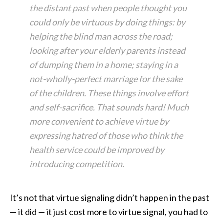
the distant past when people thought you
could only be virtuous by doing things: by
helping the blind man across the road;
looking after your elderly parents instead
of dumping them in a home; staying in a
not-wholly-perfect marriage for the sake
of the children. These things involve effort
and self-sacrifice. That sounds hard! Much
more convenient to achieve virtue by
expressing hatred of those who think the
health service could be improved by
introducing competition.
It’s not that virtue signaling didn’t happen in the past
— it did — it just cost more to virtue signal, you had to