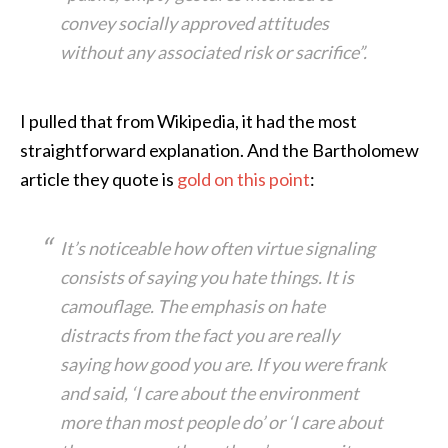
convey socially approved attitudes
without any associated risk or sacrifice”.
I pulled that from Wikipedia, it had the most
straightforward explanation. And the Bartholomew
article they quote is
gold on this point
:
It’s noticeable how often virtue signaling
consists of saying you hate things. It is
camouflage. The emphasis on hate
distracts from the fact you are really
saying how good you are. If you were frank
and said, ‘I care about the environment
more than most people do’ or ‘I care about