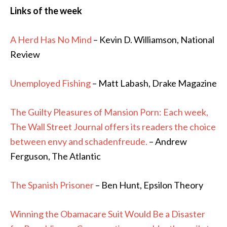
Links of the week
A Herd Has No Mind
– Kevin D. Williamson, National
Review
Unemployed Fishing
– Matt Labash, Drake Magazine
The Guilty Pleasures of Mansion Porn: Each week,
The Wall Street Journal offers its readers the choice
between envy and schadenfreude.
– Andrew
Ferguson, The Atlantic
The Spanish Prisoner
– Ben Hunt, Epsilon Theory
Winning the Obamacare Suit Would Be a Disaster