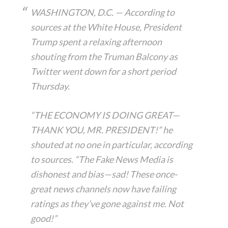
WASHINGTON, D.C. — According to
sources at the White House, President
Trump spent a relaxing afternoon
shouting from the Truman Balcony as
Twitter went down for a short period
Thursday.
“THE ECONOMY IS DOING GREAT—
THANK YOU, MR. PRESIDENT!” he
shouted at no one in particular, according
to sources. “The Fake News Media is
dishonest and bias—sad! These once-
great news channels now have failing
ratings as they’ve gone against me. Not
good!”