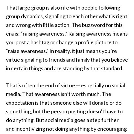
That large group is also rife with people following
group dynamics, signaling to each other what is right
and wrong with little action. The buzzword for this
era is: “raising awareness.” Raising awareness means
you post a hashtag or change a profile picture to
“raise awareness.” In reality, it just means you’re
virtue signaling to friends and family that you believe
in certain things and are standing by that standard.
That’s often the end of virtue — especially on social
media. That awareness isn’t worth much. The
expectation is that someone else will donate or do
something, but the person posting doesn’t have to
do anything. But social media goes a step further
and incentivizing not doing anything by encouraging