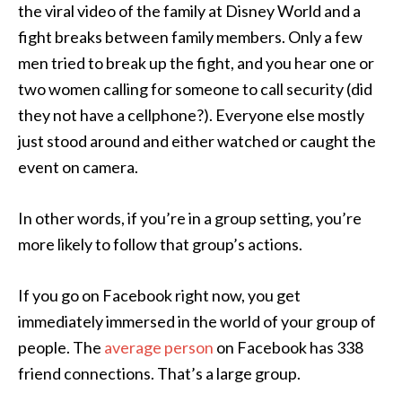
the viral video of the family at Disney World and a
fight breaks between family members. Only a few
men tried to break up the fight, and you hear one or
two women calling for someone to call security (did
they not have a cellphone?). Everyone else mostly
just stood around and either watched or caught the
event on camera.
In other words, if you’re in a group setting, you’re
more likely to follow that group’s actions.
If you go on Facebook right now, you get
immediately immersed in the world of your group of
people. The
average person
on Facebook has 338
friend connections. That’s a large group.