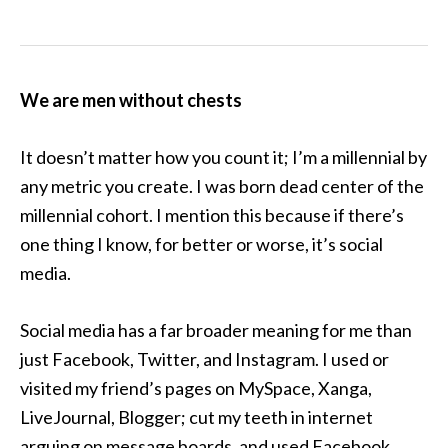
We are men without chests
It doesn’t matter how you count it; I’m a millennial by
any metric you create. I was born dead center of the
millennial cohort. I mention this because if there’s
one thing I know, for better or worse, it’s social
media.
Social media has a far broader meaning for me than
just Facebook, Twitter, and Instagram. I used or
visited my friend’s pages on MySpace, Xanga,
LiveJournal, Blogger; cut my teeth in internet
arguing on message boards, and used Facebook