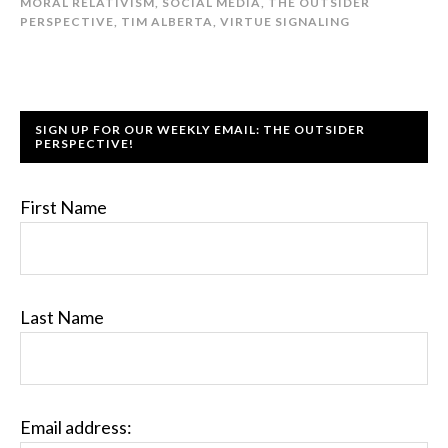
MORAL RELATIVISM
,
SOCIAL MEDIA
,
THE OUTSIDER
PERSPECTIVE
,
TIM ALBERTA
,
VIRTUE SIGNALING
SIGN UP FOR OUR WEEKLY EMAIL: THE OUTSIDER
PERSPECTIVE!
First Name
Last Name
Email address: