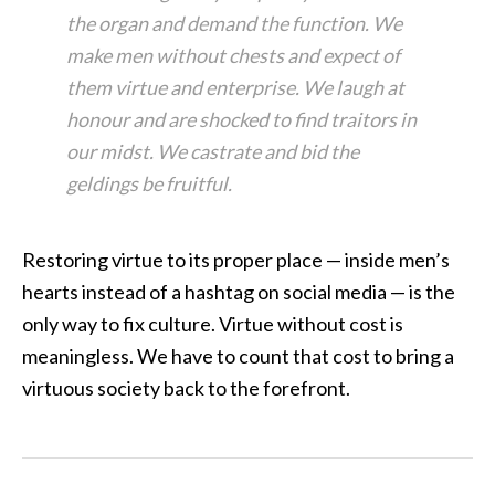
the organ and demand the function. We
make men without chests and expect of
them virtue and enterprise. We laugh at
honour and are shocked to find traitors in
our midst. We castrate and bid the
geldings be fruitful.
Restoring virtue to its proper place — inside men’s
hearts instead of a hashtag on social media — is the
only way to fix culture. Virtue without cost is
meaningless. We have to count that cost to bring a
virtuous society back to the forefront.