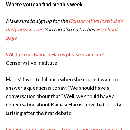
Where you can find me this week
Make sure to sign up for the
Conservative Institute’s
daily newsletter
. You can also go to their
Facebook
page
.
Will the real Kamala Harris please stand up?
–
Conservative Institute
Harris’ favorite fallback when she doesn’t want to
answer a question is to say: “We should have a
conversation about that.” Well, we should have a
conversation about Kamala Harris, now that her star
is rising after the first debate.
Democrats intent on destroying their one chance at