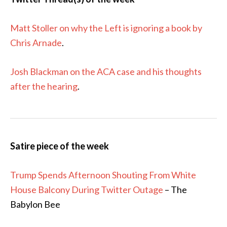
Matt Stoller on why the Left is ignoring a book by
Chris Arnade
.
Josh Blackman on the ACA case and his thoughts
after the hearing
.
Satire piece of the week
Trump Spends Afternoon Shouting From White
House Balcony During Twitter Outage
– The
Babylon Bee