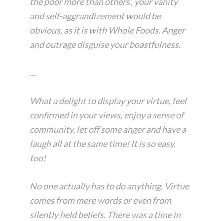
the poor more than others’, your vanity
and self-aggrandizement would be
obvious, as it is with Whole Foods. Anger
and outrage disguise your boastfulness.
…
What a delight to display your virtue, feel
confirmed in your views, enjoy a sense of
community, let off some anger and have a
laugh all at the same time! It is so easy,
too!
No one actually has to do anything. Virtue
comes from mere words or even from
silently held beliefs. There was a time in