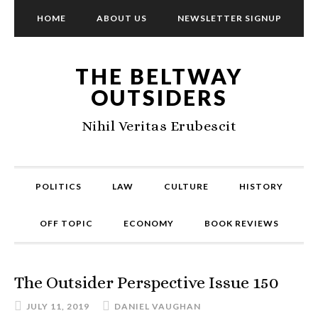
HOME
ABOUT US
NEWSLETTER SIGNUP
THE BELTWAY
OUTSIDERS
Nihil Veritas Erubescit
POLITICS
LAW
CULTURE
HISTORY
OFF TOPIC
ECONOMY
BOOK REVIEWS
The Outsider Perspective Issue 150
JULY 11, 2019
DANIEL VAUGHAN