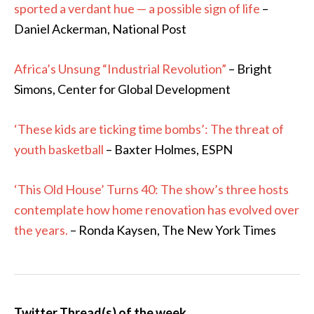
sported a verdant hue — a possible sign of life
–
Daniel Ackerman, National Post
Africa’s Unsung “Industrial Revolution”
– Bright
Simons, Center for Global Development
‘These kids are ticking time bombs’: The threat of
youth basketball
– Baxter Holmes, ESPN
‘This Old House’ Turns 40: The show’s three hosts
contemplate how home renovation has evolved over
the years.
– Ronda Kaysen, The New York Times
Twitter Thread(s) of the week