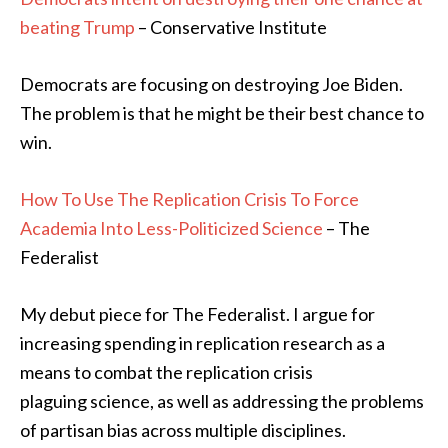
beating Trump
– Conservative Institute
Democrats are focusing on destroying Joe Biden.
The problem is that he might be their best chance to
win.
How To Use The Replication Crisis To Force
Academia Into Less-Politicized Science
– The
Federalist
My debut piece for The Federalist. I argue for
increasing spending in replication research as a
means to combat the replication crisis
plaguing science, as well as addressing the problems
of partisan bias across multiple disciplines.