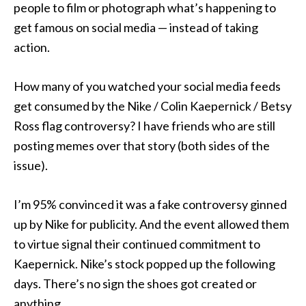
people to film or photograph what’s happening to
get famous on social media — instead of taking
action.
How many of you watched your social media feeds
get consumed by the Nike / Colin Kaepernick / Betsy
Ross flag controversy? I have friends who are still
posting memes over that story (both sides of the
issue).
I’m 95% convinced it was a fake controversy ginned
up by Nike for publicity. And the event allowed them
to virtue signal their continued commitment to
Kaepernick. Nike’s stock popped up the following
days. There’s no sign the shoes got created or
anything.