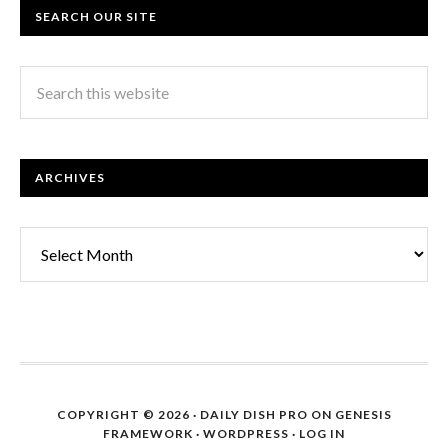
SEARCH OUR SITE
ARCHIVES
Archives
COPYRIGHT © 2026 ·
DAILY DISH PRO
ON
GENESIS
FRAMEWORK
·
WORDPRESS
·
LOG IN