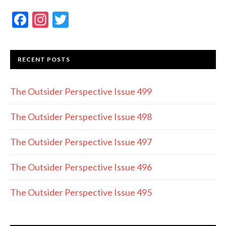
F
In
T
ac
st
w
e
a
itt
RECENT POSTS
b
gr
er
o
a
The Outsider Perspective Issue 499
o
m
k
The Outsider Perspective Issue 498
The Outsider Perspective Issue 497
The Outsider Perspective Issue 496
The Outsider Perspective Issue 495