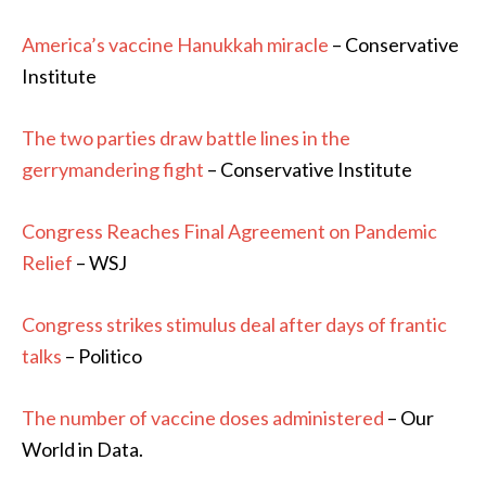
America’s vaccine Hanukkah miracle
– Conservative
Institute
The two parties draw battle lines in the
gerrymandering fight
– Conservative Institute
Congress Reaches Final Agreement on Pandemic
Relief
– WSJ
Congress strikes stimulus deal after days of frantic
talks
– Politico
The number of vaccine doses administered
– Our
World in Data.