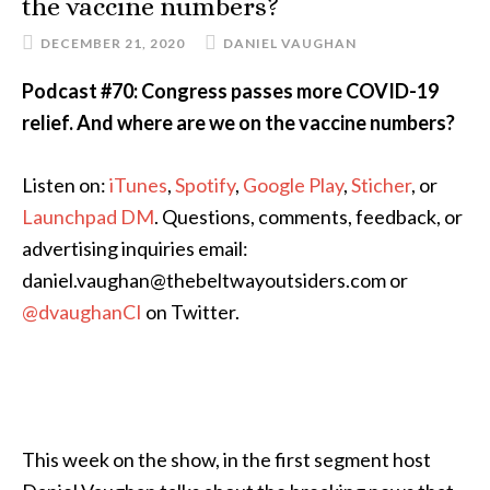
the vaccine numbers?
DECEMBER 21, 2020
DANIEL VAUGHAN
Podcast #70: Congress passes more COVID-19
relief. And where are we on the vaccine numbers?
Listen on:
iTunes
,
Spotify
,
Google Play
,
Sticher
, or
Launchpad DM
. Questions, comments, feedback, or
advertising inquiries email:
daniel.vaughan@thebeltwayoutsiders.com or
@dvaughanCI
on Twitter.
This week on the show, in the first segment host