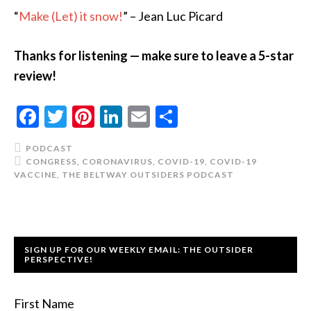
“
Make (Let) it snow!
” – Jean Luc Picard
Thanks for listening — make sure to leave a 5-star
review!
Facebook
Twitter
Pinterest
LinkedIn
Email
Share
PODCAST
CONGRESS
,
CORONAVIRUS
,
COVID-19
,
COVID-19
VACCINE
,
THE BELTWAY OUTSIDERS PODCAST
SIGN UP FOR OUR WEEKLY EMAIL: THE OUTSIDER
PERSPECTIVE!
First Name