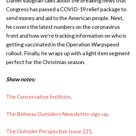
Daniel Vaughan talks about the breaking news that
Congress has passed a COVID-19 relief package to
send money and aid to the American people. Next,
he covers the latest numbers on the coronavirus
front and how we’re tracking information on who is
getting vaccinated in the Operation Warpspeed
rollout. Finally, he wraps up with a light item segment
perfect for the Christmas season.
Show notes:
The Conservative Institute
.
The Beltway Outsiders Newsletter sign-up
.
The Outsider Perspective Issue 221
.