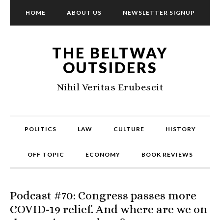
HOME
ABOUT US
NEWSLETTER SIGNUP
THE BELTWAY
OUTSIDERS
Nihil Veritas Erubescit
POLITICS
LAW
CULTURE
HISTORY
OFF TOPIC
ECONOMY
BOOK REVIEWS
Podcast #70: Congress passes more
COVID-19 relief. And where are we on