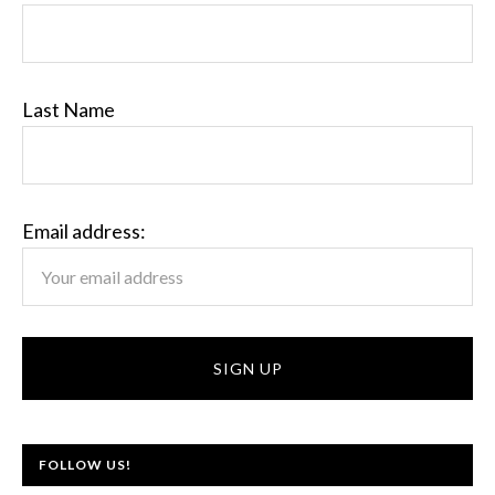
Last Name
Email address:
FOLLOW US!