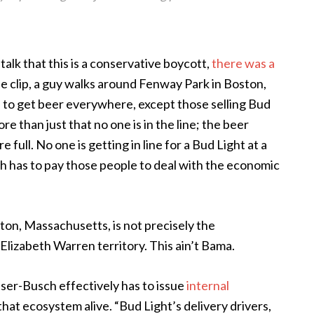
 talk that this is a conservative boycott,
there was a
the clip, a guy walks around Fenway Park in Boston,
 to get beer everywhere, except those selling Bud
more than just that no one is in the line; the beer
 full. No one is getting in line for a Bud Light at a
 has to pay those people to deal with the economic
ston, Massachusetts, is not precisely the
 Elizabeth Warren territory. This ain’t Bama.
euser-Busch effectively has to issue
internal
that ecosystem alive. “Bud Light’s delivery drivers,