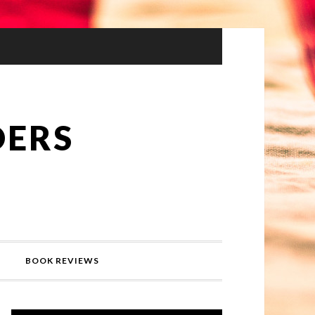
DERS
BOOK REVIEWS