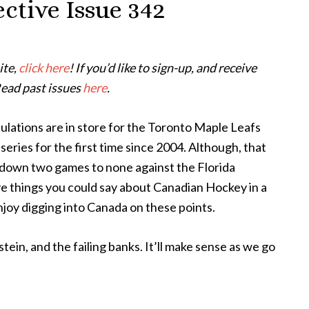
ctive Issue 342
ite,
click here
! If you’d like to sign-up, and receive
Read past issues
here
.
lations are in store for the Toronto Maple Leafs
series for the first time since 2004. Although, that
w down two games to none against the Florida
ve things you could say about Canadian Hockey in a
njoy digging into Canada on these points.
stein, and the failing banks. It’ll make sense as we go