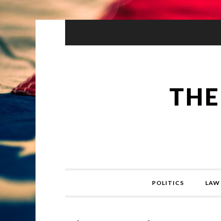
THE
POLITICS
LAW