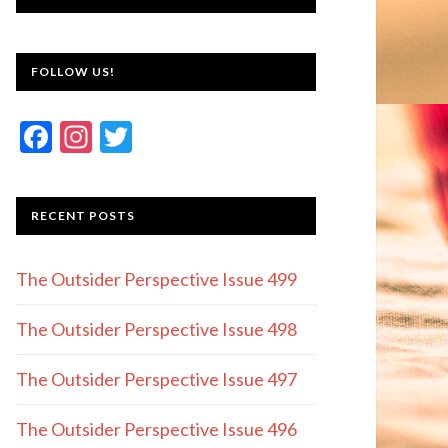
FOLLOW US!
F
In
T
ac
st
w
e
a
itt
RECENT POSTS
b
gr
er
o
a
The Outsider Perspective Issue 499
o
m
k
The Outsider Perspective Issue 498
The Outsider Perspective Issue 497
The Outsider Perspective Issue 496