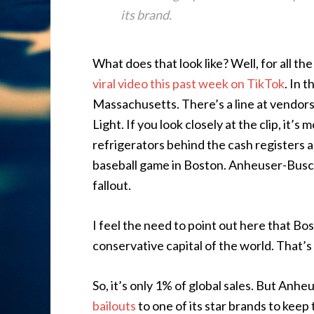
its brand.
What does that look like? Well, for all the
viral video this past week on TikTok
. In 
Massachusetts. There’s a line at vendors
Light. If you look closely at the clip, it’s 
refrigerators behind the cash registers are
baseball game in Boston. Anheuser-Busch
fallout.
I feel the need to point out here that Bo
conservative capital of the world. That’s
So, it’s only 1% of global sales. But Anh
bailouts
to one of its star brands to keep 