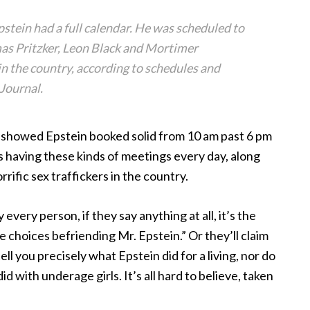
pstein had a full calendar. He was scheduled to
mas Pritzker, Leon Black and Mortimer
in the country, according to schedules and
Journal.
e showed Epstein booked solid from 10 am past 6 pm
s having these kinds of meetings every day, along
rrific sex traffickers in the country.
very person, if they say anything at all, it’s the
 choices befriending Mr. Epstein.” Or they’ll claim
ll you precisely what Epstein did for a living, nor do
 with underage girls. It’s all hard to believe, taken