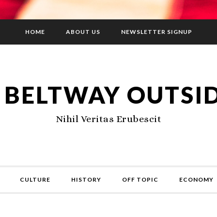
HOME
ABOUT US
NEWSLETTER SIGNUP
 BELTWAY OUTSI
Nihil Veritas Erubescit
CULTURE
HISTORY
OFF TOPIC
ECONOMY