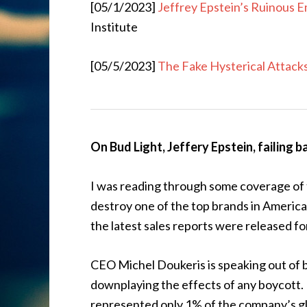
[05/1/2023]
Jeffrey Epstein’s Ruinous 
Institute
[05/5/2023]
The Fake Hysterical Attack
On Bud Light, Jeffery Epstein, failing ba
I was reading through some coverage of 
destroy one of the top brands in America
the latest sales reports were released 
CEO Michel Doukeris is speaking out of b
downplaying the effects of any boycott. H
represented only 1% of the company’s glob