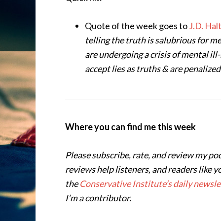
Quote of the week goes to
J.D. Hal
telling the truth is salubrious for 
are undergoing a crisis of mental i
accept lies as truths & are penalized
Where you can find me this week
Please subscribe, rate, and review my po
reviews help listeners, and readers like y
the
Conservative Institute’s daily newsle
I’m a contributor.