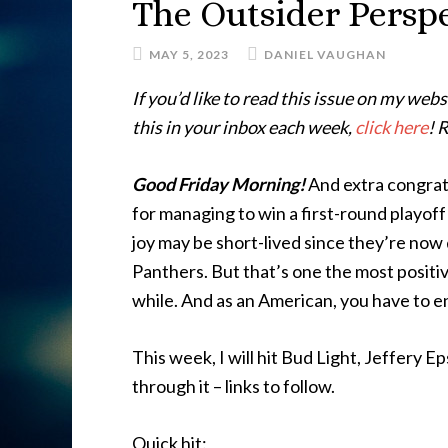
The Outsider Perspe
MAY 5, 2023
DANIEL VAUGHAN
If you’d like to read this issue on my webs
this in your inbox each week,
click here
! 
Good Friday Morning!
And extra congratu
for managing to win a first-round playoff 
joy may be short-lived since they’re no
Panthers. But that’s one the most positi
while. And as an American, you have to e
This week, I will hit Bud Light, Jeffery Ep
through it – links to follow.
Quick hit: