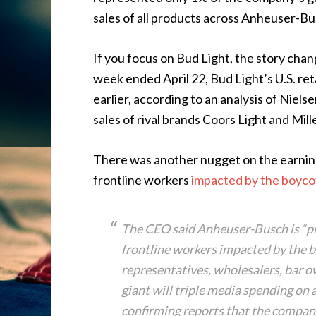
sales of all products across Anheuser-Bus
If you focus on Bud Light, the story cha
week ended April 22, Bud Light’s U.S. ret
earlier, according to an analysis of Nie
sales of rival brands Coors Light and Mil
There was another nugget on the earning
frontline workers
impacted by the boyco
The CEO said Anheuser-Busch is “pro
frontline workers impacted by the b
representatives, wholesalers, bar o
giant will triple media spending on 
confirming reports that the company