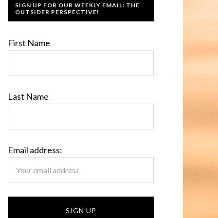
SIGN UP FOR OUR WEEKLY EMAIL: THE
OUTSIDER PERSPECTIVE!
First Name
Last Name
Email address: