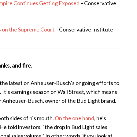
Empire Continues Getting Exposed
– Conservative
s on the Supreme Court
– Conservative Institute
nks, and fire.
the latest on Anheuser-Busch’s ongoing efforts to
. It’s earnings season on Wall Street, which means
for Anheuser-Busch, owner of the Bud Light brand.
oth sides of his mouth.
On the one hand
, he’s
e told investors, “the drop in Bud Light sales
al sales volume.” In other words, if you look at