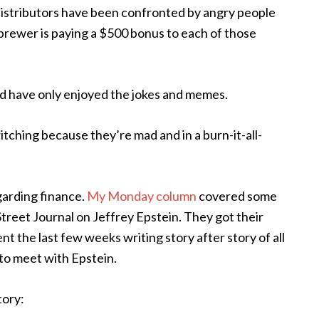
istributors have been confronted by angry people
e brewer is paying a $500 bonus to each of those
 and have only enjoyed the jokes and memes.
itching because they’re mad and in a burn-it-all-
egarding finance.
My Monday column
covered some
 Street Journal on Jeffrey Epstein. They got their
t the last few weeks writing story after story of all
to meet with Epstein.
tory: