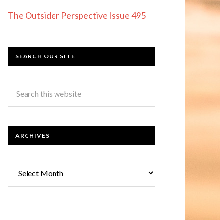
The Outsider Perspective Issue 495
SEARCH OUR SITE
ARCHIVES
Archives