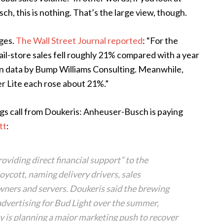
ch, this is nothing. That’s the large view, though.
nges.
The Wall Street Journal reported
: “For the
ail-store sales fell roughly 21% compared with a year
lsen data by Bump Williams Consulting. Meanwhile,
ler Lite each rose about 21%.”
s call from Doukeris: Anheuser-Busch is paying
tt
:
viding direct financial support” to the
oycott, naming delivery drivers, sales
wners and servers. Doukeris said the brewing
advertising for Bud Light over the summer,
 is planning a major marketing push to recover