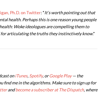
tigan, Ph.D. on Twitter
: “
It’s worth pointing out that
mental health. Perhaps this is one reason young people
ll-health: Woke ideologues are compelling them to
 for articulating the truths they instinctively know
.”
dcast on
iTunes
,
Spotify
, or
Google Play
— the
ou find me in the algorithms. Make sure to sign up for
tter
and
become a subscriber at The Dispatch
, where