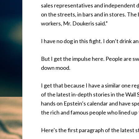
sales representatives and independent d
on the streets, in bars and in stores. Th
workers, Mr. Doukeris said.”
I have no dog in this fight. I don’t drink
But I get the impulse here. People are sw
down mood.
I get that because I have a similar one r
of the latest in-depth stories in the Wall
hands on Epstein’s calendar and have spen
the rich and famous people who lined up 
Here’s the first paragraph of the latest s