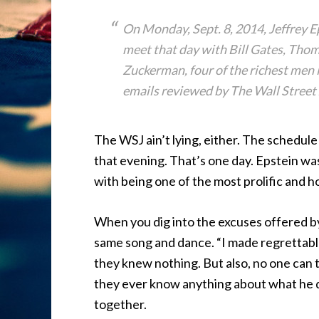
On Monday, Sept. 8, 2014, Jeffrey E
meet that day with Bill Gates, Tho
Zuckerman, four of the richest men 
emails reviewed by The Wall Street 
The WSJ ain’t lying, either. The schedul
that evening. That’s one day. Epstein wa
with being one of the most prolific and ho
When you dig into the excuses offered by e
same song and dance. “I made regrettable
they knew nothing. But also, no one can te
they ever know anything about what he did
together.