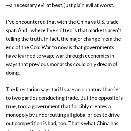
—a necessary evil at best, just plain evil at worst.
I’ve encountered that with the China vs U.S. trade
spat. And I where I’ve shifted is that markets aren’t
telling the truth. In fact, the major change from the
end of the Cold War to now is that governments
have learned to wage war through economics in
ways that previous monarchs could only dream of
doing.
The libertarian says tariffs are an unnatural barrier
to two parties conducting trade. But the opposite is
true, too: a government that forcibly creates a
monopoly by undercutting all global prices to drive
out competition is bad, too. That’s what China has