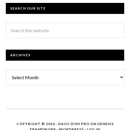
SEARCH OUR SITE
ARCHIVES
Archives
COPYRIGHT © 2026 ·
DAILY DISH PRO
ON
GENESIS
FRAMEWORK
·
WORDPRESS
·
LOG IN