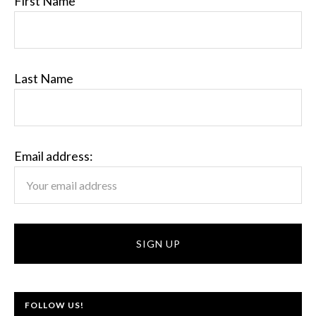
First Name
Last Name
Email address:
FOLLOW US!