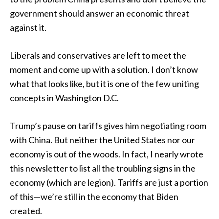
government should answer an economic threat
against it.
Liberals and conservatives are left to meet the
moment and come up with a solution. I don’t know
what that looks like, but it is one of the few uniting
concepts in Washington D.C.
Trump’s pause on tariffs gives him negotiating room
with China. But neither the United States nor our
economy is out of the woods. In fact, I nearly wrote
this newsletter to list all the troubling signs in the
economy (which are legion). Tariffs are just a portion
of this—we’re still in the economy that Biden
created.