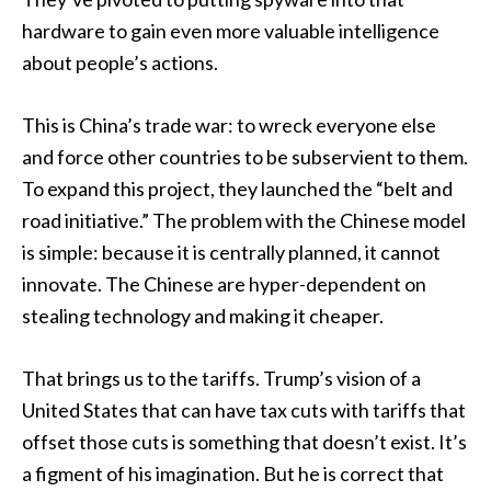
hardware to gain even more valuable intelligence
about people’s actions.
This is China’s trade war: to wreck everyone else
and force other countries to be subservient to them.
To expand this project, they launched the “belt and
road initiative.” The problem with the Chinese model
is simple: because it is centrally planned, it cannot
innovate. The Chinese are hyper-dependent on
stealing technology and making it cheaper.
That brings us to the tariffs. Trump’s vision of a
United States that can have tax cuts with tariffs that
offset those cuts is something that doesn’t exist. It’s
a figment of his imagination. But he is correct that