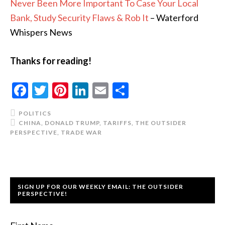
Never Been More Important To Case Your Local
Bank, Study Security Flaws & Rob It
– Waterford
Whispers News
Thanks for reading!
Facebook
Twitter
Pinterest
LinkedIn
Email
Share
POLITICS
CHINA
,
DONALD TRUMP
,
TARIFFS
,
THE OUTSIDER
PERSPECTIVE
,
TRADE WAR
SIGN UP FOR OUR WEEKLY EMAIL: THE OUTSIDER
PERSPECTIVE!