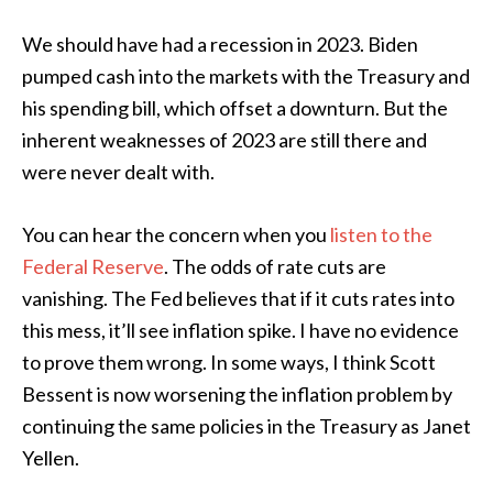
We should have had a recession in 2023. Biden
pumped cash into the markets with the Treasury and
his spending bill, which offset a downturn. But the
inherent weaknesses of 2023 are still there and
were never dealt with.
You can hear the concern when you
listen to the
Federal Reserve
. The odds of rate cuts are
vanishing. The Fed believes that if it cuts rates into
this mess, it’ll see inflation spike. I have no evidence
to prove them wrong. In some ways, I think Scott
Bessent is now worsening the inflation problem by
continuing the same policies in the Treasury as Janet
Yellen.