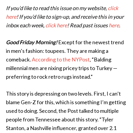
If you’d like to read this issue on my website,
click
here
! If you’d like to sign-up, and receive this in your
inbox each week,
click here
! Read past issues
here
.
Good Friday Morning!
Except for the newest trend
in men’s fashion: toupees. They are making a
comeback.
According to the NYPost
, “Balding
millennial men are nixing pricey trips to Turkey —
preferring to rock retro rugs instead.”
This story is depressing on two levels. First, I can’t
blame Gen-Z for this, which is
something I’m getting
used to doing. Second, the Post talked to multiple
people from Tennessee about this story. “Tyler
Stanton, a Nashville influencer, granted over 2.1