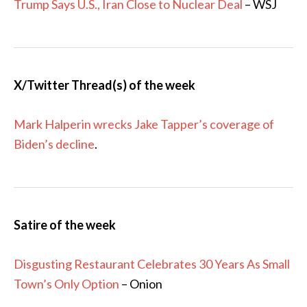
Trump Says U.S., Iran Close to Nuclear Deal
– WSJ
X/Twitter Thread(s) of the week
Mark Halperin wrecks Jake Tapper’s coverage of
Biden’s decline
.
Satire of the week
Disgusting Restaurant Celebrates 30 Years As Small
Town’s Only Option
– Onion