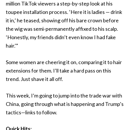
million TikTok viewers a step-by-step look at his
toupee installation process. ‘Here it is ladies — drink
it in,’ he teased, showing off his bare crown before
the wig was semi-permanently affixed to his scalp.
‘Honestly, my friends didn’t even know I had fake
hair.'”
Some women are cheering it on, comparing it to hair
extensions for them. I’ll take a hard pass on this
trend. Just shave it all off.
This week, I’m going to jump into the trade war with
China, going through what is happening and Trump’s
tactics—links to follow.
Quick Hits: