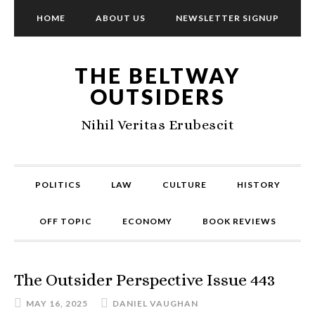
HOME
ABOUT US
NEWSLETTER SIGNUP
THE BELTWAY
OUTSIDERS
Nihil Veritas Erubescit
POLITICS
LAW
CULTURE
HISTORY
OFF TOPIC
ECONOMY
BOOK REVIEWS
The Outsider Perspective Issue 443
MAY 16, 2025
DANIEL VAUGHAN