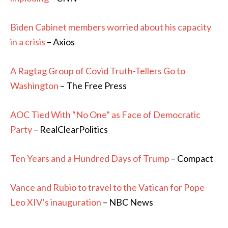
Biden Cabinet members worried about his capacity
in a crisis
– Axios
A Ragtag Group of Covid Truth-Tellers Go to
Washington
– The Free Press
AOC Tied With “No One” as Face of Democratic
Party
– RealClearPolitics
Ten Years and a Hundred Days of Trump
– Compact
Vance and Rubio to travel to the Vatican for Pope
Leo XIV’s inauguration
– NBC News