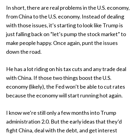
In short, there are real problems in the U.S. economy,
from China to the U.S. economy. Instead of dealing
with those issues, it’s starting to look like Trump is
just falling back on “let’s pump the stock market” to
make people happy. Once again, punt the issues
down the road.
He has a lot riding on his tax cuts and any trade deal
with China. If those two things boost the U.S.
economy (likely), the Fed won’t be able to cut rates
because the economy will start running hot again.
I know we’re still only a few months into Trump
administration 2.0. But the early ideas that they’d
fight China, deal with the debt, and get interest