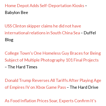
Home Depot Adds Self-Deportation Kiosks
–
Babylon Bee
USS Clinton skipper claims he did not have
international relations in South China Sea
– Duffel
Blog
College Town’s One Homeless Guy Braces for Being
Subject of Multiple Photography 101 Final Projects
– The Hard Times
Donald Trump Reverses All Tariffs After Playing Age
of Empires IV on Xbox Game Pass
– The Hard Drive
As Food Inflation Prices Soar, Experts Confirm It’s