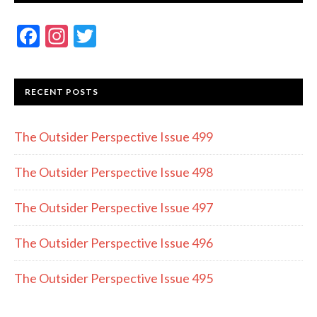
F
In
T
ac
st
w
e
a
itt
RECENT POSTS
b
gr
er
o
a
The Outsider Perspective Issue 499
o
m
k
The Outsider Perspective Issue 498
The Outsider Perspective Issue 497
The Outsider Perspective Issue 496
The Outsider Perspective Issue 495