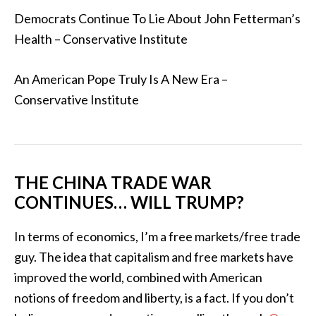
Democrats Continue To Lie About John Fetterman’s
Health – Conservative Institute
An American Pope Truly Is A New Era –
Conservative Institute
THE CHINA TRADE WAR
CONTINUES… WILL TRUMP?
In terms of economics, I’m a free markets/free trade
guy. The idea that capitalism and free markets have
improved the world, combined with American
notions of freedom and liberty, is a fact. If you don’t