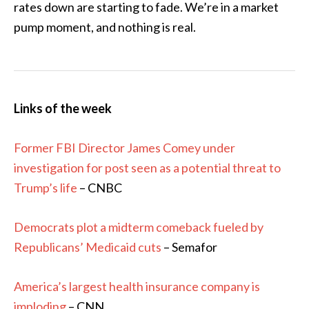
rates down are starting to fade. We’re in a market
pump moment, and nothing is real.
Links of the week
Former FBI Director James Comey under
investigation for post seen as a potential threat to
Trump’s life
– CNBC
Democrats plot a midterm comeback fueled by
Republicans’ Medicaid cuts
– Semafor
America’s largest health insurance company is
imploding
– CNN