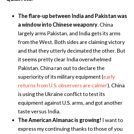
The flare-up between India and Pakistan was
a window into Chinese weaponry
. China
largely arms Pakistan, and India gets its arms
from the West. Both sides are claiming victory
and that they utterly decimated the other. But
it seems pretty clear India overwhelmed
Pakistan. China ran out to declare the
superiority of its military equipment (
early
returns from U.S. observers are calmer
). China
is using the Ukraine conflict to test its
equipment against U.S. arms, and got another
taste versus India.
The American Almanac is growing!
I want to
express my continuing thanks to those of you