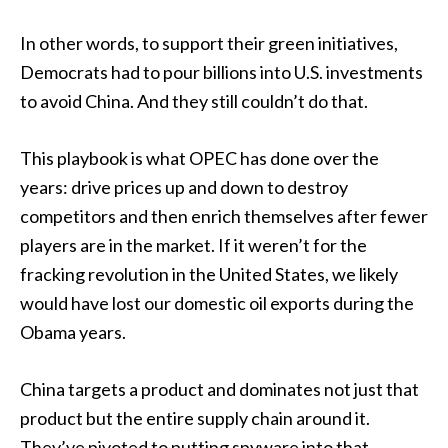
In other words, to support their green initiatives,
Democrats had to pour billions into U.S. investments
to avoid China. And they still couldn’t do that.
This playbook is what OPEC has done over the
years: drive prices up and down to destroy
competitors and then enrich themselves after fewer
players are in the market. If it weren’t for the
fracking revolution in the United States, we likely
would have lost our domestic oil exports during the
Obama years.
China targets a product and dominates not just that
product but the entire supply chain around it.
They’ve pivoted to putting spyware into that