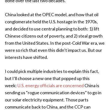
done over the last two decades.
China looked at the OPEC model, and how that oil
conglomerate held the U.S. hostage in the 1970s,
and decided to use central planning to both: 1) lift
Chinese citizens out of poverty, and 2) steal growth
from the United States. In the post-Cold War era, we
were so rich that even this didn’t impact us. But our
interests have shifted.
I could pick multiple industries to explain this fact,
but I’ll choose a new one that popped up this
week:
U.S. energy officials are concerned
China is
sending us “rogue communication devices” to go in
our solar electricity equipment. Those parts
communicate back to China, and the CCP can