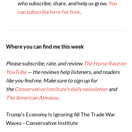
who subscribe, share, and help us grow.
You
can subscribe here for free
.
Where you can find me this week
Please subscribe, rate, and review
The Horse Race on
YouTube
— the reviews help listeners, and readers
like you find me. Make sure to sign up for
the
Conservative Institute’s daily newsletter
and
The American Almanac
.
Trump’s Economy Is Ignoring All The Trade War
Waves – Conservative Institute