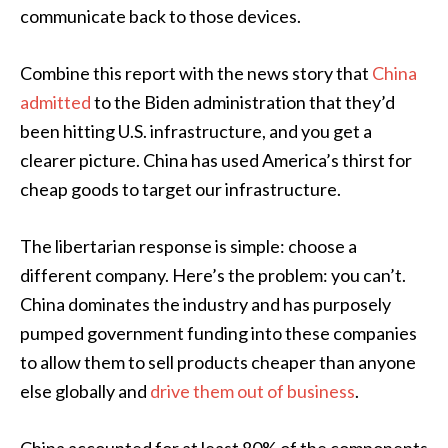
communicate back to those devices.
Combine this report with the news story that
China
admitted
to the Biden administration that they’d
been hitting U.S. infrastructure, and you get a
clearer picture. China has used America’s thirst for
cheap goods to target our infrastructure.
The libertarian response is simple: choose a
different company. Here’s the problem: you can’t.
China dominates the industry and has purposely
pumped government funding into these companies
to allow them to sell products cheaper than anyone
else globally and
drive them out of business
.