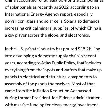
China accounted for at least 80% of the components
of solar panels as recently as 2022, according to an
International Energy Agency report, especially
polysilicon, glass and solar cells. Solar also demands
increasing critical mineral supplies, of which China is
a key player across the globe, and electronics.
In the U.S., private industry has poured $18.2 billion
into developing a domestic supply chain in recent
years, according to Atlas Public Policy, that includes
everything from the ingots and wafers that make up
panels to electrical and structural components to
assembly of the panels themselves. Most of that
came from the Inflation Reduction Act passed
during former President Joe Biden’s administration,
with massive funding for clean energy investment.