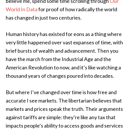
believe me, spend some time scrolling through
Our
World In Data
for proof of how radically the world
has changed in just two centuries.
Human history has existed for eons as a thing where
very little happened over vast expanses of time, with
brief bursts of wealth and advancement. Then you
have the march from the Industrial Age and the
American Revolution to now, and it’s like watching a
thousand years of changes poured into decades.
But where I’ve changed over time is how free and
accurate I see markets. The libertarian believes that
markets and prices speak the truth. Their arguments
against tariffs are simple: they’re like any tax that
impacts people’s ability to access goods and services