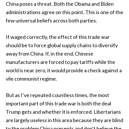
China poses a threat. Both the Obama and Biden
administrations agree on this point. This is one of the
few universal beliefs across both parties.
If waged correctly, the effect of this trade war
should be to force global supply chains to diversify
away from China. If, in the end, Chinese
manufacturers are forced to pay tariffs while the
world is near zero, it would provide a check against a
vile communist regime.
But as I’ve repeated countless times, the most
important part of this trade war is both the deal
Trump gets and whether it is enforced. Libertarians
are largely useless in this area because they are blind
to the problem China presents and don’t believe the