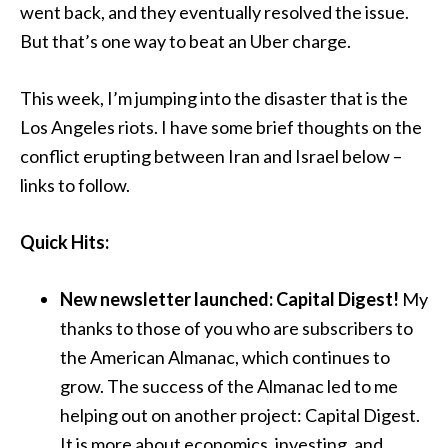
went back, and they eventually resolved the issue.
But that’s one way to beat an Uber charge.
This week, I’m jumping into the disaster that is the
Los Angeles riots. I have some brief thoughts on the
conflict erupting between Iran and Israel below –
links to follow.
Quick Hits:
New newsletter launched: Capital Digest!
My
thanks to those of you who are subscribers to
the American Almanac, which continues to
grow. The success of the Almanac led to me
helping out on another project: Capital Digest.
It is more about economics, investing, and