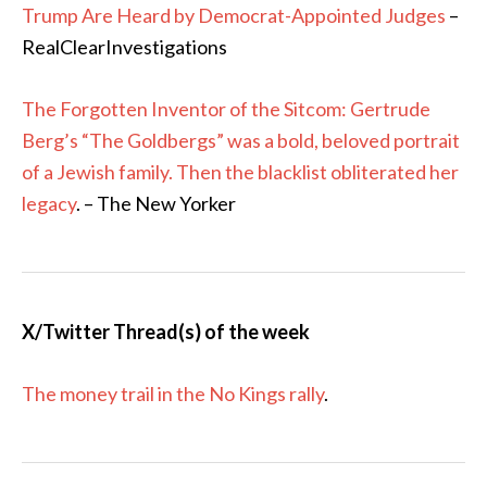
Trump Are Heard by Democrat-Appointed Judges
–
RealClearInvestigations
The Forgotten Inventor of the Sitcom: Gertrude
Berg’s “The Goldbergs” was a bold, beloved portrait
of a Jewish family. Then the blacklist obliterated her
legacy
. – The New Yorker
X/Twitter Thread(s) of the week
The money trail in the No Kings rally
.