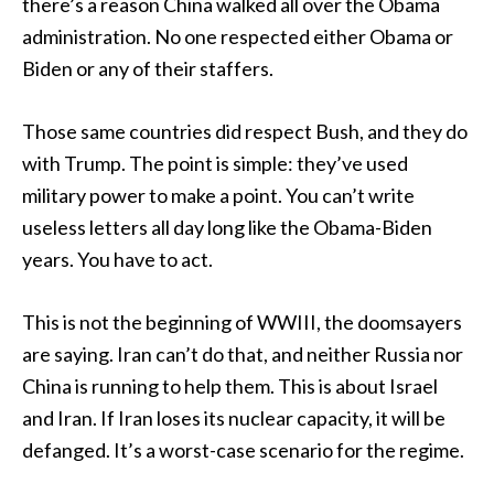
there’s a reason China walked all over the Obama
administration. No one respected either Obama or
Biden or any of their staffers.
Those same countries did respect Bush, and they do
with Trump. The point is simple: they’ve used
military power to make a point. You can’t write
useless letters all day long like the Obama-Biden
years. You have to act.
This is not the beginning of WWIII, the doomsayers
are saying. Iran can’t do that, and neither Russia nor
China is running to help them. This is about Israel
and Iran. If Iran loses its nuclear capacity, it will be
defanged. It’s a worst-case scenario for the regime.