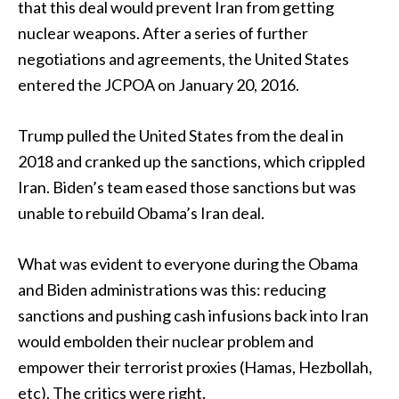
that this deal would prevent Iran from getting
nuclear weapons. After a series of further
negotiations and agreements, the United States
entered the JCPOA on January 20, 2016.
Trump pulled the United States from the deal in
2018 and cranked up the sanctions, which crippled
Iran. Biden’s team eased those sanctions but was
unable to rebuild Obama’s Iran deal.
What was evident to everyone during the Obama
and Biden administrations was this: reducing
sanctions and pushing cash infusions back into Iran
would embolden their nuclear problem and
empower their terrorist proxies (Hamas, Hezbollah,
etc). The critics were right.