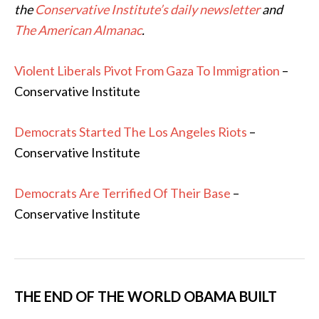
the
Conservative Institute’s daily newsletter
and
The American Almanac
.
Violent Liberals Pivot From Gaza To Immigration
–
Conservative Institute
Democrats Started The Los Angeles Riots
–
Conservative Institute
Democrats Are Terrified Of Their Base
–
Conservative Institute
THE END OF THE WORLD OBAMA BUILT