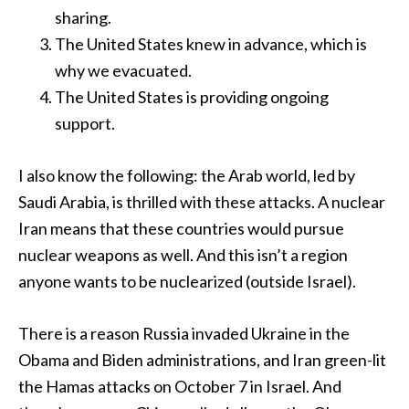
sharing.
The United States knew in advance, which is
why we evacuated.
The United States is providing ongoing
support.
I also know the following: the Arab world, led by
Saudi Arabia, is thrilled with these attacks. A nuclear
Iran means that these countries would pursue
nuclear weapons as well. And this isn’t a region
anyone wants to be nuclearized (outside Israel).
There is a reason Russia invaded Ukraine in the
Obama and Biden administrations, and Iran green-lit
the Hamas attacks on October 7 in Israel. And