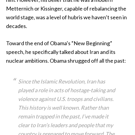
Metternich or Kissinger, capable of rebalancing the
world stage, was a level of hubris we haven’t seen in
decades.
Toward the end of Obama’s “New Beginning”
speech, he specifically talked about Iran and its
nuclear ambitions. Obama shrugged off all the past:
Since the Islamic Revolution, Iran has
played a role in acts of hostage-taking and
violence against U.S. troops and civilians.
This history is well known. Rather than
remain trapped in the past, I’ve made it
clear to Iran’s leaders and people that my
country is prepared to move forward. The