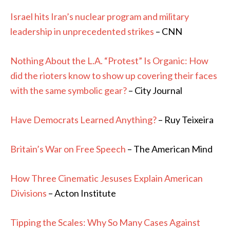
Israel hits Iran’s nuclear program and military
leadership in unprecedented strikes
– CNN
Nothing About the L.A. “Protest” Is Organic: How
did the rioters know to show up covering their faces
with the same symbolic gear?
– City Journal
Have Democrats Learned Anything?
– Ruy Teixeira
Britain’s War on Free Speech
– The American Mind
How Three Cinematic Jesuses Explain American
Divisions
– Acton Institute
Tipping the Scales: Why So Many Cases Against