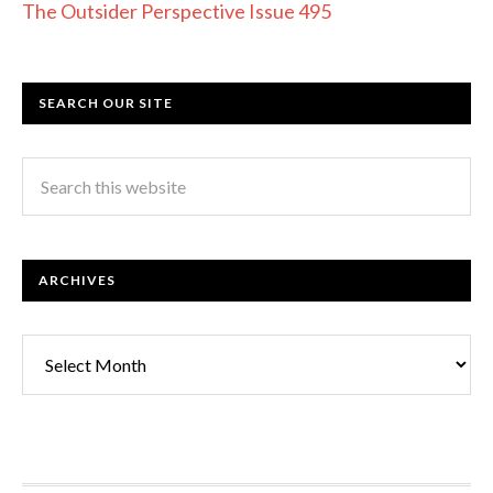
The Outsider Perspective Issue 495
SEARCH OUR SITE
ARCHIVES
Archives