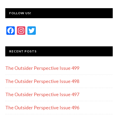
FOLLOW US!
F
In
T
ac
st
w
e
a
itt
RECENT POSTS
b
gr
er
o
a
The Outsider Perspective Issue 499
o
m
k
The Outsider Perspective Issue 498
The Outsider Perspective Issue 497
The Outsider Perspective Issue 496