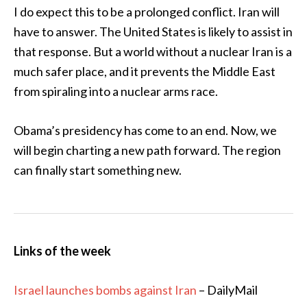
I do expect this to be a prolonged conflict. Iran will
have to answer. The United States is likely to assist in
that response. But a world without a nuclear Iran is a
much safer place, and it prevents the Middle East
from spiraling into a nuclear arms race.
Obama’s presidency has come to an end. Now, we
will begin charting a new path forward. The region
can finally start something new.
Links of the week
Israel launches bombs against Iran
– DailyMail