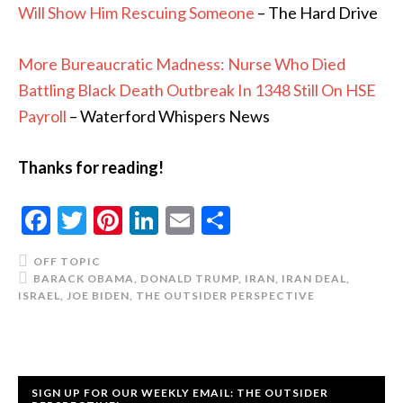
Will Show Him Rescuing Someone
– The Hard Drive
More Bureaucratic Madness: Nurse Who Died
Battling Black Death Outbreak In 1348 Still On HSE
Payroll
– Waterford Whispers News
Thanks for reading!
Facebook
Twitter
Pinterest
LinkedIn
Email
Share
OFF TOPIC
BARACK OBAMA
,
DONALD TRUMP
,
IRAN
,
IRAN DEAL
,
ISRAEL
,
JOE BIDEN
,
THE OUTSIDER PERSPECTIVE
SIGN UP FOR OUR WEEKLY EMAIL: THE OUTSIDER