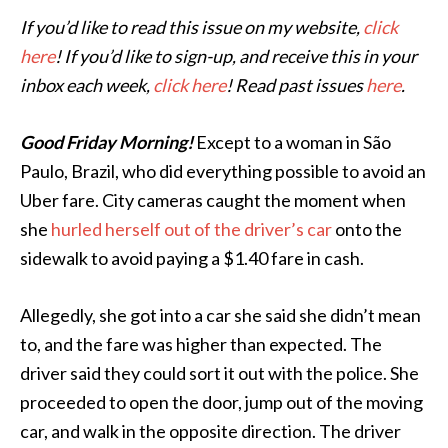
If you’d like to read this issue on my website,
click
here
! If you’d like to sign-up, and receive this in your
inbox each week,
click here
! Read past issues
here
.
Good Friday Morning!
Except to a woman in São
Paulo, Brazil, who did everything possible to avoid an
Uber fare. City cameras caught the moment when
she
hurled herself out of the driver’s car
onto the
sidewalk to avoid paying a $1.40 fare in cash.
Allegedly, she got into a car she said she didn’t mean
to, and the fare was higher than expected. The
driver said they could sort it out with the police. She
proceeded to open the door, jump out of the moving
car, and walk in the opposite direction. The driver