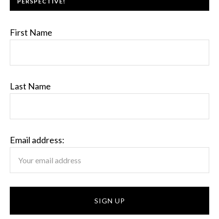
PERSPECTIVE!
First Name
Last Name
Email address: