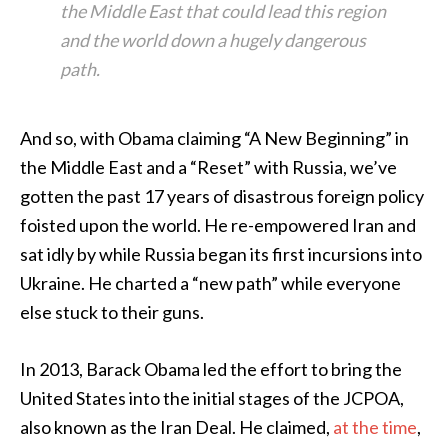
the Middle East that could lead this region
and the world down a hugely dangerous
path.
And so, with Obama claiming “A New Beginning” in
the Middle East and a “Reset” with Russia, we’ve
gotten the past 17 years of disastrous foreign policy
foisted upon the world. He re-empowered Iran and
sat idly by while Russia began its first incursions into
Ukraine. He charted a “new path” while everyone
else stuck to their guns.
In 2013, Barack Obama led the effort to bring the
United States into the initial stages of the JCPOA,
also known as the Iran Deal. He claimed,
at the time
,