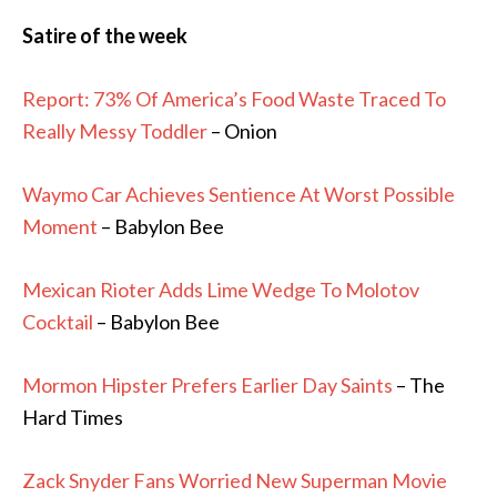
Satire of the week
Report: 73% Of America’s Food Waste Traced To
Really Messy Toddler
– Onion
Waymo Car Achieves Sentience At Worst Possible
Moment
– Babylon Bee
Mexican Rioter Adds Lime Wedge To Molotov
Cocktail
– Babylon Bee
Mormon Hipster Prefers Earlier Day Saints
– The
Hard Times
Zack Snyder Fans Worried New Superman Movie