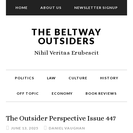
HOME
ABOUT US
NEWSLETTER SIGNUP
THE BELTWAY
OUTSIDERS
Nihil Veritas Erubescit
POLITICS
LAW
CULTURE
HISTORY
OFF TOPIC
ECONOMY
BOOK REVIEWS
The Outsider Perspective Issue 447
JUNE 13, 2025
DANIEL VAUGHAN