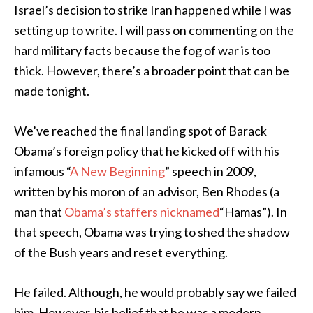
Israel’s decision to strike Iran happened while I was
setting up to write. I will pass on commenting on the
hard military facts because the fog of war is too
thick. However, there’s a broader point that can be
made tonight.
We’ve reached the final landing spot of Barack
Obama’s foreign policy that he kicked off with his
infamous “
A New Beginning
” speech in 2009,
written by his moron of an advisor, Ben Rhodes (a
man that
Obama’s staffers nicknamed
“Hamas”). In
that speech, Obama was trying to shed the shadow
of the Bush years and reset everything.
He failed. Although, he would probably say we failed
him. However, his belief that he was a modern