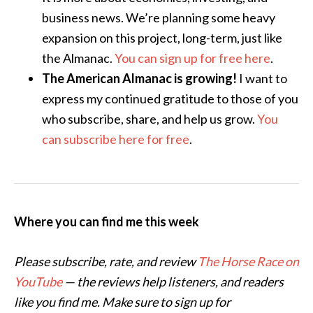
business news. We’re planning some heavy
expansion on this project, long-term, just like
the Almanac.
You can sign up for free here
.
The American Almanac is growing!
I want to
express my continued gratitude to those of you
who subscribe, share, and help us grow.
You
can subscribe here for free
.
Where you can find me this week
Please subscribe, rate, and review
The Horse Race on
YouTube
— the reviews help listeners, and readers
like you find me. Make sure to sign up for