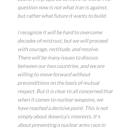
question now is not what Iran is against,
but rather what future it wants to build.
I recognize it will be hard to overcome
decades of mistrust, but we will proceed
with courage, rectitude, and resolve.
There will be many issues to discuss
between our two countries, and we are
willing to move forward without
preconditions on the basis of mutual
respect. But it is clear to all concerned that
when it comes to nuclear weapons, we
have reached a decisive point. This is not
simply about America’s interests. It’s
about preventing a nuclear arms race in