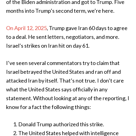
of the Biden administration and got to Trump. Five
months into Trump’s second term, we’re here.
On April 12, 2025
, Trump gave Iran 60 days to agree
to a deal. He sent letters, negotiators, and more.
Israel’s strikes on Iran hit on day 61.
I’ve seen several commentators try to claim that
Israel betrayed the United States and ran off and
attacked Iran by itself. That’s not true. I don’t care
what the United States says officially in any
statement. Without looking at any of the reporting, I
know for a fact the following things:
Donald Trump authorized this strike.
The United States helped with intelligence