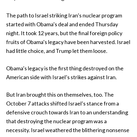
The path to Israel striking Iran’s nuclear program
started with Obama’s deal and ended Thursday
night. It took 12 years, but the final foreign policy
fruits of Obama’s legacy have been harvested. Israel
had little choice, and Trump let them loose.
Obama’s legacy is the first thing destroyed on the
American side with Israel’s strikes against Iran.
But Iran brought this on themselves, too. The
October 7 attacks shifted Israel’s stance from a
defensive crouch towards Iran to an understanding
that destroying the nuclear program was a
necessity. Israel weathered the blithering nonsense