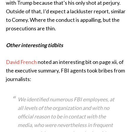
with Trump because that’s his only shot at perjury.
Outside of that, I’d expect a lackluster report, similar
to Comey. Where the conduct is appalling, but the
prosecutions are thin.
Other interesting tidbits
David French
noted an interesting bit on page xii, of
the executive summary, FBI agents took bribes from
journalists:
We identified numerous FBI employees, at
all levels of the organization and with no
official reason to be in contact with the
media, who were nevertheless in frequent