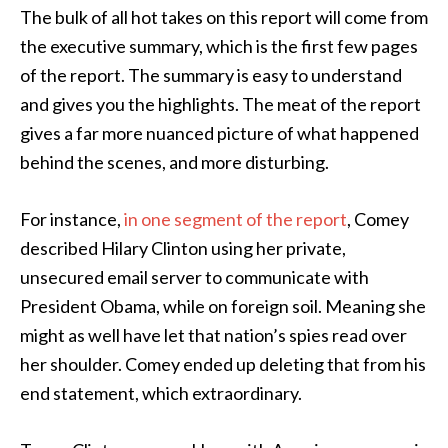
The bulk of all hot takes on this report will come from
the executive summary, which is the first few pages
of the report. The summary is easy to understand
and gives you the highlights. The meat of the report
gives a far more nuanced picture of what happened
behind the scenes, and more disturbing.
For instance,
in one segment of the report
, Comey
described Hilary Clinton using her private,
unsecured email server to communicate with
President Obama, while on foreign soil. Meaning she
might as well have let that nation’s spies read over
her shoulder. Comey ended up deleting that from his
end statement, which extraordinary.