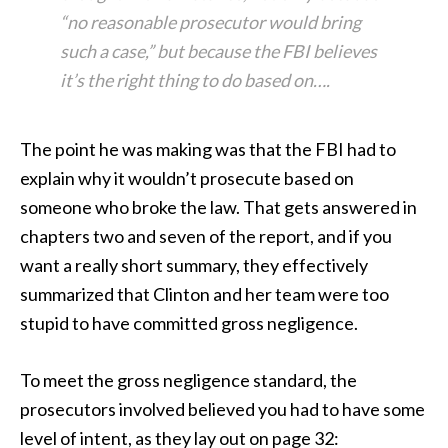
“no reasonable prosecutor would bring
such a case,” but because the FBI believes
it’s the right thing to do based on….
The point he was making was that the FBI had to
explain why it wouldn’t prosecute based on
someone who broke the law. That gets answered in
chapters two and seven of the report, and if you
want a really short summary, they effectively
summarized that Clinton and her team were too
stupid to have committed gross negligence.
To meet the gross negligence standard, the
prosecutors involved believed you had to have some
level of intent, as they lay out on page 32: