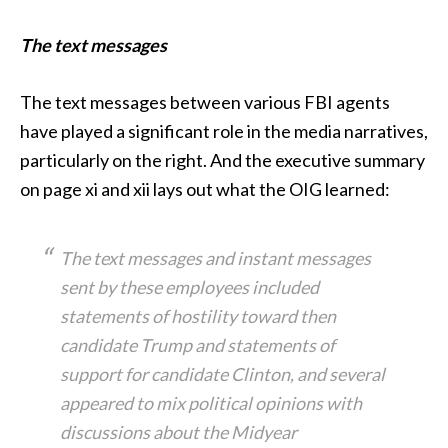
The text messages
The text messages between various FBI agents
have played a significant role in the media narratives,
particularly on the right. And the executive summary
on page xi and xii lays out what the OIG learned:
The text messages and instant messages
sent by these employees included
statements of hostility toward then
candidate Trump and statements of
support for candidate Clinton, and several
appeared to mix political opinions with
discussions about the Midyear