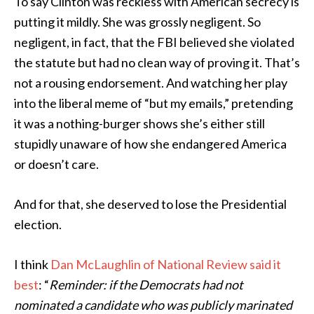
To say Clinton was reckless with American secrecy is
putting it mildly. She was grossly negligent. So
negligent, in fact, that the FBI believed she violated
the statute but had no clean way of proving it. That’s
not a rousing endorsement. And watching her play
into the liberal meme of “but my emails,” pretending
it was a nothing-burger shows she’s either still
stupidly unaware of how she endangered America
or doesn’t care.
And for that, she deserved to lose the Presidential
election.
I think
Dan McLaughlin of National Review said it
best
: “
Reminder: if the Democrats had not
nominated a candidate who was publicly marinated