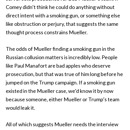
Comey didn’t think he could do anything without
direct intent with a smoking gun, or something else
like obstruction or perjury, that suggests the same
thought process constrains Mueller.
The odds of Mueller finding a smoking gun in the
Russian collusion matters is incredibly low. People
like Paul Manafort are bad apples who deserve
prosecution, but that was true of him long before he
jumped on the Trump campaign. If a smoking gun
existed in the Mueller case, we’d know it by now
because someone, either Mueller or Trump’s team
would leak it.
All of which suggests Mueller needs the interview