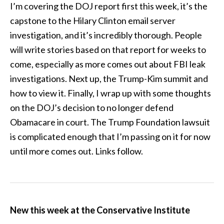
I’m covering the DOJ report first this week, it’s the
capstone to the Hilary Clinton email server
investigation, and it’s incredibly thorough. People
will write stories based on that report for weeks to
come, especially as more comes out about FBI leak
investigations. Next up, the Trump-Kim summit and
how to view it. Finally, I wrap up with some thoughts
on the DOJ’s decision to no longer defend
Obamacare in court. The Trump Foundation lawsuit
is complicated enough that I’m passing on it for now
until more comes out. Links follow.
New this week at the Conservative Institute