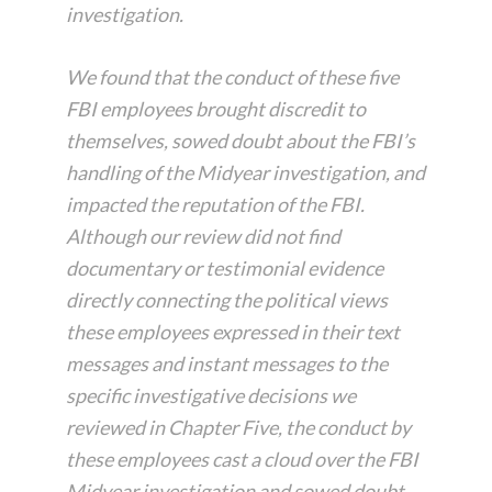
investigation.
We found that the conduct of these five
FBI employees brought discredit to
themselves, sowed doubt about the FBI’s
handling of the Midyear investigation, and
impacted the reputation of the FBI.
Although our review did not find
documentary or testimonial evidence
directly connecting the political views
these employees expressed in their text
messages and instant messages to the
specific investigative decisions we
reviewed in Chapter Five, the conduct by
these employees cast a cloud over the FBI
Midyear investigation and sowed doubt