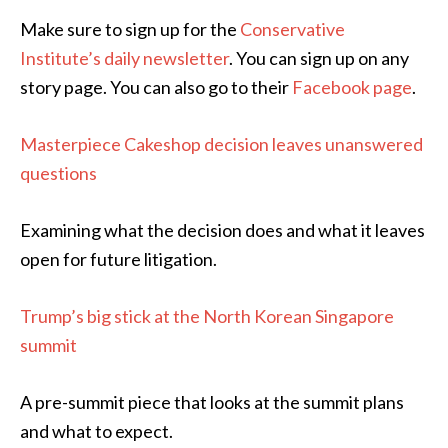
Make sure to sign up for the
Conservative
Institute’s daily newsletter
. You can sign up on any
story page. You can also go to their
Facebook page
.
Masterpiece Cakeshop decision leaves unanswered
questions
Examining what the decision does and what it leaves
open for future litigation.
Trump’s big stick at the North Korean Singapore
summit
A pre-summit piece that looks at the summit plans
and what to expect.