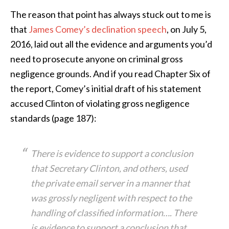
The reason that point has always stuck out to me is
that
James Comey’s declination speech
, on July 5,
2016, laid out all the evidence and arguments you’d
need to prosecute anyone on criminal gross
negligence grounds. And if you read Chapter Six of
the report, Comey’s initial draft of his statement
accused Clinton of violating gross negligence
standards (page 187):
There is evidence to support a conclusion
that Secretary Clinton, and others, used
the private email server in a manner that
was grossly negligent with respect to the
handling of classified information…. There
is evidence to support a conclusion that