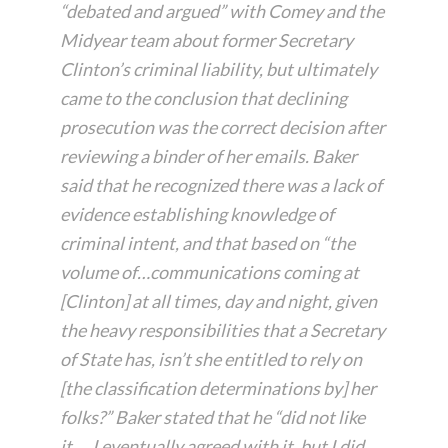
“debated and argued” with Comey and the
Midyear team about former Secretary
Clinton’s criminal liability, but ultimately
came to the conclusion that declining
prosecution was the correct decision after
reviewing a binder of her emails. Baker
said that he recognized there was a lack of
evidence establishing knowledge of
criminal intent, and that based on “the
volume of…communications coming at
[Clinton] at all times, day and night, given
the heavy responsibilities that a Secretary
of State has, isn’t she entitled to rely on
[the classification determinations by] her
folks?” Baker stated that he “did not like
it…. I eventually agreed with it, but I did