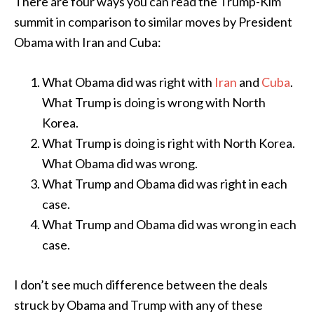
There are four ways you can read the Trump-Kim
summit in comparison to similar moves by President
Obama with Iran and Cuba:
What Obama did was right with
Iran
and
Cuba
.
What Trump is doing is wrong with North
Korea.
What Trump is doing is right with North Korea.
What Obama did was wrong.
What Trump and Obama did was right in each
case.
What Trump and Obama did was wrong in each
case.
I don’t see much difference between the deals
struck by Obama and Trump with any of these