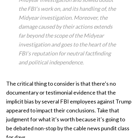
the FBI’s work on, and its handling of, the
Midyear investigation. Moreover, the
damage caused by their actions extends
far beyond the scope of the Midyear
investigation and goes to the heart of the
FBI’s reputation for neutral factfinding
and political independence.
The critical thing to consider is that there’s no
documentary or testimonial evidence that the
implicit bias by several FBI employees against Trump
appeared to impact their conclusions. Take that
judgment for what it’s worth because it’s going to
be debated non-stop by the cable news pundit class
for days.