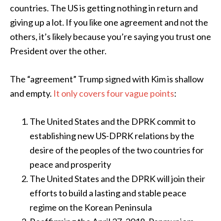
countries. The US is getting nothing in return and
giving up a lot. If you like one agreement and not the
others, it’s likely because you’re saying you trust one
President over the other.
The “agreement” Trump signed with Kim is shallow
and empty.
It only covers four vague points
:
The United States and the DPRK commit to
establishing new US-DPRK relations by the
desire of the peoples of the two countries for
peace and prosperity
The United States and the DPRK will join their
efforts to build a lasting and stable peace
regime on the Korean Peninsula