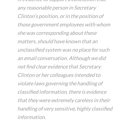
any reasonable person in Secretary
Clinton’s position, or in the position of
those government employees with whom
she was corresponding about these
matters, should have known that an
unclassified system was no place for such
an email conversation. Although we did
not find clear evidence that Secretary
Clinton or her colleagues intended to
violate laws governing the handling of
classified information, there is evidence
that they were extremely careless in their
handling of very sensitive, highly classified
information.