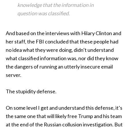
knowledge that the information in
question was classified.
And based on the interviews with Hilary Clinton and
her staff, the FBI concluded that these people had
no idea what they were doing, didn’t understand
what classified information was, nor did they know
the dangers of running an utterly insecure email
server.
The stupidity defense.
On some level I get and understand this defense, it’s
the same one that will likely free Trump and his team
at the end of the Russian collusion investigation. But