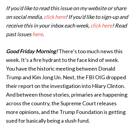
If you’d like to read this issue on my website or share
on social media,
click here
! If you’d like to sign-up and
receive this in your inbox each week,
click here
! Read
past issues
here
.
Good Friday Morning!
There’s too much news this
week. It’s a fire hydrant to the face kind of week.
You have the historic meeting between Donald
Trump and Kim Jong Un. Next, the FBI OIG dropped
their report on the investigation into Hilary Clinton.
And between those stories, primaries are happening
across the country, the Supreme Court releases
more opinions, and the Trump Foundation is getting
sued for basically being a slush fund.