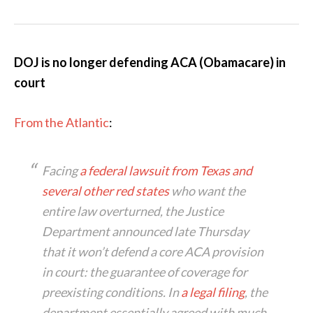
DOJ is no longer defending ACA (Obamacare) in
court
From the Atlantic
:
Facing
a federal lawsuit from Texas and
several other red states
who want the
entire law overturned, the Justice
Department announced late Thursday
that it won’t defend a core ACA provision
in court: the guarantee of coverage for
preexisting conditions. In
a legal filing
, the
department essentially agreed with much