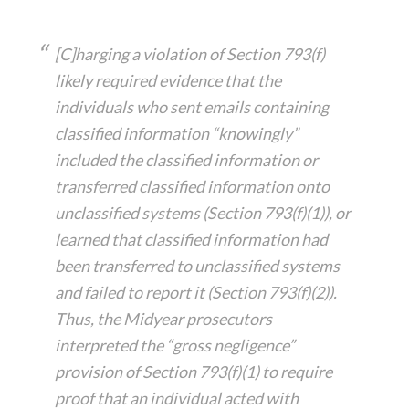
[C]harging a violation of Section 793(f)
likely required evidence that the
individuals who sent emails containing
classified information “knowingly”
included the classified information or
transferred classified information onto
unclassified systems (Section 793(f)(1)), or
learned that classified information had
been transferred to unclassified systems
and failed to report it (Section 793(f)(2)).
Thus, the Midyear prosecutors
interpreted the “gross negligence”
provision of Section 793(f)(1) to require
proof that an individual acted with