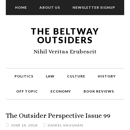
HOME
ABOUT US
NEWSLETTER SIGNUP
THE BELTWAY
OUTSIDERS
Nihil Veritas Erubescit
POLITICS
LAW
CULTURE
HISTORY
OFF TOPIC
ECONOMY
BOOK REVIEWS
The Outsider Perspective Issue 99
JUNE 14, 2018
DANIEL VAUGHAN