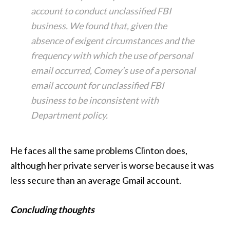
account to conduct unclassified FBI
business. We found that, given the
absence of exigent circumstances and the
frequency with which the use of personal
email occurred, Comey’s use of a personal
email account for unclassified FBI
business to be inconsistent with
Department policy.
He faces all the same problems Clinton does,
although her private server is worse because it was
less secure than an average Gmail account.
Concluding thoughts