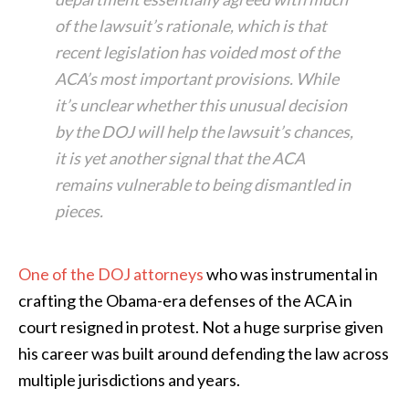
of the lawsuit’s rationale, which is that
recent legislation has voided most of the
ACA’s most important provisions. While
it’s unclear whether this unusual decision
by the DOJ will help the lawsuit’s chances,
it is yet another signal that the ACA
remains vulnerable to being dismantled in
pieces.
One of the DOJ attorneys
who was instrumental in
crafting the Obama-era defenses of the ACA in
court resigned in protest. Not a huge surprise given
his career was built around defending the law across
multiple jurisdictions and years.