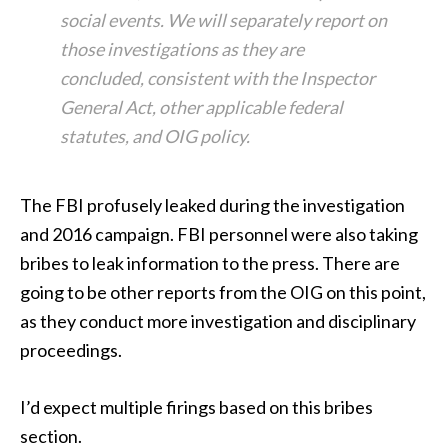
social events. We will separately report on
those investigations as they are
concluded, consistent with the Inspector
General Act, other applicable federal
statutes, and OIG policy.
The FBI profusely leaked during the investigation
and 2016 campaign. FBI personnel were also taking
bribes to leak information to the press. There are
going to be other reports from the OIG on this point,
as they conduct more investigation and disciplinary
proceedings.
I’d expect multiple firings based on this bribes
section.