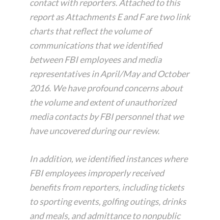
contact with reporters. Attached to this
report as Attachments E and F are two link
charts that reflect the volume of
communications that we identified
between FBI employees and media
representatives in April/May and October
2016. We have profound concerns about
the volume and extent of unauthorized
media contacts by FBI personnel that we
have uncovered during our review.
In addition, we identified instances where
FBI employees improperly received
benefits from reporters, including tickets
to sporting events, golfing outings, drinks
and meals, and admittance to nonpublic