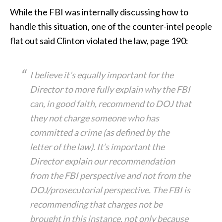
While the FBI was internally discussing how to
handle this situation, one of the counter-intel people
flat out said Clinton violated the law, page 190:
I believe it’s equally important for the
Director to more fully explain why the FBI
can, in good faith, recommend to DOJ that
they not charge someone who has
committed a crime (as defined by the
letter of the law). It’s important the
Director explain our recommendation
from the FBI perspective and not from the
DOJ/prosecutorial perspective. The FBI is
recommending that charges not be
brought in this instance, not only because