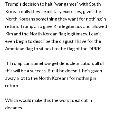
Trump’s decision to halt “war games” with South
Korea, really they’re military exercises, gives the
North Koreans something they want for nothing in
return. Trump also gave Kim legitimacy and allowed
Kim and the North Korean flag legitimacy. I can’t
even begin to describe the disgust I have for the
American flag to sit next to the flag of the DPRK.
If Trump can somehow get denuclearization, all of
this will be a success. But if he doesn’t, he’s given
away a lot to the North Koreans for nothing in
return.
Which would make this the worst deal cut in
decades.