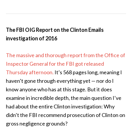
The FBI OIG Report on the Clinton Emails
investigation of 2016
The massive and thorough report from the Office of
Inspector General for the FBI got released
Thursday afternoon.
It’s 568 pages long, meaning I
haven’t gone through everything yet — nor do I
know anyone who has at this stage. But it does
examine in incredible depth, the main question I’ve
had about the entire Clinton investigation: Why
didn’t the FBI recommend prosecution of Clinton on
gross negligence grounds?