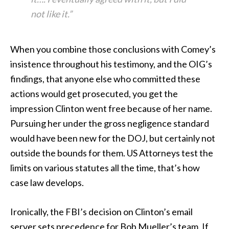
not like it.”
When you combine those conclusions with Comey’s
insistence throughout his testimony, and the OIG’s
findings, that anyone else who committed these
actions would get prosecuted, you get the
impression Clinton went free because of her name.
Pursuing her under the gross negligence standard
would have been new for the DOJ, but certainly not
outside the bounds for them. US Attorneys test the
limits on various statutes all the time, that’s how
case law develops.
Ironically, the FBI’s decision on Clinton’s email
server sets precedence for Bob Mueller’s team. If