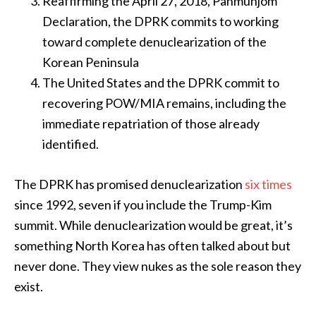
Reaffirming the April 27, 2018, Panmunjom
Declaration, the DPRK commits to working
toward complete denuclearization of the
Korean Peninsula
The United States and the DPRK commit to
recovering POW/MIA remains, including the
immediate repatriation of those already
identified.
The DPRK has promised denuclearization
six times
since 1992, seven if you include the Trump-Kim
summit. While denuclearization would be great, it’s
something North Korea has often talked about but
never done. They view nukes as the sole reason they
exist.