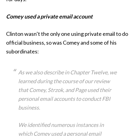
Comey used a private email account
Clinton wasn’t the only one using private email to do
official business, so was Comey and some of his
subordinates:
As we also describe in Chapter Twelve, we
learned during the course of our review
that Comey, Strzok, and Page used their
personal email accounts to conduct FBI
business.
We identified numerous instances in
which Comey used a personal email