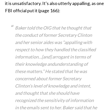
it is unsatisfactory. It’s also utterly appalling, as one
FBI official put it (page 166):
Baker told the OIG that he thought that
the conduct of former Secretary Clinton
and her senior aides was “appalling with
respect to how they handled the classified
information…[and] arrogant in terms of
their knowledge andunderstanding of
these matters.” He stated that he was
concerned about former Secretary
Clinton’s level of knowledge and intent,
and thought that she should have
recognized the sensitivity of information
in the emails sent to her. Baker said that he