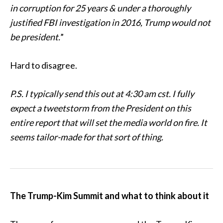
in corruption for 25 years & under a thoroughly
justified FBI investigation in 2016, Trump would not
be president.
”
Hard to disagree.
P.S. I typically send this out at 4:30 am cst. I fully
expect a tweetstorm from the President on this
entire report that will set the media world on fire. It
seems tailor-made for that sort of thing.
The Trump-Kim Summit and what to think about it