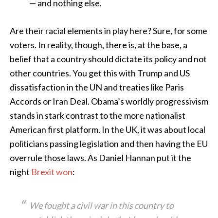
— and nothing else.
Are their racial elements in play here? Sure, for some
voters. In reality, though, there is, at the base, a
belief that a country should dictate its policy and not
other countries. You get this with Trump and US
dissatisfaction in the UN and treaties like Paris
Accords or Iran Deal. Obama’s worldly progressivism
stands in stark contrast to the more nationalist
American first platform. In the UK, it was about local
politicians passing legislation and then having the EU
overrule those laws. As Daniel Hannan put it the
night
Brexit won
:
We fought a civil war in this country to