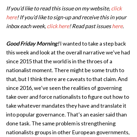
If you’d like to read this issue on my website,
click
here
! If you’d like to sign-up and receive this in your
inbox each week,
click here
! Read past issues
here
.
Good Friday Morning!
I wanted to take a step back
this week and look at the overall narrative we’ve had
since 2015 that the world is in the throes of a
nationalist moment. There might be some truth to
that, but I think there are caveats to that claim. And
since 2016, we’ve seen the realities of governing
take over and force nationalists to figure out how to
take whatever mandates they have and translate it
into popular governance. That’s an easier said than
done task. The same problem is strengthening
nationalists groups in other European governments,