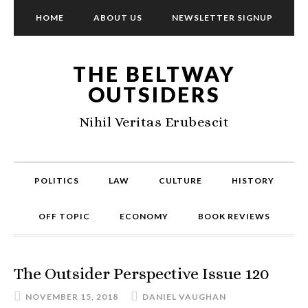
HOME
ABOUT US
NEWSLETTER SIGNUP
THE BELTWAY
OUTSIDERS
Nihil Veritas Erubescit
POLITICS
LAW
CULTURE
HISTORY
OFF TOPIC
ECONOMY
BOOK REVIEWS
The Outsider Perspective Issue 120
NOVEMBER 15, 2018
DANIEL VAUGHAN