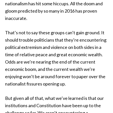
nationalism has hit some hiccups. All the doom and
gloom predicted by so many in 2016 has proven
inaccurate.
That’s not to say these groups can’t gain ground. It
should trouble politicians that they’re encountering
political extremism and violence on both sides in a
time of relative peace and great economic wealth.
Odds are we’re nearing the end of the current
economic boom, and the current wealth we’re
enjoying won’t be around forever to paper over the
nationalist fissures opening up.
But given all of that, what we’ve learned is that our
institutions and Constitution have been up to the
challenge so far. We aren’t encountering a