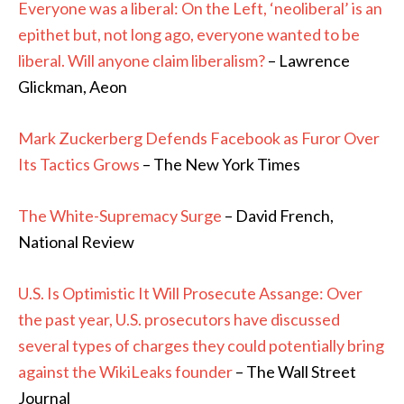
Everyone was a liberal: On the Left, ‘neoliberal’ is an
epithet but, not long ago, everyone wanted to be
liberal. Will anyone claim liberalism?
– Lawrence
Glickman, Aeon
Mark Zuckerberg Defends Facebook as Furor Over
Its Tactics Grows
– The New York Times
The White-Supremacy Surge
– David French,
National Review
U.S. Is Optimistic It Will Prosecute Assange: Over
the past year, U.S. prosecutors have discussed
several types of charges they could potentially bring
against the WikiLeaks founder
– The Wall Street
Journal