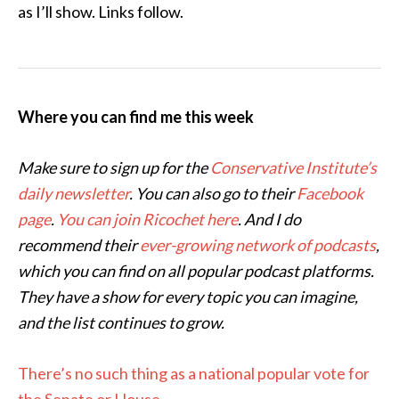
as I’ll show. Links follow.
Where you can find me this week
Make sure to sign up for the
Conservative Institute’s
daily newsletter
. You can also go to their
Facebook
page
.
You can join Ricochet here
. And I do
recommend their
ever-growing network of podcasts
,
which you can find on all popular podcast platforms.
They have a show for every topic you can imagine,
and the list continues to grow.
There’s no such thing as a national popular vote for