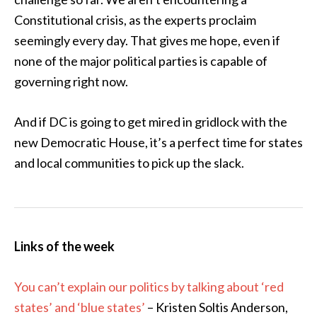
Constitutional crisis, as the experts proclaim
seemingly every day. That gives me hope, even if
none of the major political parties is capable of
governing right now.
And if DC is going to get mired in gridlock with the
new Democratic House, it’s a perfect time for states
and local communities to pick up the slack.
Links of the week
You can’t explain our politics by talking about ‘red
states’ and ‘blue states’
– Kristen Soltis Anderson,