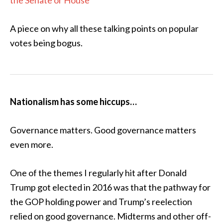
the Senate or House
A piece on why all these talking points on popular
votes being bogus.
Nationalism has some hiccups…
Governance matters. Good governance matters
even more.
One of the themes I regularly hit after Donald
Trump got elected in 2016 was that the pathway for
the GOP holding power and Trump’s reelection
relied on good governance. Midterms and other off-