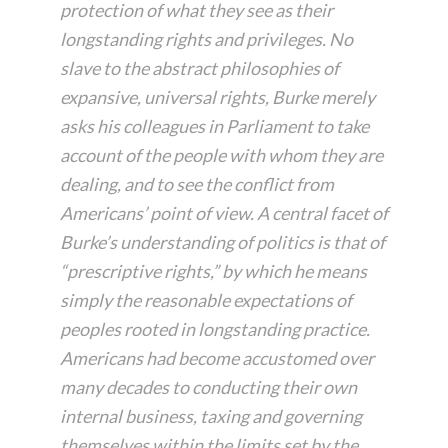
protection of what they see as their
longstanding rights and privileges. No
slave to the abstract philosophies of
expansive, universal rights, Burke merely
asks his colleagues in Parliament to take
account of the people with whom they are
dealing, and to see the conflict from
Americans’ point of view. A central facet of
Burke’s understanding of politics is that of
“prescriptive rights,” by which he means
simply the reasonable expectations of
peoples rooted in longstanding practice.
Americans had become accustomed over
many decades to conducting their own
internal business, taxing and governing
themselves within the limits set by the