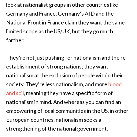
look at nationalist groups in other countries like
Germany and France. Germany’s AfD and the
National Front in France claim they want the same
limited scope as the US/UK, but they go much
farther.
They’re not just pushing for nationalism and the re-
establishment of strong nations; they want
nationalism at the exclusion of people within their
society. They’re less nationalism, and more
blood
and soil
, meaning they have a specific form of
nationalism in mind. And whereas you can find an
empowering of local communities in the US, in other
European countries, nationalism seeks a
strengthening of the national government.