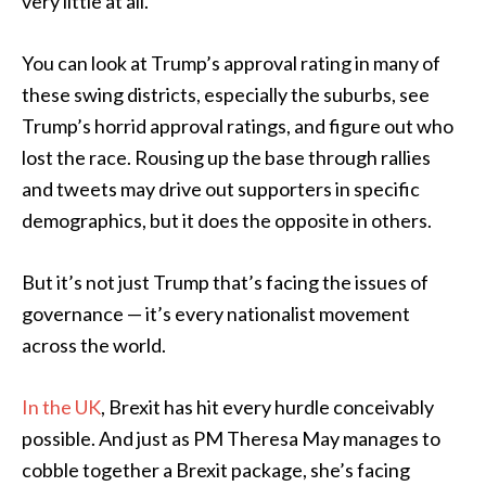
very little at all.
You can look at Trump’s approval rating in many of
these swing districts, especially the suburbs, see
Trump’s horrid approval ratings, and figure out who
lost the race. Rousing up the base through rallies
and tweets may drive out supporters in specific
demographics, but it does the opposite in others.
But it’s not just Trump that’s facing the issues of
governance — it’s every nationalist movement
across the world.
In the UK
, Brexit has hit every hurdle conceivably
possible. And just as PM Theresa May manages to
cobble together a Brexit package, she’s facing