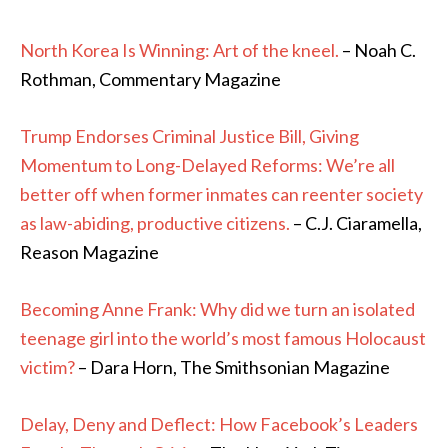
North Korea Is Winning: Art of the kneel.
– Noah C.
Rothman, Commentary Magazine
Trump Endorses Criminal Justice Bill, Giving
Momentum to Long-Delayed Reforms: We’re all
better off when former inmates can reenter society
as law-abiding, productive citizens.
– C.J. Ciaramella,
Reason Magazine
Becoming Anne Frank: Why did we turn an isolated
teenage girl into the world’s most famous Holocaust
victim?
– Dara Horn, The Smithsonian Magazine
Delay, Deny and Deflect: How Facebook’s Leaders