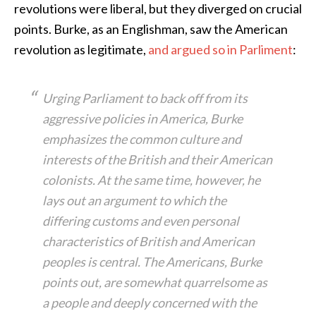
revolutions were liberal, but they diverged on crucial
points. Burke, as an Englishman, saw the American
revolution as legitimate,
and argued so in Parliment
:
Urging Parliament to back off from its
aggressive policies in America, Burke
emphasizes the common culture and
interests of the British and their American
colonists. At the same time, however, he
lays out an argument to which the
differing customs and even personal
characteristics of British and American
peoples is central. The Americans, Burke
points out, are somewhat quarrelsome as
a people and deeply concerned with the