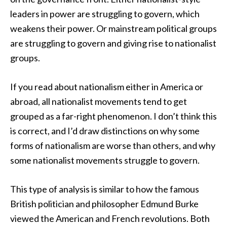
leaders in power are struggling to govern, which
weakens their power. Or mainstream political groups
are struggling to govern and giving rise to nationalist
groups.
If you read about nationalism either in America or
abroad, all nationalist movements tend to get
grouped as a far-right phenomenon. I don’t think this
is correct, and I’d draw distinctions on why some
forms of nationalism are worse than others, and why
some nationalist movements struggle to govern.
This type of analysis is similar to how the famous
British politician and philosopher Edmund Burke
viewed the American and French revolutions. Both