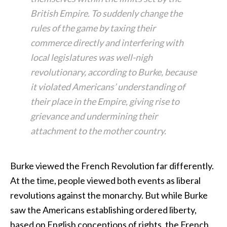
British Empire. To suddenly change the
rules of the game by taxing their
commerce directly and interfering with
local legislatures was well-nigh
revolutionary, according to Burke, because
it violated Americans’ understanding of
their place in the Empire, giving rise to
grievance and undermining their
attachment to the mother country.
Burke viewed the French Revolution far differently.
At the time, people viewed both events as liberal
revolutions against the monarchy. But while Burke
saw the Americans establishing ordered liberty,
based on English conceptions of rights, the French