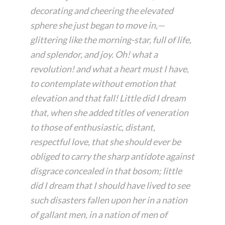
decorating and cheering the elevated
sphere she just began to move in,—
glittering like the morning-star, full of life,
and splendor, and joy. Oh! what a
revolution! and what a heart must I have,
to contemplate without emotion that
elevation and that fall! Little did I dream
that, when she added titles of veneration
to those of enthusiastic, distant,
respectful love, that she should ever be
obliged to carry the sharp antidote against
disgrace concealed in that bosom; little
did I dream that I should have lived to see
such disasters fallen upon her in a nation
of gallant men, in a nation of men of