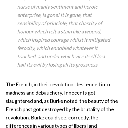
nurse of manly sentiment and heroic
enterprise, is gone! It is gone, that
sensibility of principle, that chastity of
honour which felt a stain like a wound,
which inspired courage whilst it mitigated
ferocity, which ennobled whatever it
touched, and under which vice itself lost
half its evil by losing all its grossness.
The French, in their revolution, descended into
madness and debauchery. Innocents got
slaughtered and, as Burke noted, the beauty of the
French past got destroyed by the brutality of the
revolution. Burke could see, correctly, the
differences in various types of liberal and