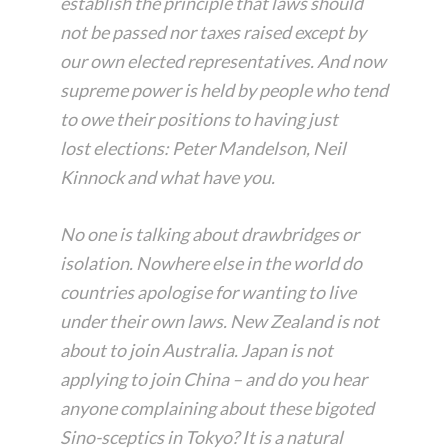
establish the principle that laws should
not be passed nor taxes raised except by
our own elected representatives. And now
supreme power is held by people who tend
to owe their positions to having just
lost
elections: Peter Mandelson, Neil
Kinnock and what have you.
No one is talking about drawbridges or
isolation. Nowhere else in the world do
countries apologise for wanting to live
under their own laws. New Zealand is not
about to join Australia. Japan is not
applying to join China – and do you hear
anyone complaining about these bigoted
Sino-sceptics in Tokyo? It is a natural