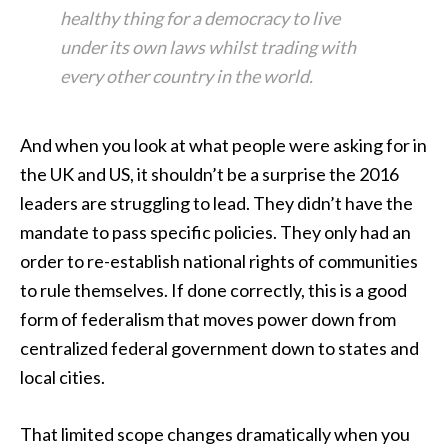
healthy thing for a democracy to live
under its own laws whilst trading with
every other country in the world.
And when you look at what people were asking for in
the UK and US, it shouldn’t be a surprise the 2016
leaders are struggling to lead. They didn’t have the
mandate to pass specific policies. They only had an
order to re-establish national rights of communities
to rule themselves. If done correctly, this is a good
form of federalism that moves power down from
centralized federal government down to states and
local cities.
That limited scope changes dramatically when you