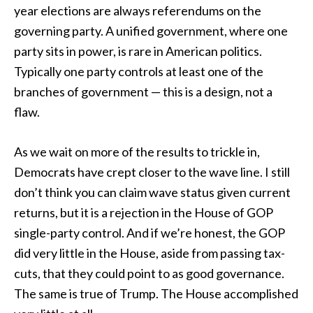
year elections are always referendums on the
governing party. A unified government, where one
party sits in power, is rare in American politics.
Typically one party controls at least one of the
branches of government — this is a design, not a
flaw.
As we wait on more of the results to trickle in,
Democrats have crept closer to the wave line. I still
don’t think you can claim wave status given current
returns, but it is a rejection in the House of GOP
single-party control. And if we’re honest, the GOP
did very little in the House, aside from passing tax-
cuts, that they could point to as good governance.
The same is true of Trump. The House accomplished