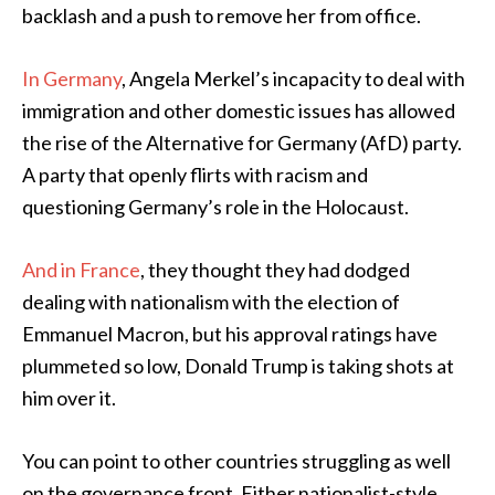
backlash and a push to remove her from office.
In Germany
, Angela Merkel’s incapacity to deal with
immigration and other domestic issues has allowed
the rise of the Alternative for Germany (AfD) party.
A party that openly flirts with racism and
questioning Germany’s role in the Holocaust.
And in France
, they thought they had dodged
dealing with nationalism with the election of
Emmanuel Macron, but his approval ratings have
plummeted so low, Donald Trump is taking shots at
him over it.
You can point to other countries struggling as well
on the governance front. Either nationalist-style