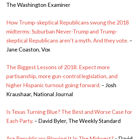
The Washington Examiner
How Trump-skeptical Republicans swung the 2018
midterms: Suburban Never-Trump and Trump-
skeptical Republicans aren’t a myth. And they vote.
–
Jane Coaston, Vox
The Biggest Lessons of 2018: Expect more
partisanship, more gun-control legislation, and
higher Hispanic turnout going forward.
– Josh
Kraushaar, National Journal
Is Texas Turning Blue? The Best and Worse Case for
Each Party.
– David Byler, The Weekly Standard
Are Republicans Blowing It In The Midwest?
– David