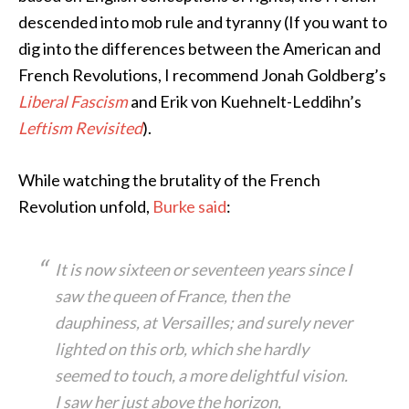
descended into mob rule and tyranny (If you want to
dig into the differences between the American and
French Revolutions, I recommend Jonah Goldberg’s
Liberal Fascism
and Erik von Kuehnelt-Leddihn’s
Leftism Revisited
).
While watching the brutality of the French
Revolution unfold,
Burke said
:
It is now sixteen or seventeen years since I
saw the queen of France, then the
dauphiness, at Versailles; and surely never
lighted on this orb, which she hardly
seemed to touch, a more delightful vision.
I saw her just above the horizon,