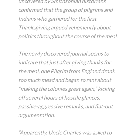
uncovered by Smithsonian historians
confirmed that the group of pilgrims and
Indians who gathered for the first
Thanksgiving argued vehemently about
politics throughout the course of the meal.
The newly discovered journal seems to
indicate that just after giving thanks for
the meal, one Pilgrim from England drank
too much mead and began to rant about
“making the colonies great again,” kicking
off several hours of hostile glances,
passive-aggressive remarks, and flat-out
argumentation.
“Apparently, Uncle Charles was asked to