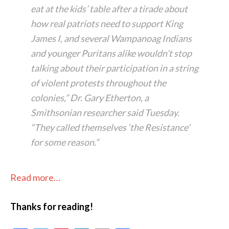
eat at the kids’ table after a tirade about
how real patriots need to support King
James I, and several Wampanoag Indians
and younger Puritans alike wouldn’t stop
talking about their participation in a string
of violent protests throughout the
colonies,” Dr. Gary Etherton, a
Smithsonian researcher said Tuesday.
“They called themselves ‘the Resistance’
for some reason.”
Read more…
Thanks for reading!