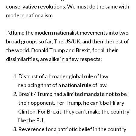
conservative revolutions. We must do the same with
modern nationalism.
I’d lump the modern nationalist movements into two
broad groups so far, The US/UK, and then the rest of
the world. Donald Trump and Brexit, for all their
dissimilarities, are alike in a few respects:
Distrust of a broader global rule of law
replacing that of a national rule of law.
Brexit / Trump had a limited mandate not to be
their opponent. For Trump, he can’t be Hilary
Clinton. For Brexit, they can’t make the country
like the EU.
Reverence for a patriotic belief in the country