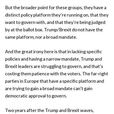
But the broader point for these groups, they have a
distinct policy platform they’re running on, that they
want to govern with, and that they’re being judged
by at the ballot box. Trump/Brexit do not have the
same platform, nor a broad mandate.
And the great irony here is that in lacking specific
policies and having a narrow mandate, Trump and
Brexit leaders are struggling to govern, and that’s
costing them patience with the voters. The far-right
parties in Europe that have a specific platform and
are trying to gain a broad mandate can’t gain
democratic approval to govern.
Two years after the Trump and Brexit waves,