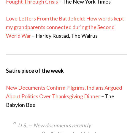
Fought Through Crisis
– The New York Times
Love Letters From the Battlefield: How words kept
my grandparents connected during the Second
World War
– Harley Rustad, The Walrus
Satire piece of the week
New Documents Confirm Pilgrims, Indians Argued
About Politics Over Thanksgiving Dinner
– The
Babylon Bee
U.S. — New documents recently