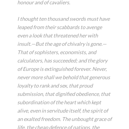
honour and of cavaliers.
I thought ten thousand swords must have
leaped from their scabbards to avenge
even a look that threatened her with
insult.—But the age of chivalry is gone.—
That of sophisters, economists, and
calculators, has succeeded; and the glory
of Europe is extinguished forever. Never,
never more shall we behold that generous
loyalty to rank and sex, that proud
submission, that dignified obedience, that
subordination of the heart which kept
alive, even in servitude itself, the spirit of
an exalted freedom. The unbought grace of
life, the cheap defence of nations, the