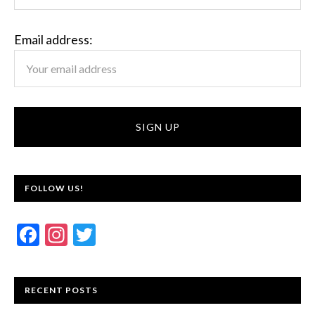
Email address:
FOLLOW US!
F
In
T
ac
st
w
e
a
itt
RECENT POSTS
b
gr
er