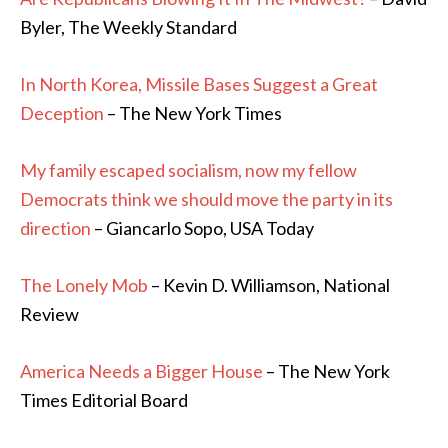
Byler, The Weekly Standard
In North Korea, Missile Bases Suggest a Great
Deception
– The New York Times
My family escaped socialism, now my fellow
Democrats think we should move the party in its
direction
– Giancarlo Sopo, USA Today
The Lonely Mob
– Kevin D. Williamson, National
Review
America Needs a Bigger House
– The New York
Times Editorial Board