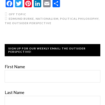
Facebook
Twitter
Pinterest
LinkedIn
Email
Share
OFF TOPIC
EDMUND BURKE
,
NATIONALISM
,
POLITICAL PHILOSOPHY
,
THE OUTSIDER PERSPECTIVE
SIGN UP FOR OUR WEEKLY EMAIL: THE OUTSIDER
PERSPECTIVE!
First Name
Last Name