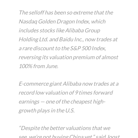
The selloff has been so extreme that the
Nasdaq Golden Dragon Index, which
includes stocks like Alibaba Group
Holding Ltd. and Baidu Inc., now trades at
a rare discount to the S&P 500 Index,
reversing its valuation premium of almost
100% from June.
E-commerce giant Alibaba now trades at a
record low valuation of 9 times forward
earnings — one of the cheapest high-
growth plays in the U.S.
“Despite the better valuations that we
see, we’re not buying China yet,” said Joost