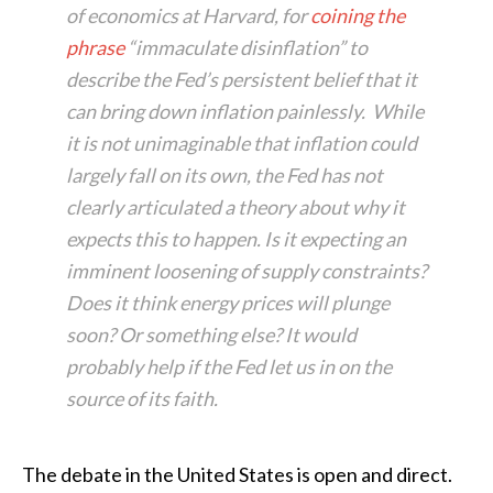
of economics at Harvard, for
coining the
phrase
“immaculate disinflation” to
describe the Fed’s persistent belief that it
can bring down inflation painlessly. While
it is not unimaginable that inflation could
largely fall on its own, the Fed has not
clearly articulated a theory about why it
expects this to happen. Is it expecting an
imminent loosening of supply constraints?
Does it think energy prices will plunge
soon? Or something else? It would
probably help if the Fed let us in on the
source of its faith.
The debate in the United States is open and direct.