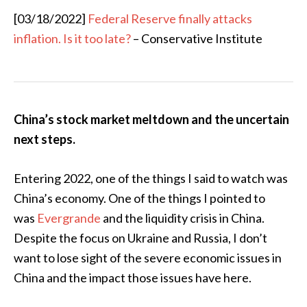
[03/18/2022]
Federal Reserve finally attacks
inflation. Is it too late?
– Conservative Institute
China’s stock market meltdown and the uncertain
next steps.
Entering 2022, one of the things I said to watch was
China’s economy. One of the things I pointed to
was
Evergrande
and the liquidity crisis in China.
Despite the focus on Ukraine and Russia, I don’t
want to lose sight of the severe economic issues in
China and the impact those issues have here.