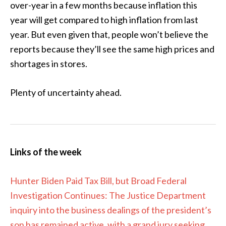
over-year in a few months because inflation this
year will get compared to high inflation from last
year. But even given that, people won’t believe the
reports because they’ll see the same high prices and
shortages in stores.
Plenty of uncertainty ahead.
Links of the week
Hunter Biden Paid Tax Bill, but Broad Federal
Investigation Continues: The Justice Department
inquiry into the business dealings of the president’s
son has remained active, with a grand jury seeking