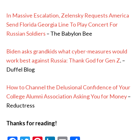
In Massive Escalation, Zelensky Requests America
Send Florida Georgia Line To Play Concert For
Russian Soldiers
– The Babylon Bee
Biden asks grandkids what cyber-measures would
work best against Russia: Thank God for Gen Z
. –
Duffel Blog
How to Channel the Delusional Confidence of Your
College Alumni Association Asking You for Money
–
Reductress
Thanks for reading!