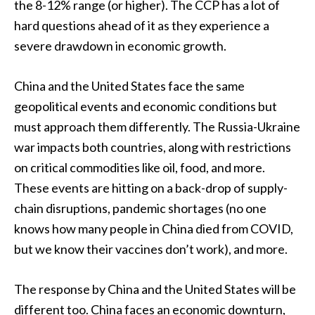
the 8-12% range (or higher). The CCP has a lot of
hard questions ahead of it as they experience a
severe drawdown in economic growth.
China and the United States face the same
geopolitical events and economic conditions but
must approach them differently. The Russia-Ukraine
war impacts both countries, along with restrictions
on critical commodities like oil, food, and more.
These events are hitting on a back-drop of supply-
chain disruptions, pandemic shortages (no one
knows how many people in China died from COVID,
but we know their vaccines don’t work), and more.
The response by China and the United States will be
different too. China faces an economic downturn,