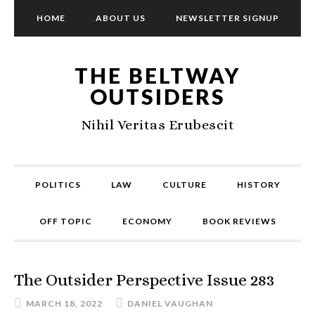
HOME
ABOUT US
NEWSLETTER SIGNUP
THE BELTWAY
OUTSIDERS
Nihil Veritas Erubescit
POLITICS
LAW
CULTURE
HISTORY
OFF TOPIC
ECONOMY
BOOK REVIEWS
The Outsider Perspective Issue 283
MARCH 18, 2022
DANIEL VAUGHAN