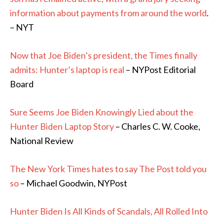
information about payments from around the world
.
– NYT
Now that Joe Biden’s president, the Times finally
admits: Hunter’s laptop is real
– NYPost Editorial
Board
Sure Seems Joe Biden Knowingly Lied about the
Hunter Biden Laptop Story
– Charles C. W. Cooke,
National Review
The New York Times hates to say The Post told you
so
– Michael Goodwin, NYPost
Hunter Biden Is All Kinds of Scandals, All Rolled Into