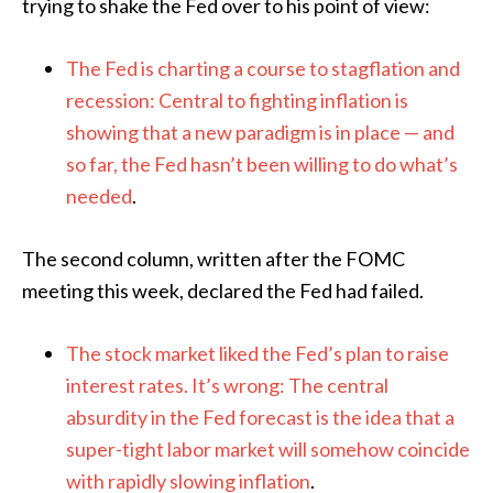
trying to shake the Fed over to his point of view:
The Fed is charting a course to stagflation and
recession: Central to fighting inflation is
showing that a new paradigm is in place — and
so far, the Fed hasn’t been willing to do what’s
needed
.
The second column, written after the FOMC
meeting this week, declared the Fed had failed.
The stock market liked the Fed’s plan to raise
interest rates. It’s wrong: The central
absurdity in the Fed forecast is the idea that a
super-tight labor market will somehow coincide
with rapidly slowing inflation
.