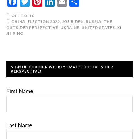
Facebook
Twitter
Pinterest
LinkedIn
Email
Share
OFF TOPIC
CHINA
,
ELECTION 2022
,
JOE BIDEN
,
RUSSIA
,
THE
OUTSIDER PERSPECTIVE
,
UKRAINE
,
UNITED STATES
,
XI
JINPING
SIGN UP FOR OUR WEEKLY EMAIL: THE OUTSIDER
PERSPECTIVE!
First Name
Last Name