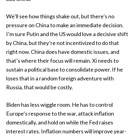
We’ll see how things shake out, but there’s no
pressure on China to make an immediate decision.
I’m sure Putin and the US would love a decisive shift
by China, but they’re not incentivized to do that
right now. China does have domestic issues, and
that’s where their focus will remain. Xi needs to
sustain a political base to consolidate power. If he
loses that in a random foreign adventure with
Russia, that would be costly.
Biden has less wiggle room. He has to control
Europe’s response to the war, attack inflation
domestically, and hold on while the Fed raises
interest rates. Inflation numbers will improve year-