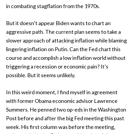
in combating stagflation from the 1970s.
But it doesn’t appear Biden wants to chart an
aggressive path. The current plan seems to take a
slower approach of attacking inflation while blaming
lingering inflation on Putin. Can the Fed chart this
course and accomplish a low inflation world without
triggering a recession or economic pain? It’s
possible. But it seems unlikely.
In this weird moment, I find myself in agreement
with former Obama economic advisor Lawrence
Summers. He penned two op-eds in the Washington
Post before and after the big Fed meeting this past
week. His first column was before the meeting,