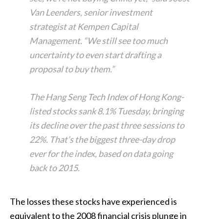
Van Leenders, senior investment
strategist at Kempen Capital
Management. “We still see too much
uncertainty to even start drafting a
proposal to buy them.”
The Hang Seng Tech Index of Hong Kong-
listed stocks sank 8.1% Tuesday, bringing
its decline over the past three sessions to
22%. That’s the biggest three-day drop
ever for the index, based on data going
back to 2015.
The losses these stocks have experienced is
equivalent to the 2008 financial crisis plunge in