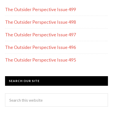
o
a
The Outsider Perspective Issue 499
o
m
k
The Outsider Perspective Issue 498
The Outsider Perspective Issue 497
The Outsider Perspective Issue 496
The Outsider Perspective Issue 495
SEARCH OUR SITE