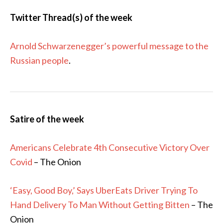
Twitter Thread(s) of the week
Arnold Schwarzenegger’s powerful message to the
Russian people
.
Satire of the week
Americans Celebrate 4th Consecutive Victory Over
Covid
– The Onion
‘Easy, Good Boy,’ Says UberEats Driver Trying To
Hand Delivery To Man Without Getting Bitten
– The
Onion