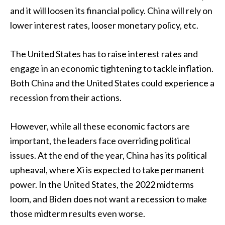
and it will loosen its financial policy. China will rely on
lower interest rates, looser monetary policy, etc.
The United States has to raise interest rates and
engage in an economic tightening to tackle inflation.
Both China and the United States could experience a
recession from their actions.
However, while all these economic factors are
important, the leaders face overriding political
issues. At the end of the year, China has its political
upheaval, where Xi is expected to take permanent
power. In the United States, the 2022 midterms
loom, and Biden does not want a recession to make
those midterm results even worse.