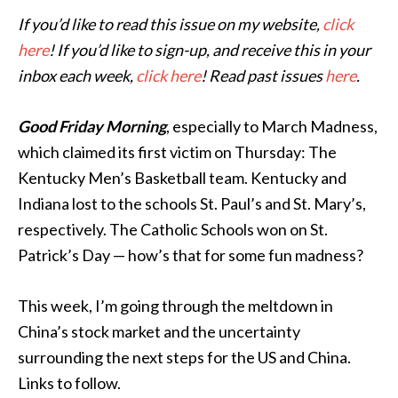
If you’d like to read this issue on my website,
click
here
! If you’d like to sign-up, and receive this in your
inbox each week,
click here
! Read past issues
here
.
Good Friday Morning
, especially to March Madness,
which claimed its first victim on Thursday: The
Kentucky Men’s Basketball team. Kentucky and
Indiana lost to the schools St. Paul’s and St. Mary’s,
respectively. The Catholic Schools won on St.
Patrick’s Day — how’s that for some fun madness?
This week, I’m going through the meltdown in
China’s stock market and the uncertainty
surrounding the next steps for the US and China.
Links to follow.