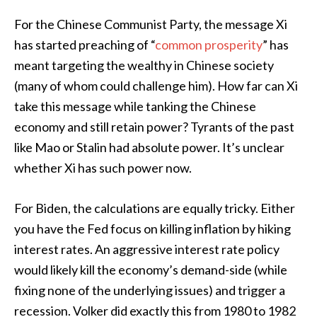
For the Chinese Communist Party, the message Xi
has started preaching of “
common prosperity
” has
meant targeting the wealthy in Chinese society
(many of whom could challenge him). How far can Xi
take this message while tanking the Chinese
economy and still retain power? Tyrants of the past
like Mao or Stalin had absolute power. It’s unclear
whether Xi has such power now.
For Biden, the calculations are equally tricky. Either
you have the Fed focus on killing inflation by hiking
interest rates. An aggressive interest rate policy
would likely kill the economy’s demand-side (while
fixing none of the underlying issues) and trigger a
recession. Volker did exactly this from 1980 to 1982