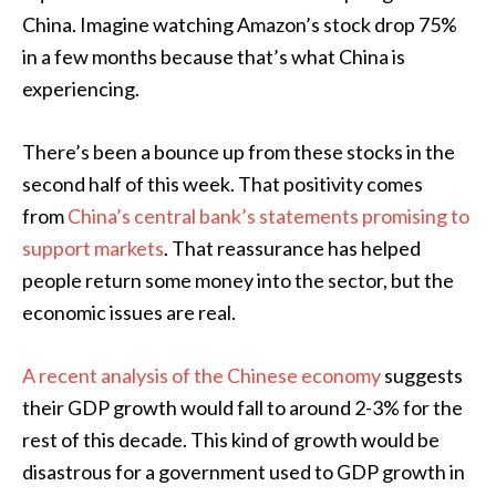
China. Imagine watching Amazon’s stock drop 75%
in a few months because that’s what China is
experiencing.
There’s been a bounce up from these stocks in the
second half of this week. That positivity comes
from
China’s central bank’s statements promising to
support markets
. That reassurance has helped
people return some money into the sector, but the
economic issues are real.
A recent analysis of the Chinese economy
suggests
their GDP growth would fall to around 2-3% for the
rest of this decade. This kind of growth would be
disastrous for a government used to GDP growth in