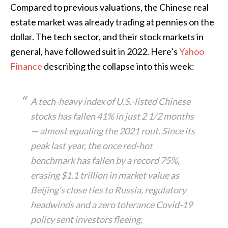
Compared to previous valuations, the Chinese real
estate market was already trading at pennies on the
dollar. The tech sector, and their stock markets in
general, have followed suit in 2022. Here’s
Yahoo
Finance
describing the collapse into this week:
A tech-heavy index of U.S.-listed Chinese
stocks has fallen 41% in just 2 1/2 months
— almost equaling the 2021 rout. Since its
peak last year, the once red-hot
benchmark has fallen by a record 75%,
erasing $1.1 trillion in market value as
Beijing’s close ties to Russia, regulatory
headwinds and a zero tolerance Covid-19
policy sent investors fleeing.