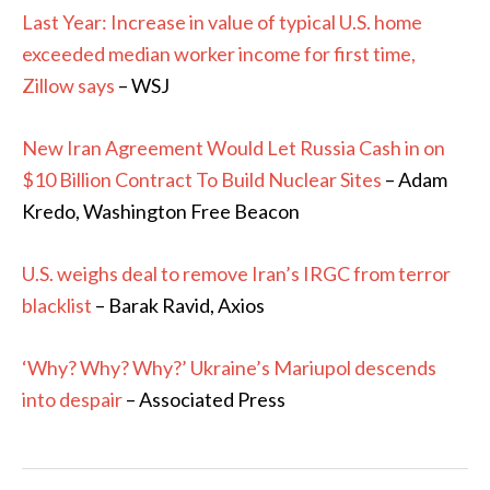
Last Year: Increase in value of typical U.S. home
exceeded median worker income for first time,
Zillow says
– WSJ
New Iran Agreement Would Let Russia Cash in on
$10 Billion Contract To Build Nuclear Sites
– Adam
Kredo, Washington Free Beacon
U.S. weighs deal to remove Iran’s IRGC from terror
blacklist
– Barak Ravid, Axios
‘Why? Why? Why?’ Ukraine’s Mariupol descends
into despair
– Associated Press