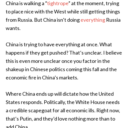
China is walking a “
tightrope
” at the moment, trying
to place nice with the West while still getting things
from Russia. But China isn’t doing
everything
Russia
wants.
China is trying to have everything at once. What
happens if they get pushed? That’s unclear. I believe
this is even more unclear once you factor in the
shakeup in Chinese politics coming this fall and the
economic fire in China’s markets.
Where China ends up will dictate how the United
States responds. Politically, the White House needs
a credible scapegoat for all economic ills. Right now,
that’s Putin, and they’d love nothing more than to
add China.