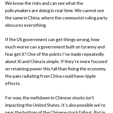
We know the risks and can see what the
policymakers are doing in real-time. We cannot see
the same in China, where the communist ruling party
obscures everything.
If the US government can get things wrong, how
much worse can a government built on tyranny and
fear get it? One of the points I’ve made repeatedly
about Xi and China is simple. If they’re more focused
on retaining power this fall than fixing the economy,
the pain radiating from China could have ripple
effects.
For now, the meltdown in Chinese stocks isn’t
impacting the United States. It’s also possible we’re
near the bottom of the Chinese stock fallout. But in