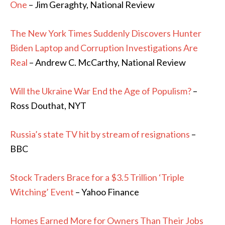
One
– Jim Geraghty, National Review
The New York Times Suddenly Discovers Hunter
Biden Laptop and Corruption Investigations Are
Real
– Andrew C. McCarthy, National Review
Will the Ukraine War End the Age of Populism?
–
Ross Douthat, NYT
Russia’s state TV hit by stream of resignations
–
BBC
Stock Traders Brace for a $3.5 Trillion ‘Triple
Witching’ Event
– Yahoo Finance
Homes Earned More for Owners Than Their Jobs