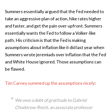
Summers essentially argued that the Fed needed to
take an aggressive plan of action, hike rates higher
and faster, and get the pain over upfront. Summers
essentially wants the Fed to follow a Volker-like
path. His criticism is that the Fed is making
assumptions about inflation like it did last year when
Summers wrote jeremiads over inflation that the Fed
and White House ignored. Those assumptions can
be flawed.
Tim Carney summed up the assumptions nicely
:
We owe a debt of gratitude to Gabriel
Chodorow-Reich, an associate professor