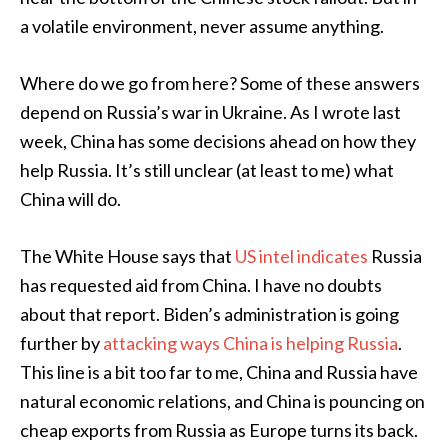
a volatile environment, never assume anything.
Where do we go from here? Some of these answers
depend on Russia’s war in Ukraine. As I wrote last
week, China has some decisions ahead on how they
help Russia. It’s still unclear (at least to me) what
China will do.
The White House says that
US intel indicates
Russia
has requested aid from China. I have no doubts
about that report. Biden’s administration is going
further by
attacking ways China is helping Russia
.
This line is a bit too far to me, China and Russia have
natural economic relations, and China is pouncing on
cheap exports from Russia as Europe turns its back.