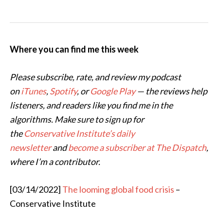
Where you can find me this week
Please subscribe, rate, and review my podcast
on
iTunes
,
Spotify
, or
Google Play
— the reviews help
listeners, and readers like you find me in the
algorithms. Make sure to sign up for
the
Conservative Institute’s daily
newsletter
and
become a subscriber at The Dispatch
,
where I’m a contributor.
[03/14/2022]
The looming global food crisis
–
Conservative Institute