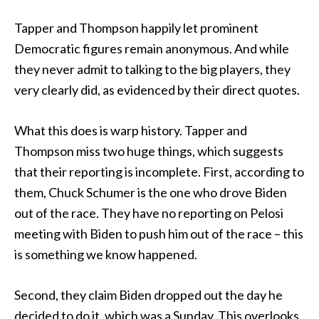
Tapper and Thompson happily let prominent
Democratic figures remain anonymous. And while
they never admit to talking to the big players, they
very clearly did, as evidenced by their direct quotes.
What this does is warp history. Tapper and
Thompson miss two huge things, which suggests
that their reporting is incomplete. First, according to
them, Chuck Schumer is the one who drove Biden
out of the race. They have no reporting on Pelosi
meeting with Biden to push him out of the race – this
is something we know happened.
Second, they claim Biden dropped out the day he
decided to do it, which was a Sunday. This overlooks