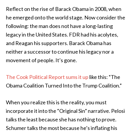
Reflect on the rise of Barack Obama in 2008, when
he emerged onto the world stage. Now consider the
following: the man does not have a long-lasting
legacy in the United States. FDR had his acolytes,
and Reagan his supporters. Barack Obama has
neither a successor to continue his legacy nor a
movement of people. It’s gone.
The Cook Political Report sums it up
like this: “The
Obama Coalition Turned Into the Trump Coalition.”
When you realize this is the reality, you must
incorporate it into the “Original Sin” narrative. Pelosi
talks the least because she has nothing to prove.
Schumer talks the most because he’s inflating his