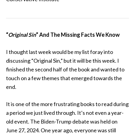
“
Original Sin
” And The Missing Facts We Know
I thought last week would be my list foray into
discussing “Original Sin,” but it will be this week. I
finished the second half of the book and wanted to
touch on a few themes that emerged towards the
end.
It is one of the more frustrating books to read during
a period we just lived through. It’s not even a year-
old event. The Biden-Trump debate was held on
June 27, 2024. One year ago, everyone was still