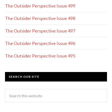
o
a
The Outsider Perspective Issue 499
o
m
k
The Outsider Perspective Issue 498
The Outsider Perspective Issue 497
The Outsider Perspective Issue 496
The Outsider Perspective Issue 495
SEARCH OUR SITE