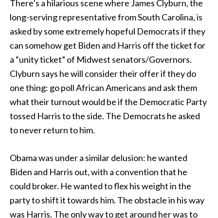
There’s a hilarious scene where James Clyburn, the
long-serving representative from South Carolina, is
asked by some extremely hopeful Democrats if they
can somehow get Biden and Harris off the ticket for
a “unity ticket” of Midwest senators/Governors.
Clyburn says he will consider their offer if they do
one thing: go poll African Americans and ask them
what their turnout would be if the Democratic Party
tossed Harris to the side. The Democrats he asked
to never return to him.
Obama was under a similar delusion: he wanted
Biden and Harris out, with a convention that he
could broker. He wanted to flex his weight in the
party to shift it towards him. The obstacle in his way
was Harris. The only way to get around her was to