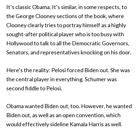
It’s classic Obama. It’s similar, in some respects, to
the George Clooney sections of the book, where
Clooney clearly tries to portray himself as a highly
sought-after political player who is too busy with
Hollywood to talk to all the Democratic Governors,
Senators, and representatives knocking on his door.
Here’s the reality: Pelosi forced Biden out. She was
the central player in everything. Schumer was
second fiddle to Pelosi.
Obama wanted Biden out, too. However, he wanted
Biden out, as well as an open convention, which
would effectively sideline Kamala Harris as well.