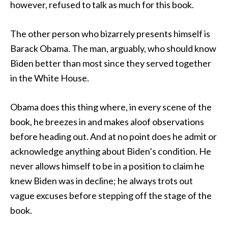
however, refused to talk as much for this book.
The other person who bizarrely presents himself is
Barack Obama. The man, arguably, who should know
Biden better than most since they served together
in the White House.
Obama does this thing where, in every scene of the
book, he breezes in and makes aloof observations
before heading out. And at no point does he admit or
acknowledge anything about Biden’s condition. He
never allows himself to be in a position to claim he
knew Biden was in decline; he always trots out
vague excuses before stepping off the stage of the
book.