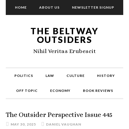
HOME
ABOUT US
NEWSLETTER SIGNUP
THE BELTWAY
OUTSIDERS
Nihil Veritas Erubescit
POLITICS
LAW
CULTURE
HISTORY
OFF TOPIC
ECONOMY
BOOK REVIEWS
The Outsider Perspective Issue 445
MAY 30, 2025
DANIEL VAUGHAN