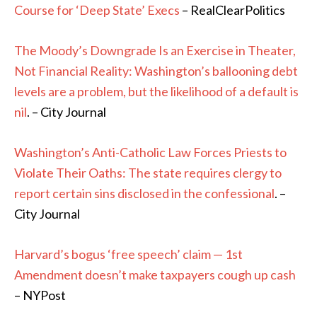
Course for ‘Deep State’ Execs
– RealClearPolitics
The Moody’s Downgrade Is an Exercise in Theater,
Not Financial Reality: Washington’s ballooning debt
levels are a problem, but the likelihood of a default is
nil
. – City Journal
Washington’s Anti-Catholic Law Forces Priests to
Violate Their Oaths: The state requires clergy to
report certain sins disclosed in the confessional
. –
City Journal
Harvard’s bogus ‘free speech’ claim — 1st
Amendment doesn’t make taxpayers cough up cash
– NYPost