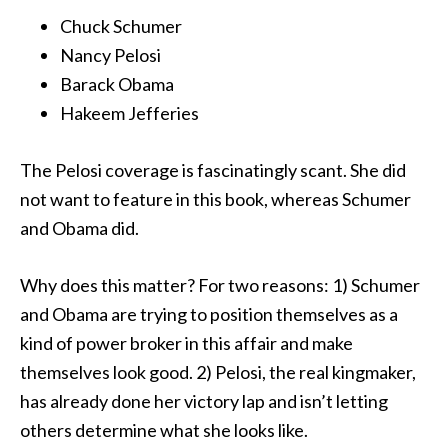
Chuck Schumer
Nancy Pelosi
Barack Obama
Hakeem Jefferies
The Pelosi coverage is fascinatingly scant. She did
not want to feature in this book, whereas Schumer
and Obama did.
Why does this matter? For two reasons: 1) Schumer
and Obama are trying to position themselves as a
kind of power broker in this affair and make
themselves look good. 2) Pelosi, the real kingmaker,
has
already done her victory lap and isn’t letting
others determine what she looks like.