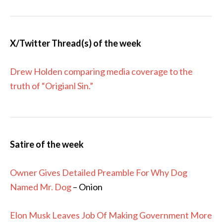
X/Twitter Thread(s) of the week
Drew Holden comparing media coverage to the
truth of “Origianl Sin.”
Satire of the week
Owner Gives Detailed Preamble For Why Dog
Named Mr. Dog
– Onion
Elon Musk Leaves Job Of Making Government More