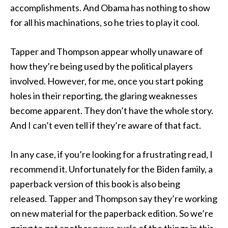
accomplishments. And Obama has nothing to show
for all his machinations, so he tries to play it cool.
Tapper and Thompson appear wholly unaware of
how they’re being used by the political players
involved. However, for me, once you start poking
holes in their reporting, the glaring weaknesses
become apparent. They don’t have the whole story.
And I can’t even tell if they’re aware of that fact.
In any case, if you’re looking for a frustrating read, I
recommend it. Unfortunately for the Biden family, a
paperback version of this book is also being
released. Tapper and Thompson say they’re working
on new material for the paperback edition. So we’re