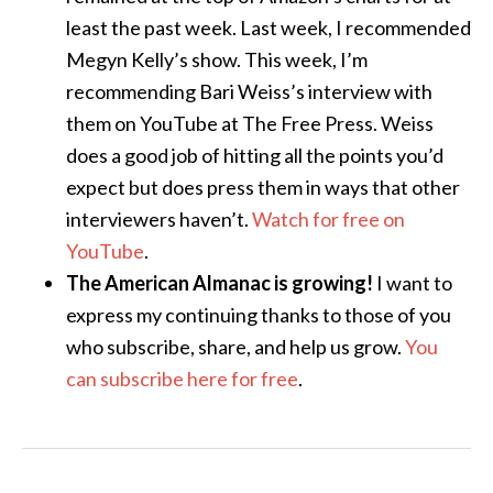
least the past week. Last week, I recommended
Megyn Kelly’s show. This week, I’m
recommending Bari Weiss’s interview with
them on YouTube at The Free Press. Weiss
does a good job of hitting all the points you’d
expect but does press them in ways that other
interviewers haven’t.
Watch for free on
YouTube
.
The American Almanac is growing!
I want to
express my continuing thanks to those of you
who subscribe, share, and help us grow.
You
can subscribe here for free
.