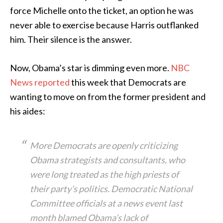
force Michelle onto the ticket, an option he was
never able to exercise because Harris outflanked
him. Their silence is the answer.
Now, Obama’s star is dimming even more.
NBC
News reported
this week that Democrats are
wanting to move on from the former president and
his aides:
More Democrats are openly criticizing
Obama strategists and consultants, who
were long treated as the high priests of
their party’s politics. Democratic National
Committee officials at a news event last
month blamed Obama’s lack of