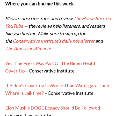
Where you can find me this week
Please subscribe, rate, and review
The Horse Race on
YouTube
— the reviews help listeners, and readers
like you find me. Make sure to sign up for
the
Conservative Institute’s daily newsletter
and
The American Almanac
.
Yes, The Press Was Part Of The Biden Health
Cover-Up
– Conservative Institute
If Biden’s Cover-up Is Worse Than Watergate Then
Where Is Jail-time?
– Conservative Institute
Elon Musk’s DOGE Legacy Should Be Followed
–
Conservative Institute