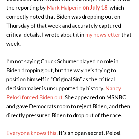
the reporting by
Mark Halperin
on July 18
, which
correctly noted that Biden was dropping out on
Thursday of that week and accurately captured
critical details. I wrote about it in
my newsletter
that
week.
I’m not saying Chuck Schumer played no role in
Biden dropping out, but the way he’s trying to
position himself in “Original Sin” as the critical
decisionmaker is unsupported by history.
Nancy
Pelosi forced Biden out
. She appeared on MSNBC
and gave Democrats room to reject Biden, and then
directly pressured Biden to drop out of the race.
Everyone knows this
. It’s an open secret. Pelosi,