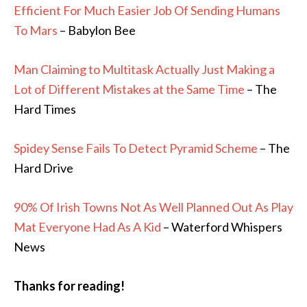
Efficient For Much Easier Job Of Sending Humans
To Mars
– Babylon Bee
Man Claiming to Multitask Actually Just Making a
Lot of Different Mistakes at the Same Time
– The
Hard Times
Spidey Sense Fails To Detect Pyramid Scheme
– The
Hard Drive
90% Of Irish Towns Not As Well Planned Out As Play
Mat Everyone Had As A Kid
– Waterford Whispers
News
Thanks for reading!