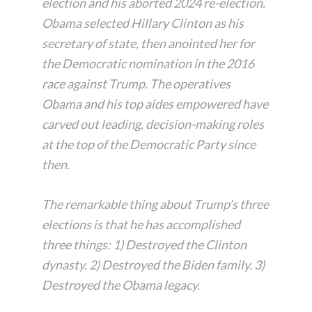
election and his aborted 2024 re-election.
Obama selected Hillary Clinton as his
secretary of state, then anointed her for
the Democratic nomination in the 2016
race against Trump. The operatives
Obama and his top aides empowered have
carved out leading, decision-making roles
at the top of the Democratic Party since
then.
The remarkable thing about Trump’s three
elections is that he has accomplished
three things: 1) Destroyed the Clinton
dynasty. 2) Destroyed the Biden family. 3)
Destroyed the Obama legacy.