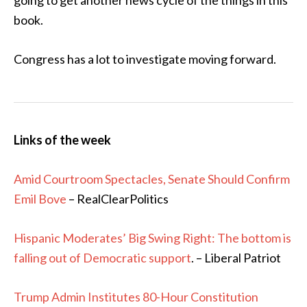
going to get another news cycle of the things in this
book.
Congress has a lot to investigate moving forward.
Links of the week
Amid Courtroom Spectacles, Senate Should Confirm
Emil Bove
– RealClearPolitics
Hispanic Moderates’ Big Swing Right: The bottom is
falling out of Democratic support
. – Liberal Patriot
Trump Admin Institutes 80-Hour Constitution