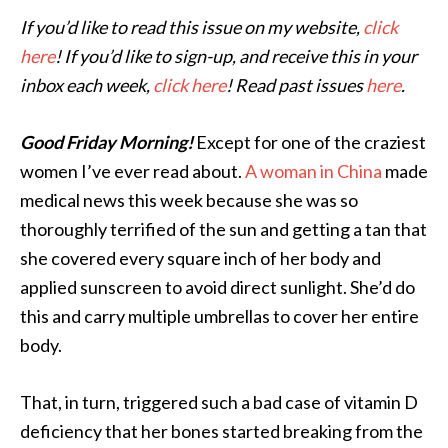
If you’d like to read this issue on my website,
click
here
! If you’d like to sign-up, and receive this in your
inbox each week,
click here
! Read past issues
here
.
Good Friday Morning!
Except for one of the craziest
women I’ve ever read about.
A woman in China
made
medical news this week because she was so
thoroughly terrified of the sun and getting a tan that
she covered every square inch of her body and
applied sunscreen to avoid direct sunlight. She’d do
this and carry multiple umbrellas to cover her entire
body.
That, in turn, triggered such a bad case of vitamin D
deficiency that her bones started breaking from the