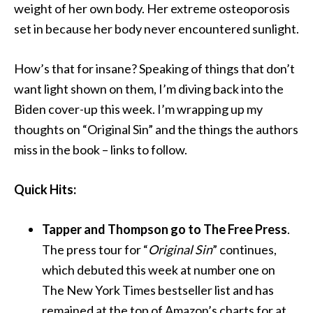
weight of her own body. Her extreme osteoporosis
set in because her body never encountered sunlight.
How’s that for insane? Speaking of things that don’t
want light shown on them, I’m diving back into the
Biden cover-up this week. I’m wrapping up my
thoughts on “Original Sin” and the things the authors
miss in the book – links to follow.
Quick Hits:
Tapper and Thompson go to The Free Press
.
The press tour for “
Original Sin
” continues,
which debuted this week at number one on
The New York Times bestseller list and has
remained at the top of Amazon’s charts for at