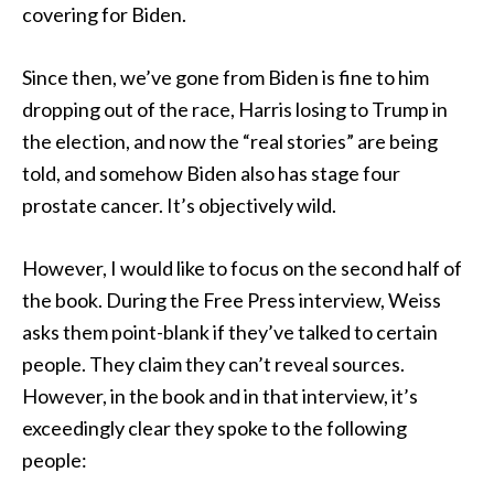
covering for Biden.
Since then, we’ve gone from Biden is fine to him
dropping out of the race, Harris losing to Trump in
the election, and now the “real stories” are being
told, and somehow Biden also has stage four
prostate cancer. It’s objectively wild.
However, I would like to focus on the second half of
the book. During the Free Press interview, Weiss
asks them point-blank if they’ve talked to certain
people. They claim they can’t reveal sources.
However, in the book and in that interview, it’s
exceedingly clear they spoke to the following
people: