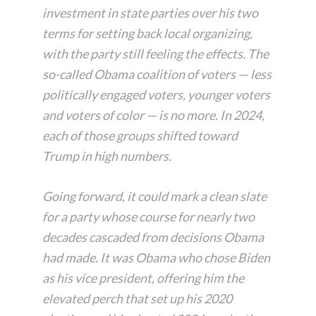
investment in state parties over his two
terms for setting back local organizing,
with the party still feeling the effects. The
so-called Obama coalition of voters — less
politically engaged voters, younger voters
and voters of color — is no more. In 2024,
each of those groups shifted toward
Trump in high numbers.
Going forward, it could mark a clean slate
for a party whose course for nearly two
decades cascaded from decisions Obama
had made. It was Obama who chose Biden
as his vice president, offering him the
elevated perch that set up his 2020