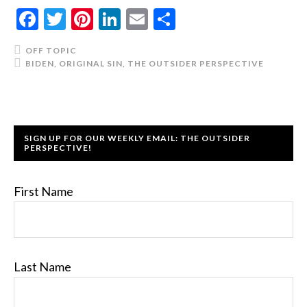
Facebook
Twitter
Pinterest
LinkedIn
Email
Share
OFF TOPIC
BIDEN
,
ORIGINAL SIN
,
THE OUTSIDER PERSPECTIVE
SIGN UP FOR OUR WEEKLY EMAIL: THE OUTSIDER
PERSPECTIVE!
First Name
Last Name