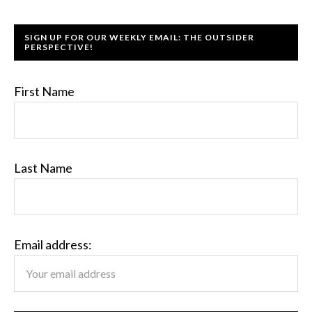
SIGN UP FOR OUR WEEKLY EMAIL: THE OUTSIDER
PERSPECTIVE!
First Name
Last Name
Email address: