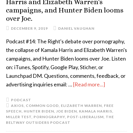
Harris and Elizabeth Warren’s
campaigns, and Hunter Biden looms
over Joe.
DECEMBER 9, 2019
DANIEL VAUGHAN
Podcast #14: The Right's debate over pornography,
the collapse of Kamala Harris and Elizabeth Warren's
campaigns, and Hunter Biden looms over Joe. Listen
on: iTunes, Spotify, Google Play, Sticher, or
Launchpad DM. Questions, comments, feedback, or
advertising inquiries email: …
[Read more...]
PODCAST
AXIOS
,
COMMON GOOD
,
ELIZABETH WARREN
,
FREE
SPEECH
,
HUNTER BIDEN
,
JOE BIDEN
,
KAMALA HARRIS
,
MILLER TEST
,
PORNOGRAPHY
,
POST-LIBERALISM
,
THE
BELTWAY OUTSIDERS PODCAST