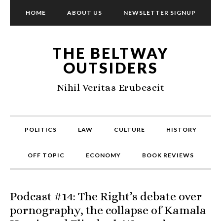
HOME
ABOUT US
NEWSLETTER SIGNUP
THE BELTWAY
OUTSIDERS
Nihil Veritas Erubescit
POLITICS
LAW
CULTURE
HISTORY
OFF TOPIC
ECONOMY
BOOK REVIEWS
Podcast #14: The Right’s debate over
pornography, the collapse of Kamala