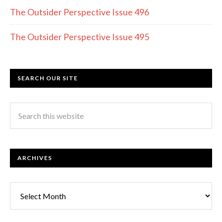
The Outsider Perspective Issue 496
The Outsider Perspective Issue 495
SEARCH OUR SITE
ARCHIVES
Archives