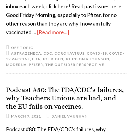
inbox each week, click here! Read past issues here.
Good Friday Morning, especially to Pfizer, for no
other reason than they are why I now am fully
vaccinated …
[Read more...]
OFF TOPIC
ASTRAZENECA
,
CDC
,
CORONAVIRUS
,
COVID-19
,
COVID-
19 VACCINE
,
FDA
,
JOE BIDEN
,
JOHNSON & JOHNSON
,
MODERNA
,
PFIZER
,
THE OUTSIDER PERSPECTIVE
Podcast #80: The FDA/CDC’s failures,
why Teachers Unions are bad, and
the EU fails on vaccines.
MARCH 7, 2021
DANIEL VAUGHAN
Podcast #80: The FDA/CDC's failures, why