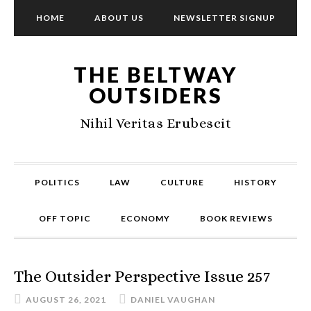
HOME
ABOUT US
NEWSLETTER SIGNUP
THE BELTWAY
OUTSIDERS
Nihil Veritas Erubescit
POLITICS
LAW
CULTURE
HISTORY
OFF TOPIC
ECONOMY
BOOK REVIEWS
The Outsider Perspective Issue 257
AUGUST 26, 2021
DANIEL VAUGHAN