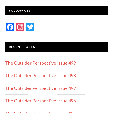
FOLLOW US!
F
In
T
ac
st
w
e
a
itt
RECENT POSTS
b
gr
er
o
a
The Outsider Perspective Issue 499
o
m
k
The Outsider Perspective Issue 498
The Outsider Perspective Issue 497
The Outsider Perspective Issue 496