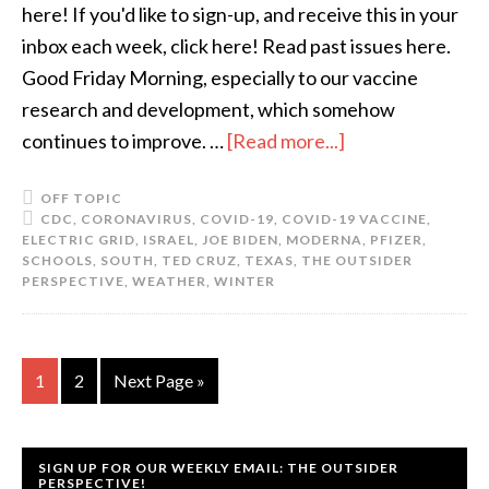
here! If you'd like to sign-up, and receive this in your
inbox each week, click here! Read past issues here.
Good Friday Morning, especially to our vaccine
research and development, which somehow
continues to improve. …
[Read more...]
OFF TOPIC
CDC
,
CORONAVIRUS
,
COVID-19
,
COVID-19 VACCINE
,
ELECTRIC GRID
,
ISRAEL
,
JOE BIDEN
,
MODERNA
,
PFIZER
,
SCHOOLS
,
SOUTH
,
TED CRUZ
,
TEXAS
,
THE OUTSIDER
PERSPECTIVE
,
WEATHER
,
WINTER
1
2
Next Page »
SIGN UP FOR OUR WEEKLY EMAIL: THE OUTSIDER
PERSPECTIVE!