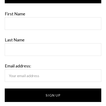
First Name
Last Name
Email address: