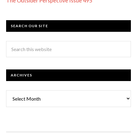
The Outsider Perspective Issue 495
SEARCH OUR SITE
ARCHIVES
Archives