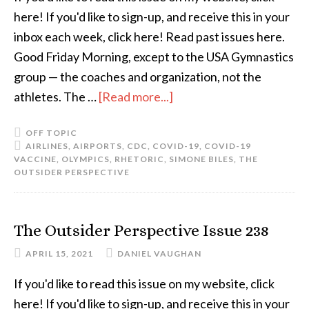
here! If you'd like to sign-up, and receive this in your
inbox each week, click here! Read past issues here.
Good Friday Morning, except to the USA Gymnastics
group — the coaches and organization, not the
athletes. The …
[Read more...]
OFF TOPIC
AIRLINES
,
AIRPORTS
,
CDC
,
COVID-19
,
COVID-19
VACCINE
,
OLYMPICS
,
RHETORIC
,
SIMONE BILES
,
THE
OUTSIDER PERSPECTIVE
The Outsider Perspective Issue 238
APRIL 15, 2021
DANIEL VAUGHAN
If you'd like to read this issue on my website, click
here! If you'd like to sign-up, and receive this in your