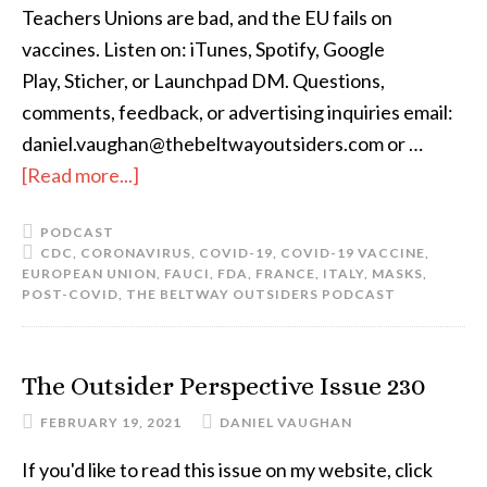
Teachers Unions are bad, and the EU fails on
vaccines. Listen on: iTunes, Spotify, Google
Play, Sticher, or Launchpad DM. Questions,
comments, feedback, or advertising inquiries email:
daniel.vaughan@thebeltwayoutsiders.com or …
[Read more...]
PODCAST
CDC
,
CORONAVIRUS
,
COVID-19
,
COVID-19 VACCINE
,
EUROPEAN UNION
,
FAUCI
,
FDA
,
FRANCE
,
ITALY
,
MASKS
,
POST-COVID
,
THE BELTWAY OUTSIDERS PODCAST
The Outsider Perspective Issue 230
FEBRUARY 19, 2021
DANIEL VAUGHAN
If you'd like to read this issue on my website, click