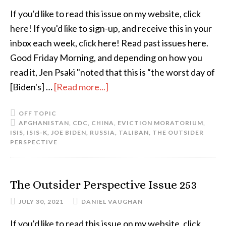
If you'd like to read this issue on my website, click
here! If you'd like to sign-up, and receive this in your
inbox each week, click here! Read past issues here.
Good Friday Morning, and depending on how you
read it, Jen Psaki "noted that this is “the worst day of
[Biden's] …
[Read more...]
OFF TOPIC
AFGHANISTAN
,
CDC
,
CHINA
,
EVICTION MORATORIUM
,
ISIS
,
ISIS-K
,
JOE BIDEN
,
RUSSIA
,
TALIBAN
,
THE OUTSIDER
PERSPECTIVE
The Outsider Perspective Issue 253
JULY 30, 2021
DANIEL VAUGHAN
If you'd like to read this issue on my website, click