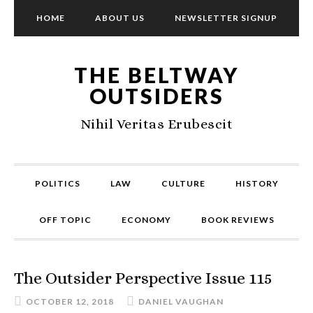
HOME
ABOUT US
NEWSLETTER SIGNUP
THE BELTWAY
OUTSIDERS
Nihil Veritas Erubescit
POLITICS
LAW
CULTURE
HISTORY
OFF TOPIC
ECONOMY
BOOK REVIEWS
The Outsider Perspective Issue 115
OCTOBER 12, 2018
DANIEL VAUGHAN