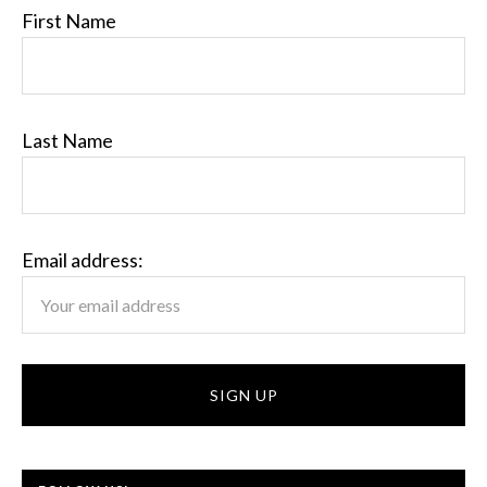
First Name
Last Name
Email address: