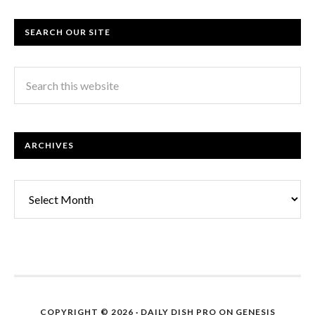
SEARCH OUR SITE
ARCHIVES
Archives
COPYRIGHT © 2026 ·
DAILY DISH PRO
ON
GENESIS