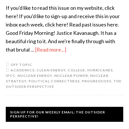
If you'd like to read this issue on my website, click
here! If you'd like to sign-up and receive this in your
inbox each week, click here! Read past issues here.
Good Friday Morning! Justice Kavanaugh. It has a
beautiful ring to it. And we're finally through with
that brutal …
[Read more...]
OFF TOPIC
ACADEMICS
,
CLEAN ENERGY
,
COLLEGE
,
HURRICANES
,
IPCC
,
NUCLEAR ENERGY
,
NUCLEAR POWER
,
NUCLEAR
STRATEGY
,
POLITICAL CORRECTNESS
,
PROGRESSIVES
,
THE
OUTSIDER PERSPECTIVE
SIGN UP FOR OUR WEEKLY EMAIL: THE OUTSIDER
PERSPECTIVE!