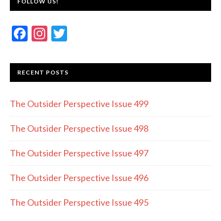
FOLLOW US!
F
In
T
ac
st
w
e
a
itt
RECENT POSTS
b
gr
er
o
a
The Outsider Perspective Issue 499
o
m
k
The Outsider Perspective Issue 498
The Outsider Perspective Issue 497
The Outsider Perspective Issue 496
The Outsider Perspective Issue 495