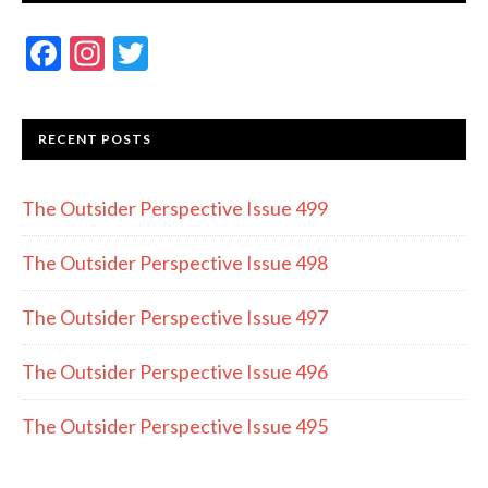
F
In
T
ac
st
w
e
a
itt
RECENT POSTS
b
gr
er
o
a
The Outsider Perspective Issue 499
o
m
k
The Outsider Perspective Issue 498
The Outsider Perspective Issue 497
The Outsider Perspective Issue 496
The Outsider Perspective Issue 495