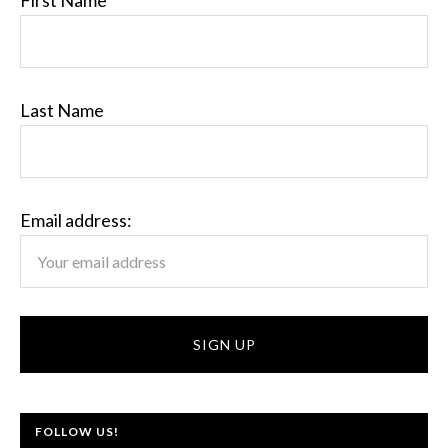
First Name
Last Name
Email address:
FOLLOW US!