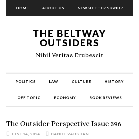
HOME
ABOUT US
NEWSLETTER SIGNUP
THE BELTWAY
OUTSIDERS
Nihil Veritas Erubescit
POLITICS
LAW
CULTURE
HISTORY
OFF TOPIC
ECONOMY
BOOK REVIEWS
The Outsider Perspective Issue 396
JUNE 14, 2024
DANIEL VAUGHAN