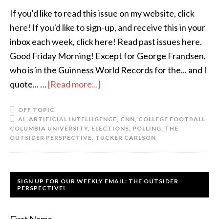
If you'd like to read this issue on my website, click
here! If you'd like to sign-up, and receive this in your
inbox each week, click here! Read past issues here.
Good Friday Morning! Except for George Frandsen,
who is in the Guinness World Records for the... and I
quote... …
[Read more...]
OFF TOPIC
AI
,
ARTIFICIAL INTELLIGENCE
,
CNN
,
COLLEGE FOOTBALL
,
COLUMBIA UNIVERSITY
,
ELECTIONS
,
POLLING
,
THE
OUTSIDER PERSPECTIVE
,
TUCKER CARLSON
SIGN UP FOR OUR WEEKLY EMAIL: THE OUTSIDER
PERSPECTIVE!