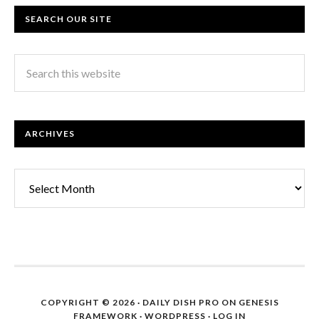
SEARCH OUR SITE
ARCHIVES
Archives
COPYRIGHT © 2026 ·
DAILY DISH PRO
ON
GENESIS
FRAMEWORK
·
WORDPRESS
·
LOG IN