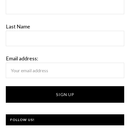
Last Name
Email address:
FOLLOW US!