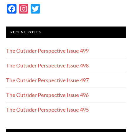
F
In
T
ac
st
w
e
a
itt
RECENT POSTS
b
gr
er
o
a
The Outsider Perspective Issue 499
o
m
k
The Outsider Perspective Issue 498
The Outsider Perspective Issue 497
The Outsider Perspective Issue 496
The Outsider Perspective Issue 495