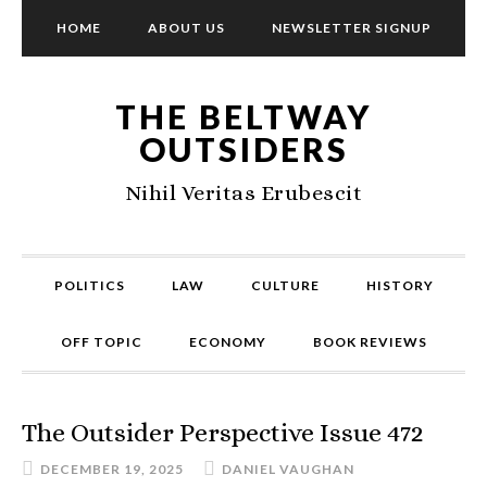
HOME
ABOUT US
NEWSLETTER SIGNUP
THE BELTWAY
OUTSIDERS
Nihil Veritas Erubescit
POLITICS
LAW
CULTURE
HISTORY
OFF TOPIC
ECONOMY
BOOK REVIEWS
The Outsider Perspective Issue 472
DECEMBER 19, 2025
DANIEL VAUGHAN