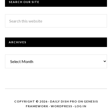
SEARCH OUR SITE
ARCHIVES
Archives
COPYRIGHT © 2026 ·
DAILY DISH PRO
ON
GENESIS
FRAMEWORK
·
WORDPRESS
·
LOG IN