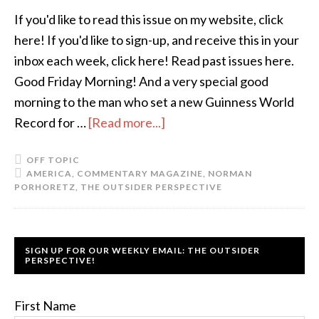
If you'd like to read this issue on my website, click
here! If you'd like to sign-up, and receive this in your
inbox each week, click here! Read past issues here.
Good Friday Morning! And a very special good
morning to the man who set a new Guinness World
Record for …
[Read more...]
OFF TOPIC
AMERICA
,
COMMENTARY MAGAZINE
,
NORMAN
PORHORETZ
,
THE OUTSIDER PERSPECTIVE
SIGN UP FOR OUR WEEKLY EMAIL: THE OUTSIDER
PERSPECTIVE!
First Name