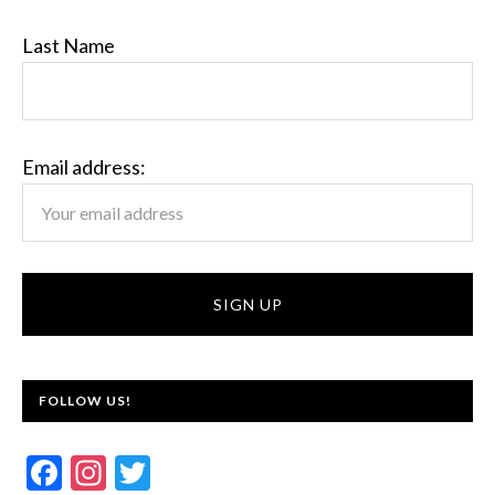
Last Name
Email address:
FOLLOW US!
F
In
T