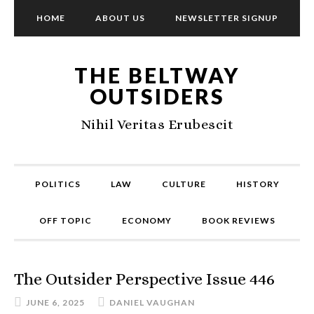
HOME
ABOUT US
NEWSLETTER SIGNUP
THE BELTWAY
OUTSIDERS
Nihil Veritas Erubescit
POLITICS
LAW
CULTURE
HISTORY
OFF TOPIC
ECONOMY
BOOK REVIEWS
The Outsider Perspective Issue 446
JUNE 6, 2025
DANIEL VAUGHAN