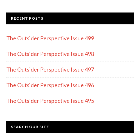
ac
st
w
e
a
itt
RECENT POSTS
b
gr
er
o
a
The Outsider Perspective Issue 499
o
m
k
The Outsider Perspective Issue 498
The Outsider Perspective Issue 497
The Outsider Perspective Issue 496
The Outsider Perspective Issue 495
SEARCH OUR SITE