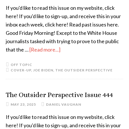
If you'd like to read this issue on my website, click
here! If you'd like to sign-up, and receive this in your
inbox each week, click here! Read past issues here.
Good Friday Morning! Except to the White House
journalists tasked with trying to prove to the public
that the …
[Read more...]
OFF TOPIC
COVER-UP
,
JOE BIDEN
,
THE OUTSIDER PERSPECTIVE
The Outsider Perspective Issue 444
MAY 23, 2025
DANIEL VAUGHAN
If you'd like to read this issue on my website, click
here! If you'd like to sign-up, and receive this in your