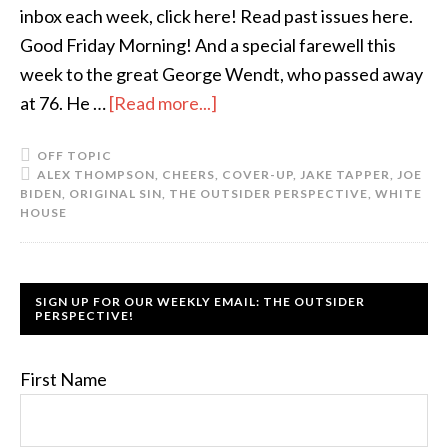
inbox each week, click here! Read past issues here.
Good Friday Morning! And a special farewell this
week to the great George Wendt, who passed away
at 76. He …
[Read more...]
OFF TOPIC
ALEX THOMPSON
,
CHEERS
,
COVER-UP
,
JAKE TAPPER
,
JOE
BIDEN
,
ORIGINAL SIN
,
THE OUTSIDER PERSPECTIVE
,
WHITE
HOUSE
SIGN UP FOR OUR WEEKLY EMAIL: THE OUTSIDER
PERSPECTIVE!
First Name