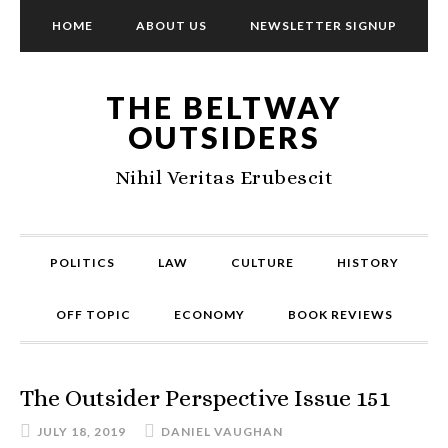
HOME
ABOUT US
NEWSLETTER SIGNUP
THE BELTWAY
OUTSIDERS
Nihil Veritas Erubescit
POLITICS
LAW
CULTURE
HISTORY
OFF TOPIC
ECONOMY
BOOK REVIEWS
The Outsider Perspective Issue 151
JULY 18, 2019
DANIEL VAUGHAN