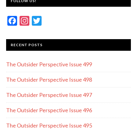
FOLLOW US!
F
In
T
ac
st
w
e
a
itt
RECENT POSTS
b
gr
er
o
a
The Outsider Perspective Issue 499
o
m
k
The Outsider Perspective Issue 498
The Outsider Perspective Issue 497
The Outsider Perspective Issue 496
The Outsider Perspective Issue 495