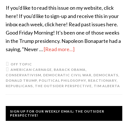
If you'd like to read this issue on my website, click
here! If you'd like to sign-up and receive this in your
inbox each week, click here! Read past issues here.
Good Friday Morning! It's been one of those weeks
in the Trump presidency. Napoleon Bonaparte had a
saying, "Never …
[Read more...]
OFF TOPIC
AMERICAN CARNAGE
,
BARACK OBAMA
,
CONSERVATIVISM
,
DEMOCRATIC CIVIL WAR
,
DEMOCRATS
,
DONALD TRUMP
,
POLITICAL PHILOSOPHY
,
REACTIONARY
,
REPUBLICANS
,
THE OUTSIDER PERSPECTIVE
,
TIM ALBERTA
SIGN UP FOR OUR WEEKLY EMAIL: THE OUTSIDER
PERSPECTIVE!