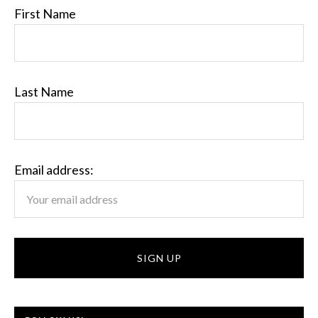
First Name
Last Name
Email address: