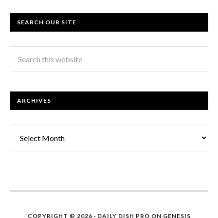
SEARCH OUR SITE
ARCHIVES
Archives
COPYRIGHT © 2026 ·
DAILY DISH PRO
ON
GENESIS