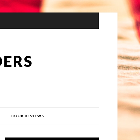
DERS
BOOK REVIEWS