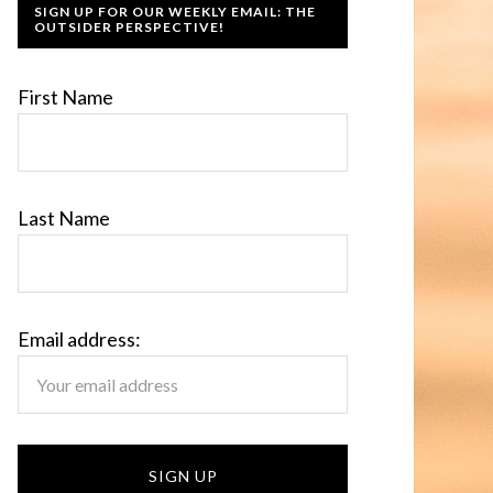
SIGN UP FOR OUR WEEKLY EMAIL: THE
OUTSIDER PERSPECTIVE!
First Name
Last Name
Email address: