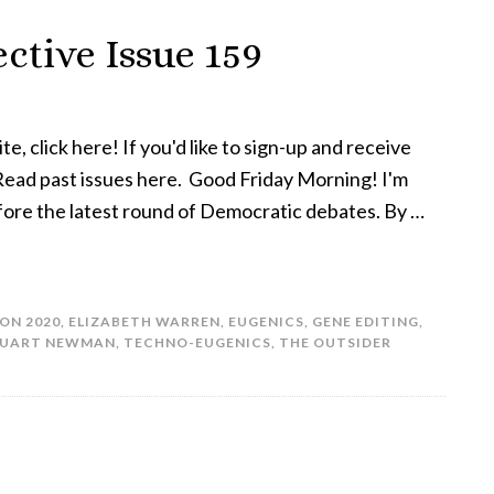
ctive Issue 159
te, click here! If you'd like to sign-up and receive
! Read past issues here. Good Friday Morning! I'm
efore the latest round of Democratic debates. By …
ON 2020
,
ELIZABETH WARREN
,
EUGENICS
,
GENE EDITING
,
TUART NEWMAN
,
TECHNO-EUGENICS
,
THE OUTSIDER