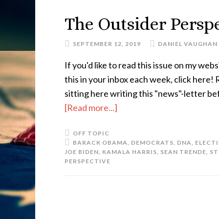
The Outsider Perspe
SEPTEMBER 12, 2019
DANIEL VAUGHAN
If you'd like to read this issue on my websi
this in your inbox each week, click here
sitting here writing this "news"-letter b
[Read more...]
OFF TOPIC
BARACK OBAMA
,
DEMOCRATS
,
DNA
,
ELECTI
JOE BIDEN
,
KAMALA HARRIS
,
SEAN TRENDE
,
S
PERSPECTIVE