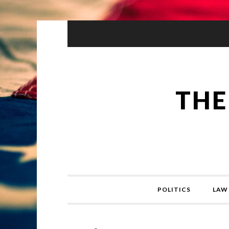
THE
POLITICS
LAW