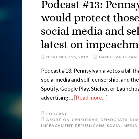
Podcast #13: Pennsyl
would protect thos
social media and se
latest on impeach
NOVEMBER 25, 2019
DANIEL VAUGHAN
Podcast #13: Pennsylvania vetos a bill 
social media and self-censorship, and th
Spotify, Google Play, Sticher, or Launc
advertising …
[Read more...]
PODCAST
ABORTION
,
CENSORSHIP
,
DEMOCRATS
,
DNA
IMPEACHMENT
,
REPUBLICANS
,
SOCIAL MEDIA