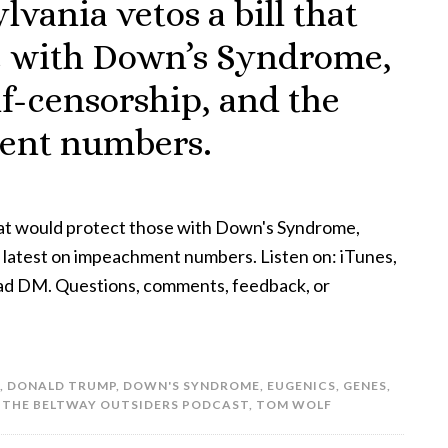
vania vetos a bill that
e with Down’s Syndrome,
lf-censorship, and the
ment numbers.
that would protect those with Down's Syndrome,
e latest on impeachment numbers. Listen on: iTunes,
hpad DM. Questions, comments, feedback, or
,
DONALD TRUMP
,
DOWN'S SYNDROME
,
EUGENICS
,
GENES
,
,
THE BELTWAY OUTSIDERS PODCAST
,
TOM WOLF