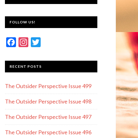
FOLLOW US!
F
In
T
ac
st
w
e
a
itt
RECENT POSTS
b
gr
er
o
a
The Outsider Perspective Issue 499
o
m
k
The Outsider Perspective Issue 498
The Outsider Perspective Issue 497
The Outsider Perspective Issue 496