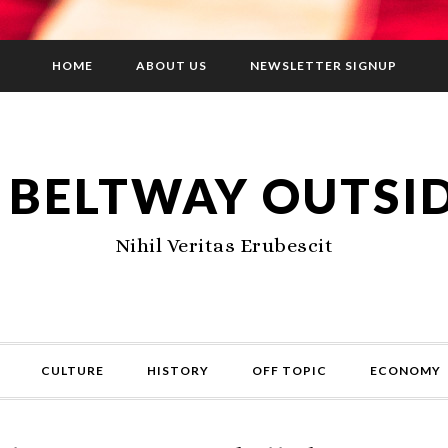
HOME
ABOUT US
NEWSLETTER SIGNUP
 BELTWAY OUTSI
Nihil Veritas Erubescit
CULTURE
HISTORY
OFF TOPIC
ECONOMY