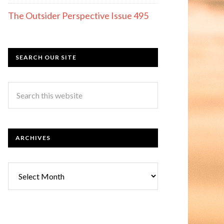
The Outsider Perspective Issue 495
SEARCH OUR SITE
ARCHIVES
Archives