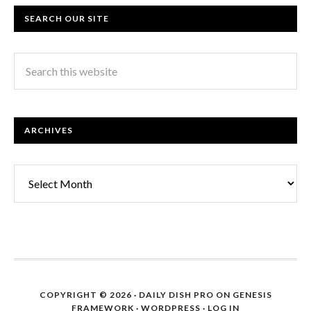
SEARCH OUR SITE
ARCHIVES
Archives
COPYRIGHT © 2026 ·
DAILY DISH PRO
ON
GENESIS
FRAMEWORK
·
WORDPRESS
·
LOG IN