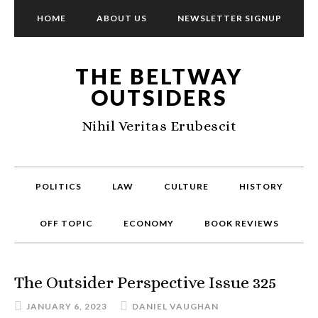
HOME
ABOUT US
NEWSLETTER SIGNUP
THE BELTWAY
OUTSIDERS
Nihil Veritas Erubescit
POLITICS
LAW
CULTURE
HISTORY
OFF TOPIC
ECONOMY
BOOK REVIEWS
The Outsider Perspective Issue 325
JANUARY 6, 2023
DANIEL VAUGHAN