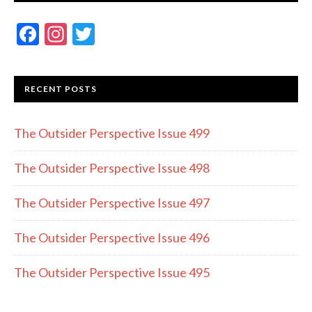
F
In
T
ac
st
w
e
a
itt
RECENT POSTS
b
gr
er
o
a
The Outsider Perspective Issue 499
o
m
k
The Outsider Perspective Issue 498
The Outsider Perspective Issue 497
The Outsider Perspective Issue 496
The Outsider Perspective Issue 495