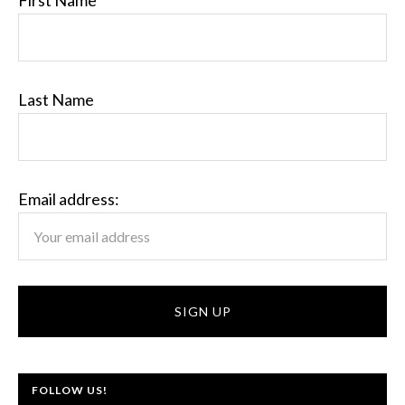
First Name
Last Name
Email address:
FOLLOW US!