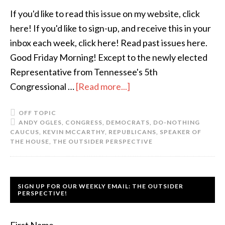
If you'd like to read this issue on my website, click
here! If you'd like to sign-up, and receive this in your
inbox each week, click here! Read past issues here.
Good Friday Morning! Except to the newly elected
Representative from Tennessee's 5th
Congressional …
[Read more...]
OFF TOPIC
ANDY OGLES
,
CONGRESS
,
DEMOCRATS
,
DO-NOTHING
CAUCUS
,
KEVIN MCCARTHY
,
REPUBLICANS
,
SPEAKER OF
THE HOUSE
,
THE OUTSIDER PERSPECTIVE
SIGN UP FOR OUR WEEKLY EMAIL: THE OUTSIDER
PERSPECTIVE!