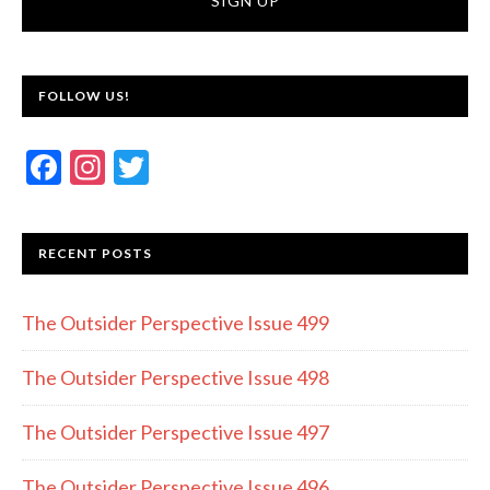
FOLLOW US!
F
In
T
ac
st
w
e
a
itt
RECENT POSTS
b
gr
er
o
a
The Outsider Perspective Issue 499
o
m
k
The Outsider Perspective Issue 498
The Outsider Perspective Issue 497
The Outsider Perspective Issue 496