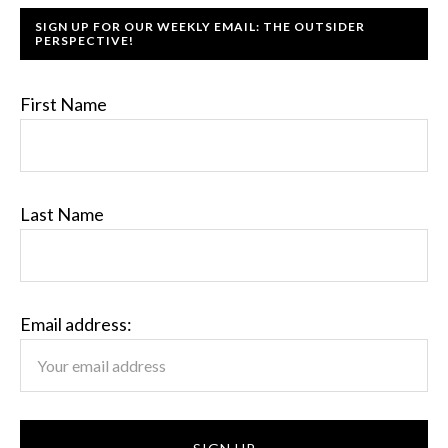
SIGN UP FOR OUR WEEKLY EMAIL: THE OUTSIDER
PERSPECTIVE!
First Name
Last Name
Email address: