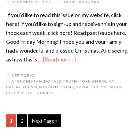
DECEMBER 27, 2018
DANIEL VAUGHAN
If you'd like to read this issue on my website, click
here! If you'd like to sign-up and receive this in your
inbox each week, click here! Read past issues here.
Good Friday Morning! I hope you and your family
had a wonderful and blessed Christmas. And seeing
as how this is …
[Read more...]
OFF TOPIC
AFGHANISTAN
,
DONALD TRUMP
,
FOREIGN POLICY
,
ISOLATIONISM
,
MIGRANT CRISIS
,
SYRIA
,
THE OUTSIDER
PERSPECTIVE
,
TURKEY
1
2
Next Page »