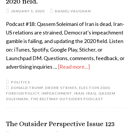
2020 field.
JANUARY 5, 2020
DANIEL VAUGHAN
Podcast #18: Qassem Soleimani of Iran is dead, Iran-
US relations are strained, Democrat's impeachment
gamble is failing, and updating the 2020 field. Listen
on: iTunes, Spotify, Google Play, Sticher, or
Launchpad DM. Questions, comments, feedback, or
advertising inquiries …
[Read more...]
POLITICS
DONALD TRUMP
,
DRONE STRIKES
,
ELECTION 2020
,
FOREIGN POLICY
,
IMPEACHMENT
,
IRAN
,
IRAQ
,
QASSEM
SOLEIMANI
,
THE BELTWAY OUTSIDERS PODCAST
The Outsider Perspective Issue 123