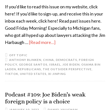
If you'd like to read this issue on my website, click
here! If you'd like to sign-up, and receive this in your
inbox each week, click here! Read past issues here.
Good Friday Morning! Especially to Michigan fans,
who got all hyped up about lawyers attacking the Jim
Harbaugh …
[Read more...]
OFF TOPIC
ANTHONY BLINKEN
,
CHINA
,
DEMOCRATS
,
FOREIGN
POLICY
,
GEORGE SANTOS
,
ISRAEL
,
JOE BIDEN
,
OSAMA BIN
LADEN
,
REPUBLICANS
,
THE OUTSIDER PERSPECTIVE
,
TIKTOK
,
UNITED STATES
,
XI JINPING
Podcast #109: Joe Biden’s weak
foreign policy is a choice
JANUARY 10, 2022
DANIEL VAUGHAN