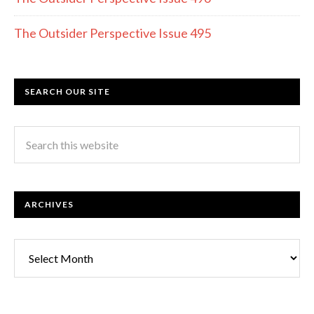
The Outsider Perspective Issue 495
SEARCH OUR SITE
ARCHIVES
Archives