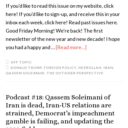
If you'd like to read this issue on my website, click
here! If you'd like to sign-up, and receive this in your
inbox each week, click here! Read past issues here.
Good Friday Morning! We're back! The first
newsletter of the new year and new decade! I hope
you had a happy and …
[Read more...]
OFF TOPIC
DONALD TRUMP
,
FOREIGN POLICY
,
HEZBOLLAH
,
IRAN
,
QASSEM SOLEIMANI
,
THE OUTSIDER PERSPECTIVE
Podcast #18: Qassem Soleimani of
Iran is dead, Iran-US relations are
strained, Democrat’s impeachment
gamble is failing, and updating the