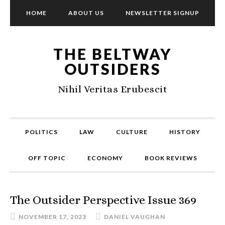
HOME
ABOUT US
NEWSLETTER SIGNUP
THE BELTWAY
OUTSIDERS
Nihil Veritas Erubescit
POLITICS
LAW
CULTURE
HISTORY
OFF TOPIC
ECONOMY
BOOK REVIEWS
The Outsider Perspective Issue 369
NOVEMBER 17, 2023
DANIEL VAUGHAN