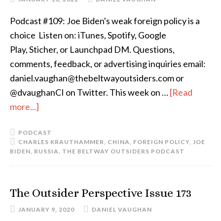
Podcast #109: Joe Biden's weak foreign policy is a
choice Listen on: iTunes, Spotify, Google
Play, Sticher, or Launchpad DM. Questions,
comments, feedback, or advertising inquiries email:
daniel.vaughan@thebeltwayoutsiders.com or
@dvaughanCI on Twitter. This week on …
[Read
more...]
PODCAST
CHARLES KRAUTHAMMER
,
CHINA
,
FOREIGN POLICY
,
JOE
BIDEN
,
RUSSIA
,
THE BELTWAY OUTSIDERS PODCAST
The Outsider Perspective Issue 173
JANUARY 9, 2020
DANIEL VAUGHAN