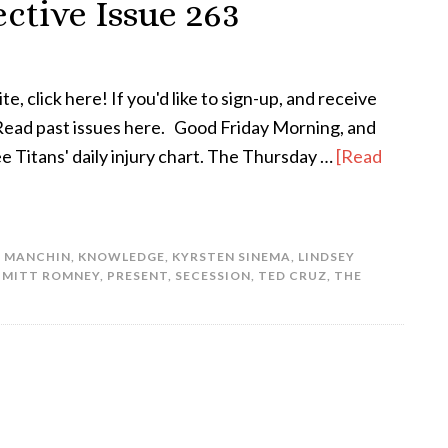
ctive Issue 263
te, click here! If you'd like to sign-up, and receive
! Read past issues here. Good Friday Morning, and
e Titans' daily injury chart. The Thursday …
[Read
E MANCHIN
,
KNOWLEDGE
,
KYRSTEN SINEMA
,
LINDSEY
,
MITT ROMNEY
,
PRESENT
,
SECESSION
,
TED CRUZ
,
THE