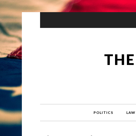
THE
POLITICS
LAW