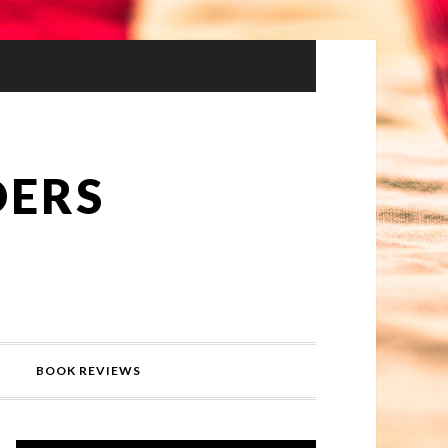
DERS
BOOK REVIEWS