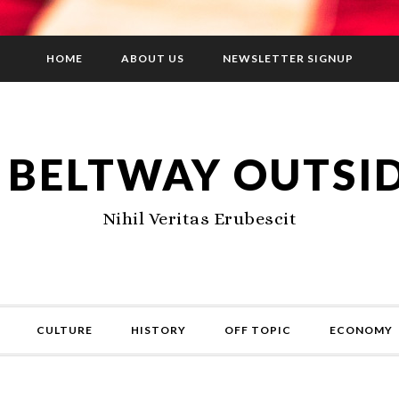
HOME
ABOUT US
NEWSLETTER SIGNUP
 BELTWAY OUTSI
Nihil Veritas Erubescit
CULTURE
HISTORY
OFF TOPIC
ECONOMY