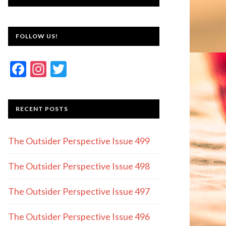
FOLLOW US!
F
In
T
ac
st
w
e
a
itt
RECENT POSTS
b
gr
er
o
a
The Outsider Perspective Issue 499
o
m
k
The Outsider Perspective Issue 498
The Outsider Perspective Issue 497
The Outsider Perspective Issue 496