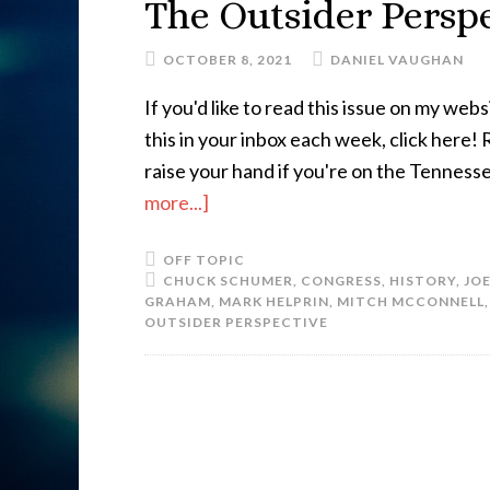
The Outsider Perspe
OCTOBER 8, 2021
DANIEL VAUGHAN
If you'd like to read this issue on my websi
this in your inbox each week, click here
raise your hand if you're on the Tennesse
more...]
OFF TOPIC
CHUCK SCHUMER
,
CONGRESS
,
HISTORY
,
JO
GRAHAM
,
MARK HELPRIN
,
MITCH MCCONNELL
OUTSIDER PERSPECTIVE