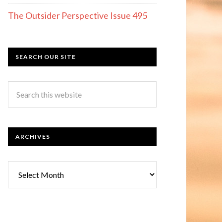
The Outsider Perspective Issue 495
SEARCH OUR SITE
ARCHIVES
Archives