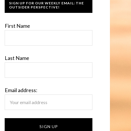
SIGN UP FOR OUR WEEKLY EMAIL: THE
OUTSIDER PERSPECTIVE!
First Name
Last Name
Email address: