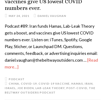
vaccines give US lowest COVID
numbers ever.
MAY 24, 2021
DANIEL VAUGHAN
Podcast #89: Iran funds Hamas, Lab-Leak Theory
gets a boost, and vaccines give US lowest COVID
numbers ever. Listen on: iTunes, Spotify, Google
Play, Sticher, or Launchpad DM. Questions,
comments, feedback, or advertising inquiries email:
daniel.vaughan@thebeltwayoutsiders.com …
[Read
more...]
PODCAST
CHINA
,
COVID-19
,
COVID-19 VACCINE
,
HAMAS
,
IRAN
,
ISRAEL
,
JOE BIDEN
,
LAB-LEAK THEORY
,
POST-COVID
,
THE
BELTWAY OUTSIDERS PODCAST