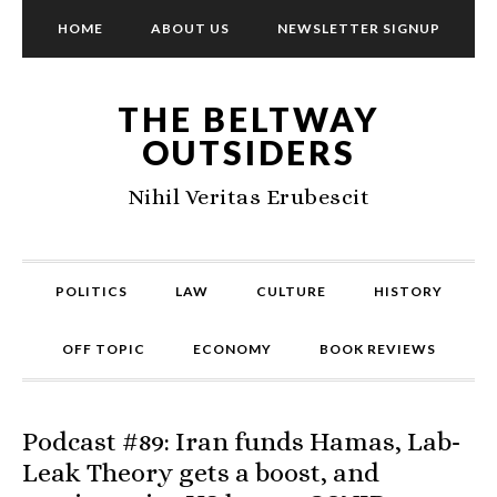
HOME
ABOUT US
NEWSLETTER SIGNUP
THE BELTWAY
OUTSIDERS
Nihil Veritas Erubescit
POLITICS
LAW
CULTURE
HISTORY
OFF TOPIC
ECONOMY
BOOK REVIEWS
Podcast #89: Iran funds Hamas, Lab-
Leak Theory gets a boost, and