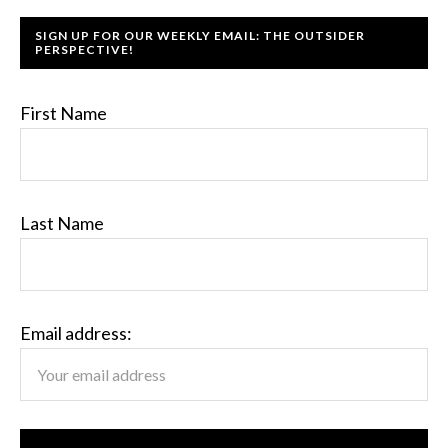
SIGN UP FOR OUR WEEKLY EMAIL: THE OUTSIDER
PERSPECTIVE!
First Name
Last Name
Email address: