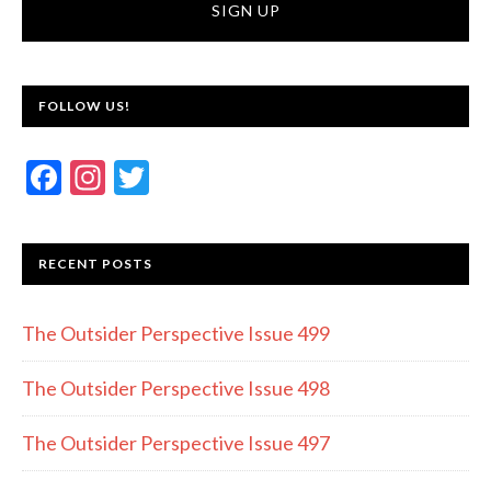
FOLLOW US!
F
In
T
ac
st
w
e
a
itt
RECENT POSTS
b
gr
er
o
a
The Outsider Perspective Issue 499
o
m
k
The Outsider Perspective Issue 498
The Outsider Perspective Issue 497