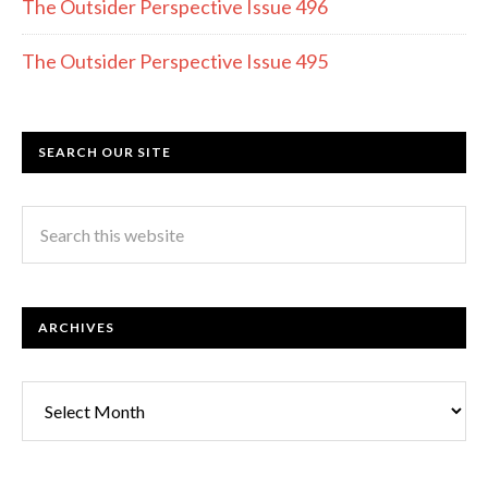
The Outsider Perspective Issue 496
The Outsider Perspective Issue 495
SEARCH OUR SITE
ARCHIVES
Archives