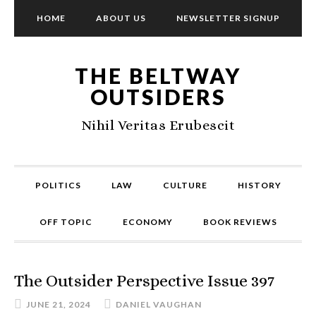
HOME
ABOUT US
NEWSLETTER SIGNUP
THE BELTWAY
OUTSIDERS
Nihil Veritas Erubescit
POLITICS
LAW
CULTURE
HISTORY
OFF TOPIC
ECONOMY
BOOK REVIEWS
The Outsider Perspective Issue 397
JUNE 21, 2024
DANIEL VAUGHAN