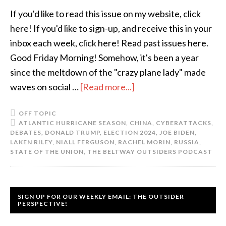
If you'd like to read this issue on my website, click
here! If you'd like to sign-up, and receive this in your
inbox each week, click here! Read past issues here.
Good Friday Morning! Somehow, it's been a year
since the meltdown of the "crazy plane lady" made
waves on social …
[Read more...]
OFF TOPIC
ATLANTIC HURRICANE SEASON
,
CHINA
,
CYBERATTACKS
,
DEBATES
,
DONALD TRUMP
,
ELECTION 2024
,
JOE BIDEN
,
LAKEN RILEY
,
NIALL FERGUSON
,
RACHEL MORIN
,
RUSSIA
,
STATE OF THE UNION
,
THE BELTWAY OUTSIDERS PODCAST
SIGN UP FOR OUR WEEKLY EMAIL: THE OUTSIDER
PERSPECTIVE!