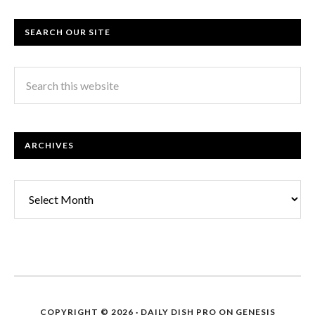
SEARCH OUR SITE
ARCHIVES
Archives
COPYRIGHT © 2026 ·
DAILY DISH PRO
ON
GENESIS