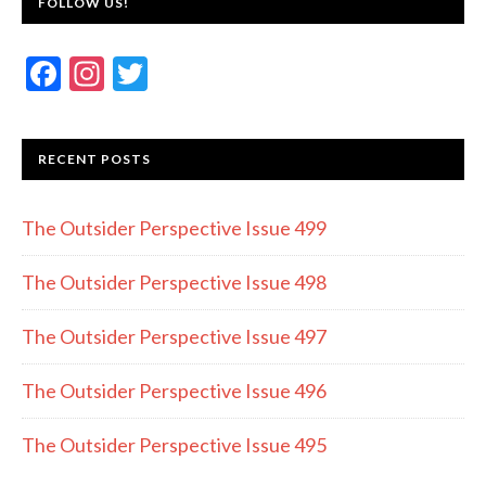
FOLLOW US!
F
In
T
ac
st
w
e
a
itt
RECENT POSTS
b
gr
er
o
a
The Outsider Perspective Issue 499
o
m
k
The Outsider Perspective Issue 498
The Outsider Perspective Issue 497
The Outsider Perspective Issue 496
The Outsider Perspective Issue 495