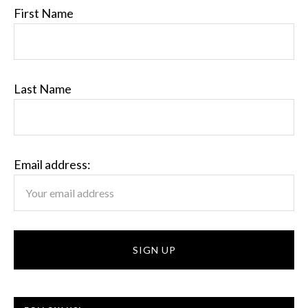
First Name
Last Name
Email address: