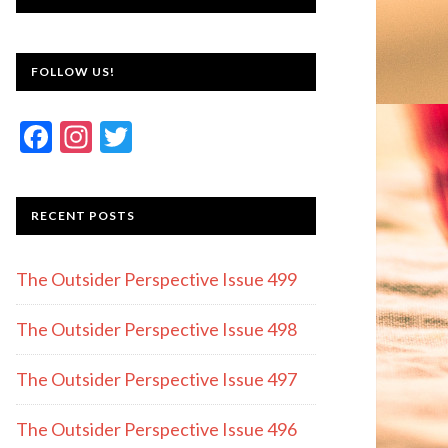
FOLLOW US!
F
In
T
ac
st
w
e
a
itt
RECENT POSTS
b
gr
er
o
a
The Outsider Perspective Issue 499
o
m
k
The Outsider Perspective Issue 498
The Outsider Perspective Issue 497
The Outsider Perspective Issue 496