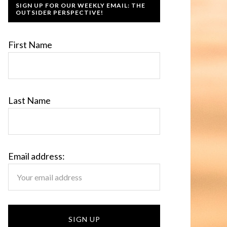
SIGN UP FOR OUR WEEKLY EMAIL: THE
OUTSIDER PERSPECTIVE!
First Name
Last Name
Email address: