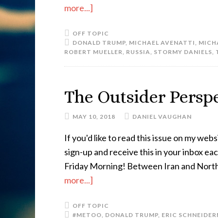
more...]
OFF TOPIC
DONALD TRUMP
,
MICHAEL AVENATTI
,
MICH
ROBERT MUELLER
,
RUSSIA
,
STORMY DANIELS
,
The Outsider Perspe
MAY 10, 2018
DANIEL VAUGHAN
If you'd like to read this issue on my websi
sign-up and receive this in your inbox e
Friday Morning! Between Iran and North K
more...]
OFF TOPIC
#METOO
,
DONALD TRUMP
,
ERIC SCHNEIDE