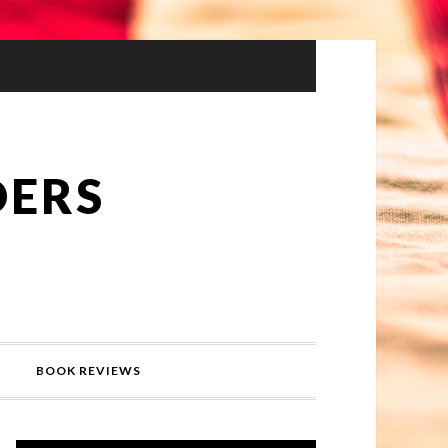
DERS
BOOK REVIEWS