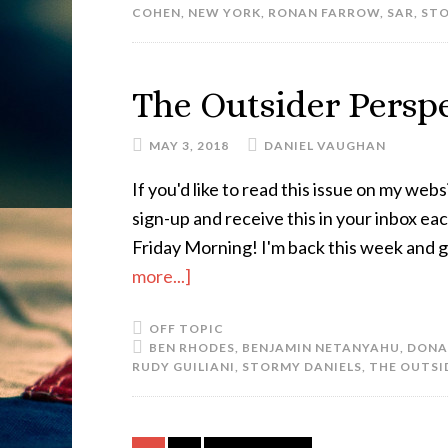
COHEN
,
NEW YORK
,
RONAN FARROW
,
SAR
,
STO
The Outsider Perspe
MAY 3, 2018
DANIEL VAUGHAN
If you'd like to read this issue on my websi
sign-up and receive this in your inbox e
Friday Morning! I'm back this week and g
more...]
OFF TOPIC
BEN RHODES
,
BENJAMIN NETANYAHU
,
DONA
RUDY GUILIANI
,
STORMY DANIELS
,
THE OUTSI