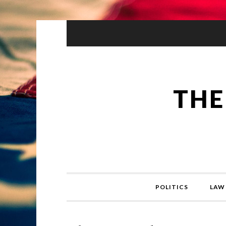
THE
POLITICS
LAW