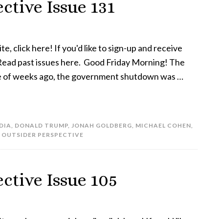
ctive Issue 131
te, click here! If you'd like to sign-up and receive
! Read past issues here. Good Friday Morning! The
uple of weeks ago, the government shutdown was …
DIA
,
DONALD TRUMP
,
JONAH GOLDBERG
,
MICHAEL COHEN
,
 OUTSIDER PERSPECTIVE
ctive Issue 105