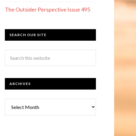
The Outsider Perspective Issue 495
SEARCH OUR SITE
ARCHIVES
Archives