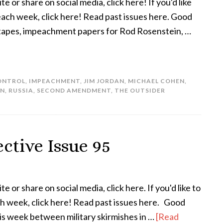
te or share on social media, click here! If you'd like
 each week, click here! Read past issues here. Good
tapes, impeachment papers for Rod Rosenstein, …
ONTROL
,
IMPEACHMENT
,
JIM JORDAN
,
MICHAEL COHEN
,
IN
,
RUSSIA
,
SECOND AMENDMENT
,
THE OUTSIDER
ctive Issue 95
te or share on social media, click here. If you'd like to
ach week, click here! Read past issues here. Good
his week between military skirmishes in …
[Read