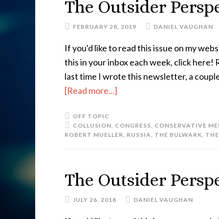
The Outsider Perspe
FEBRUARY 28, 2019
DANIEL VAUGHAN
If you'd like to read this issue on my websi
this in your inbox each week, click here
last time I wrote this newsletter, a co
[Read more...]
OFF TOPIC
COLLUSION
,
CONGRESS
,
CONSERVATIVE ME
ROBERT MUELLER
,
RUSSIA
,
THE BULWARK
,
THE
The Outsider Perspe
JULY 26, 2018
DANIEL VAUGHAN