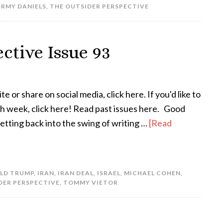
RMY DANIELS
,
THE OUTSIDER PERSPECTIVE
ctive Issue 93
te or share on social media, click here. If you'd like to
ach week, click here! Read past issues here. Good
etting back into the swing of writing …
[Read
LD TRUMP
,
IRAN
,
IRAN DEAL
,
ISRAEL
,
MICHAEL COHEN
,
DER PERSPECTIVE
,
TOMMY VIETOR