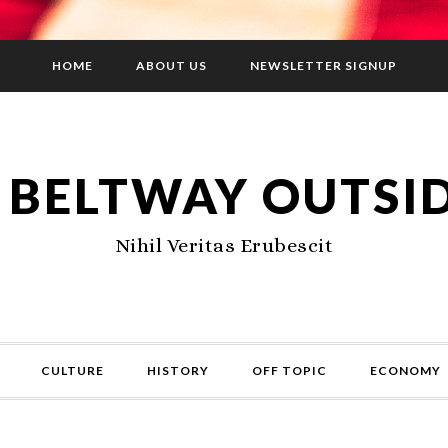
HOME
ABOUT US
NEWSLETTER SIGNUP
 BELTWAY OUTSI
Nihil Veritas Erubescit
CULTURE
HISTORY
OFF TOPIC
ECONOMY