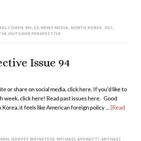
AEL COHEN
,
MS-13
,
NEWS MEDIA
,
NORTH KOREA
,
OLC
,
THE OUTSIDER PERSPECTIVE
ctive Issue 94
te or share on social media, click here. If you'd like to
ach week, click here! Read past issues here. Good
orea, it feels like American foreign policy …
[Read
RMAN
,
HARVEY WEINSTEIN
,
MICHAEL AVENATTI
,
MICHAEL