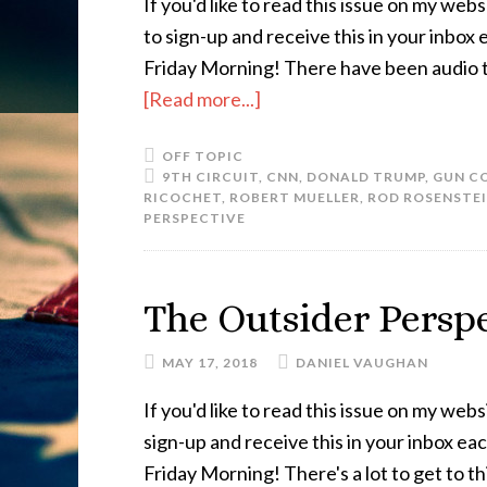
If you'd like to read this issue on my websi
to sign-up and receive this in your inbox
Friday Morning! There have been audio 
[Read more...]
OFF TOPIC
9TH CIRCUIT
,
CNN
,
DONALD TRUMP
,
GUN C
RICOCHET
,
ROBERT MUELLER
,
ROD ROSENSTE
PERSPECTIVE
The Outsider Perspe
MAY 17, 2018
DANIEL VAUGHAN
If you'd like to read this issue on my websi
sign-up and receive this in your inbox e
Friday Morning! There's a lot to get to t