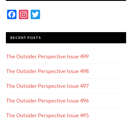
F
In
T
ac
st
w
e
a
itt
RECENT POSTS
b
gr
er
o
a
The Outsider Perspective Issue 499
o
m
k
The Outsider Perspective Issue 498
The Outsider Perspective Issue 497
The Outsider Perspective Issue 496
The Outsider Perspective Issue 495