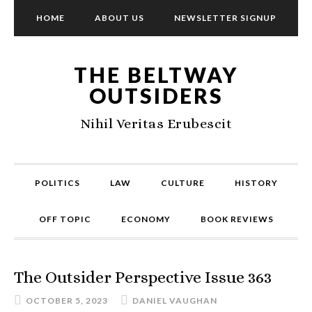
HOME
ABOUT US
NEWSLETTER SIGNUP
THE BELTWAY
OUTSIDERS
Nihil Veritas Erubescit
POLITICS
LAW
CULTURE
HISTORY
OFF TOPIC
ECONOMY
BOOK REVIEWS
The Outsider Perspective Issue 363
OCTOBER 5, 2023
DANIEL VAUGHAN