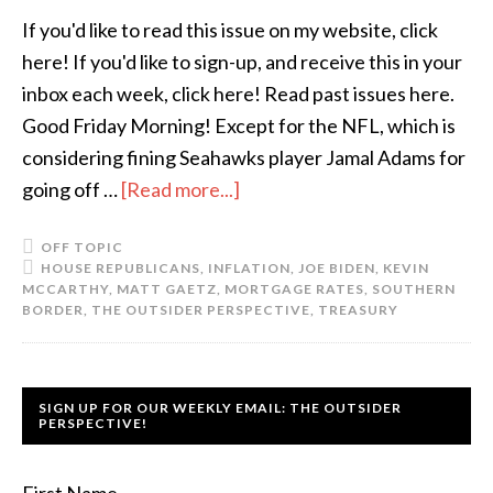
If you'd like to read this issue on my website, click
here! If you'd like to sign-up, and receive this in your
inbox each week, click here! Read past issues here.
Good Friday Morning! Except for the NFL, which is
considering fining Seahawks player Jamal Adams for
going off …
[Read more...]
OFF TOPIC
HOUSE REPUBLICANS
,
INFLATION
,
JOE BIDEN
,
KEVIN
MCCARTHY
,
MATT GAETZ
,
MORTGAGE RATES
,
SOUTHERN
BORDER
,
THE OUTSIDER PERSPECTIVE
,
TREASURY
SIGN UP FOR OUR WEEKLY EMAIL: THE OUTSIDER
PERSPECTIVE!