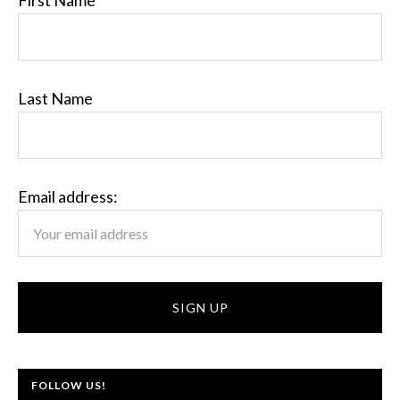
First Name
Last Name
Email address:
FOLLOW US!