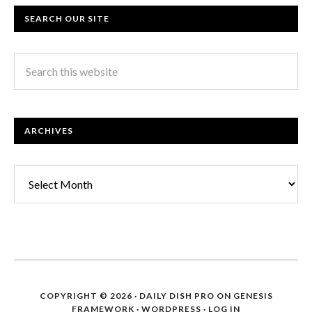
SEARCH OUR SITE
ARCHIVES
Archives
COPYRIGHT © 2026 ·
DAILY DISH PRO
ON
GENESIS
FRAMEWORK
·
WORDPRESS
·
LOG IN