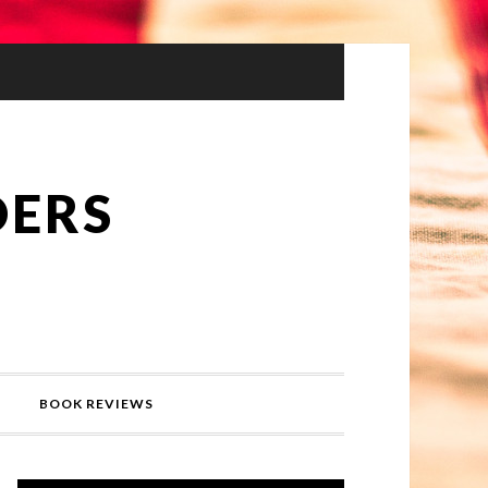
DERS
BOOK REVIEWS