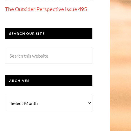
The Outsider Perspective Issue 495
SEARCH OUR SITE
ARCHIVES
Archives