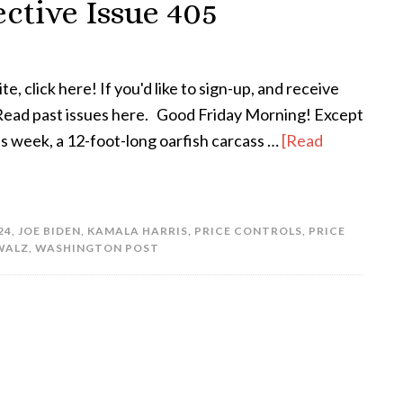
ctive Issue 405
te, click here! If you'd like to sign-up, and receive
! Read past issues here. Good Friday Morning! Except
his week, a 12-foot-long oarfish carcass …
[Read
24
,
JOE BIDEN
,
KAMALA HARRIS
,
PRICE CONTROLS
,
PRICE
WALZ
,
WASHINGTON POST