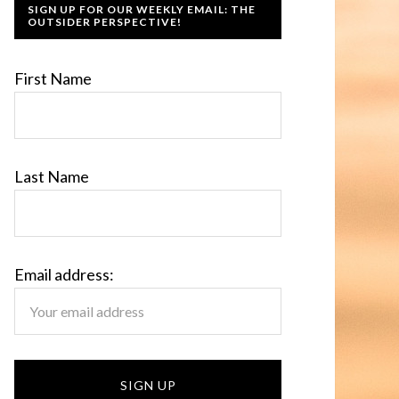
SIGN UP FOR OUR WEEKLY EMAIL: THE
OUTSIDER PERSPECTIVE!
First Name
Last Name
Email address: