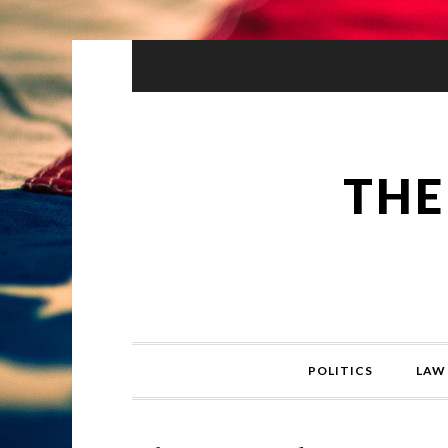
THE
POLITICS
LAW