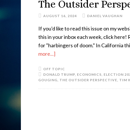
The Outsider Perspe
AUGUST 16, 2024
DANIEL VAUGHAN
If you'd like to read this issue on my websi
this in your inbox each week, click here
for "harbingers of doom." In California t
more...]
OFF TOPIC
DONALD TRUMP
,
ECONOMICS
,
ELECTION 20
GOUGING
,
THE OUTSIDER PERSPECTIVE
,
TIM 