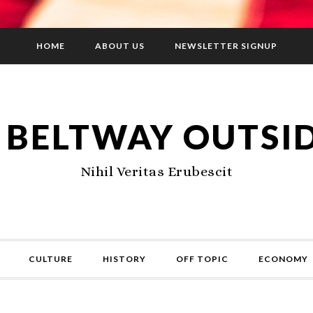
HOME
ABOUT US
NEWSLETTER SIGNUP
 BELTWAY OUTSI
Nihil Veritas Erubescit
CULTURE
HISTORY
OFF TOPIC
ECONOMY