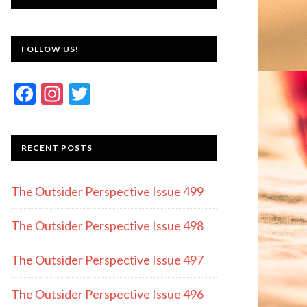
FOLLOW US!
F
In
T
ac
st
w
e
a
itt
RECENT POSTS
b
gr
er
o
a
The Outsider Perspective Issue 499
o
m
k
The Outsider Perspective Issue 498
The Outsider Perspective Issue 497
The Outsider Perspective Issue 496