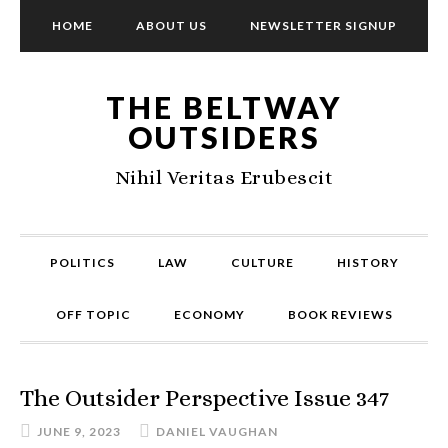
HOME
ABOUT US
NEWSLETTER SIGNUP
THE BELTWAY
OUTSIDERS
Nihil Veritas Erubescit
POLITICS
LAW
CULTURE
HISTORY
OFF TOPIC
ECONOMY
BOOK REVIEWS
The Outsider Perspective Issue 347
JUNE 9, 2023
DANIEL VAUGHAN