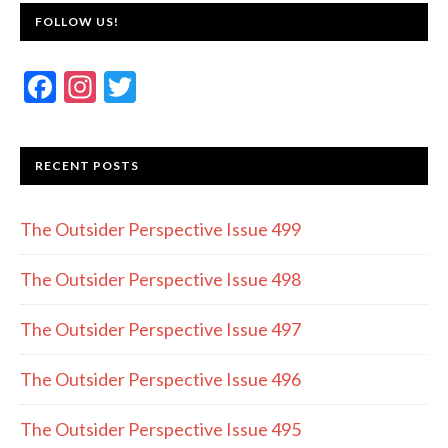
FOLLOW US!
F
In
T
ac
st
w
e
a
itt
RECENT POSTS
b
gr
er
o
a
The Outsider Perspective Issue 499
o
m
k
The Outsider Perspective Issue 498
The Outsider Perspective Issue 497
The Outsider Perspective Issue 496
The Outsider Perspective Issue 495