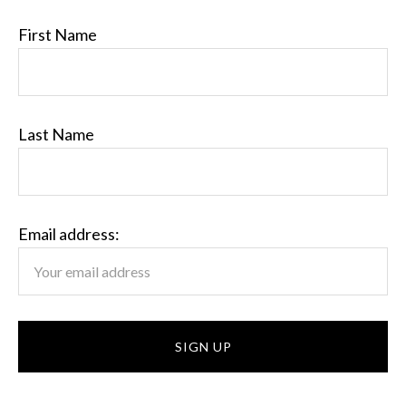
First Name
Last Name
Email address: