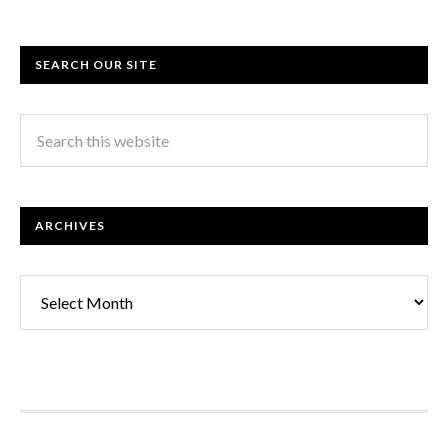
SEARCH OUR SITE
ARCHIVES
Archives