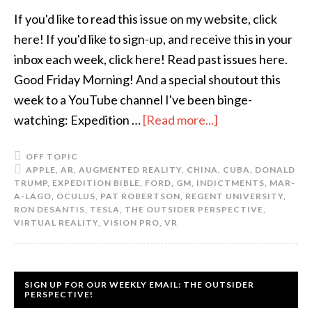
If you'd like to read this issue on my website, click
here! If you'd like to sign-up, and receive this in your
inbox each week, click here! Read past issues here.
Good Friday Morning! And a special shoutout this
week to a YouTube channel I've been binge-
watching: Expedition …
[Read more...]
OFF TOPIC
APPLE
,
AR
,
AUGMENTED REALITY
,
CHINA
,
CUBA
,
DONALD
TRUMP
,
EXPEDITION BIBLE
,
FORD
,
GM
,
INDICTMENTS
,
MAR-
A-LAGO
,
OCULUS
,
PAT ROBERTSON
,
REGENT UNIVERSITY
,
RON DESANTIS
,
TESLA
,
THE OUTSIDER PERSPECTIVE
,
VIRTUAL REALITY
,
VISION PRO
,
VR
SIGN UP FOR OUR WEEKLY EMAIL: THE OUTSIDER
PERSPECTIVE!