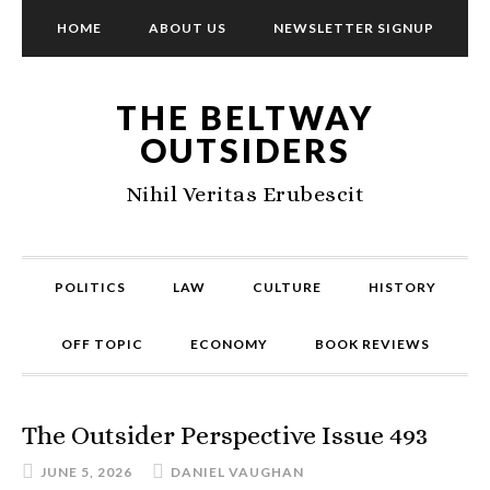
HOME
ABOUT US
NEWSLETTER SIGNUP
THE BELTWAY
OUTSIDERS
Nihil Veritas Erubescit
POLITICS
LAW
CULTURE
HISTORY
OFF TOPIC
ECONOMY
BOOK REVIEWS
The Outsider Perspective Issue 493
JUNE 5, 2026
DANIEL VAUGHAN