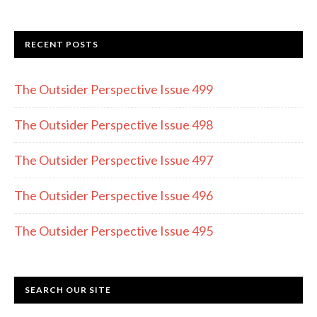
ac
st
w
e
a
itt
RECENT POSTS
b
gr
er
o
a
The Outsider Perspective Issue 499
o
m
k
The Outsider Perspective Issue 498
The Outsider Perspective Issue 497
The Outsider Perspective Issue 496
The Outsider Perspective Issue 495
SEARCH OUR SITE