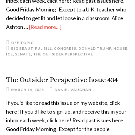
inbox each week, click here! Read past issues here.
Good Friday Morning! Except to a U.K. teacher who
decided to get lit and let loose in a classroom. Alice
Ashton …
[Read more...]
OFF TOPIC
BIG BEAUTIFUL BILL
,
CONGRESS
,
DONALD TRUMP
,
HOUSE
,
ICE
,
SENATE
,
THE OUTSIDER PERSPECTIVE
The Outsider Perspective Issue 434
MARCH 14, 2025
DANIEL VAUGHAN
If you'd like to read this issue on my website, click
here! If you'd like to sign-up, and receive this in your
inbox each week, click here! Read past issues here.
Good Friday Morning! Except for the people