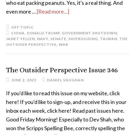
who eat packing peanuts. Yes, it's a real thing. And
even more …
[Read more...]
OFF TOPIC
CHINA
,
DONALD TRUMP
,
GOVERNMENT SHUTDOWN
,
JANET YELLEN
,
NAVY
,
SENATE
,
SHIPBUILDING
,
TAIWAN
,
THE
OUTSIDER PERSPECTIVE
,
WAR
The Outsider Perspective Issue 346
JUNE 2, 2023
DANIEL VAUGHAN
If you'd like to read this issue on my website, click
here! If you'd like to sign-up, and receive this in your
inbox each week, click here! Read past issues here.
Good Friday Morning! Especially to Dev Shah, who
won the Scripps Spelling Bee, correctly spelling the