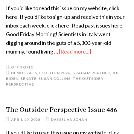
If you’d like to read this issue on my website, click
here! If you’d like to sign-up and receive this in your
inbox each week, click here! Read past issues here.
Good Friday Morning! Scientists in Italy went
digging around in the guts of a 5,300-year-old
mummy, found living …
[Read more...]
OFF TOPIC
DEMOCRATS
,
ELECTION 2026
,
GRAHAM PLATNER
,
JOE
BIDEN
,
SENATE
,
SUSAN COLLINS
,
THE OUTSIDER
PERSPECTIVE
The Outsider Perspective Issue 486
APRIL 10, 2026
DANIEL VAUGHAN
If you'd like to read this issue on my website, click