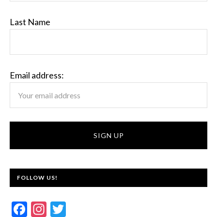
Last Name
Email address:
FOLLOW US!
F
In
T