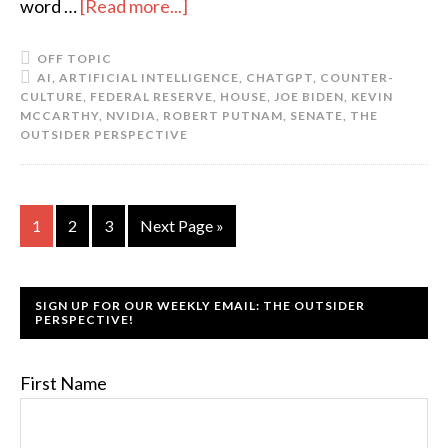
word …
[Read more...]
OFF TOPIC
AI
,
ARTIFICIAL INTELLIGENCE
,
CHATGPT
,
COUNTER-
CULTURE
,
FEDERAL RESERVE
,
HOUSE
,
JOE BIDEN
,
KEVIN
MCCARTHY
,
NVIDIA
,
ROBERT PUTNAM
,
SENATE
,
THE
OUTSIDER PERSPECTIVE
1
2
3
Next Page »
SIGN UP FOR OUR WEEKLY EMAIL: THE OUTSIDER
PERSPECTIVE!
First Name