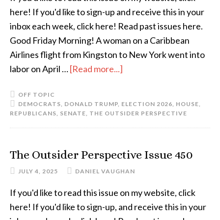
here! If you'd like to sign-up and receive this in your
inbox each week, click here! Read past issues here.
Good Friday Morning! A woman on a Caribbean
Airlines flight from Kingston to New York went into
labor on April …
[Read more...]
OFF TOPIC
DEMOCRATS
,
DONALD TRUMP
,
ELECTION 2026
,
HOUSE
,
REPUBLICANS
,
SENATE
,
THE OUTSIDER PERSPECTIVE
The Outsider Perspective Issue 450
JULY 4, 2025
DANIEL VAUGHAN
If you'd like to read this issue on my website, click
here! If you'd like to sign-up, and receive this in your