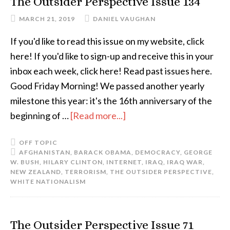
The Outsider Perspective Issue 134
MARCH 21, 2019
DANIEL VAUGHAN
If you'd like to read this issue on my website, click
here! If you'd like to sign-up and receive this in your
inbox each week, click here! Read past issues here.
Good Friday Morning! We passed another yearly
milestone this year: it's the 16th anniversary of the
beginning of …
[Read more...]
OFF TOPIC
AFGHANISTAN
,
BARACK OBAMA
,
DEMOCRACY
,
GEORGE
W. BUSH
,
HILARY CLINTON
,
INTERNET
,
IRAQ
,
IRAQ WAR
,
NEW ZEALAND
,
TERRORISM
,
THE OUTSIDER PERSPECTIVE
,
WHITE NATIONALISM
The Outsider Perspective Issue 71