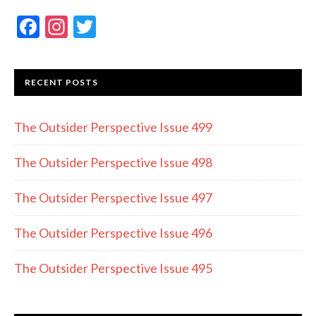
F
In
T
ac
st
w
e
a
itt
RECENT POSTS
b
gr
er
o
a
The Outsider Perspective Issue 499
o
m
k
The Outsider Perspective Issue 498
The Outsider Perspective Issue 497
The Outsider Perspective Issue 496
The Outsider Perspective Issue 495