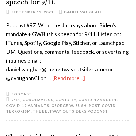
speech for 9/11.
SEPTEMBER 12, 2021
DANIEL VAUGHAN
Podcast #97: What the data says about Biden's
mandate + GWBush's speech for 9/11. Listen on:
iTunes, Spotify, Google Play, Sticher, or Launchpad
DM. Questions, comments, feedback, or advertising
inquiries email:
daniel.vaughan@thebeltwayoutsiders.com or
@dvaughanCI on …
[Read more...]
PODCAST
9/11
,
CORONAVIRUS
,
COVID-19
,
COVID-19 VACCINE
,
COVID-19 VARIANTS
,
GEORGE W. BUSH
,
POST-COVID
,
TERRORISM
,
THE BELTWAY OUTSIDERS PODCAST