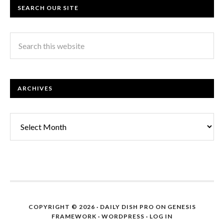
SEARCH OUR SITE
ARCHIVES
Archives
COPYRIGHT © 2026 ·
DAILY DISH PRO
ON
GENESIS
FRAMEWORK
·
WORDPRESS
·
LOG IN