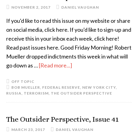
NOVEMBER 2, 2017
DANIEL VAUGHAN
If you'd like to read this issue on my website or share
on social media, click here. If you'd like to sign-up and
receive this in your inbox each week, click here!
Read past issues here. Good Friday Morning! Robert
Mueller dropped indictments this week in what will
go down as …
[Read more...]
OFF TOPIC
BOB MUELLER
,
FEDERAL RESERVE
,
NEW YORK CITY
,
RUSSIA
,
TERRORISM
,
THE OUTSIDER PERSPECTIVE
The Outsider Perspective, Issue 41
MARCH 23, 2017
DANIEL VAUGHAN