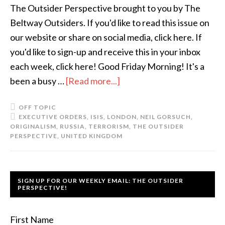
The Outsider Perspective brought to you by The
Beltway Outsiders. If you'd like to read this issue on
our website or share on social media, click here. If
you'd like to sign-up and receive this in your inbox
each week, click here! Good Friday Morning! It's a
been a busy …
[Read more...]
OFF TOPIC
EXECUTIVE ORDERS
,
ISIS
,
LONDON
,
NEIL GORSUCH
,
ORIGINALISM
,
RUSSIA
,
TERRORISM
,
THE OUTSIDER
PERSPECTIVE
,
UNITED KINGDOM
SIGN UP FOR OUR WEEKLY EMAIL: THE OUTSIDER
PERSPECTIVE!
First Name