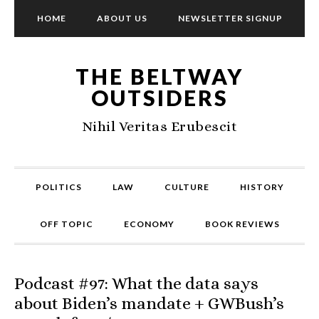
HOME
ABOUT US
NEWSLETTER SIGNUP
THE BELTWAY
OUTSIDERS
Nihil Veritas Erubescit
POLITICS
LAW
CULTURE
HISTORY
OFF TOPIC
ECONOMY
BOOK REVIEWS
Podcast #97: What the data says
about Biden’s mandate + GWBush’s