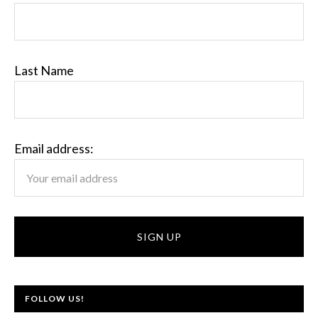
Last Name
Email address:
FOLLOW US!