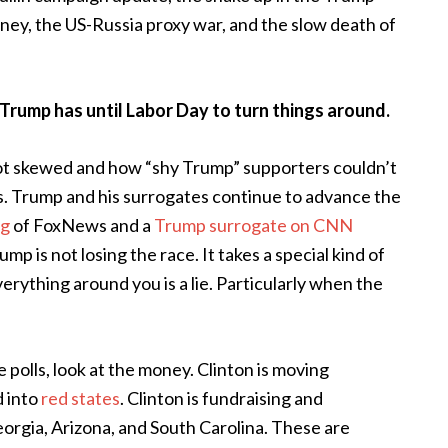
y, the US-Russia proxy war, and the slow death of
 Trump has until Labor Day to turn things around.
not skewed and how “shy Trump” supporters couldn’t
ls. Trump and his surrogates continue to advance the
ng
of FoxNews and a
Trump surrogate on CNN
p is not losing the race. It takes a special kind of
erything around you is a lie. Particularly when the
e polls, look at the money. Clinton is moving
d into
red states
. Clinton is fundraising and
eorgia, Arizona, and South Carolina. These are