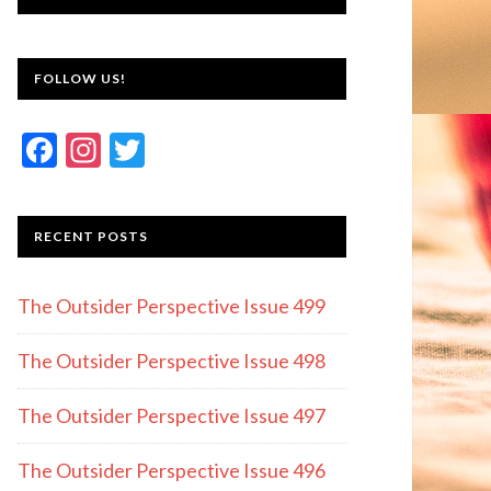
FOLLOW US!
F
In
T
ac
st
w
e
a
itt
RECENT POSTS
b
gr
er
o
a
The Outsider Perspective Issue 499
o
m
k
The Outsider Perspective Issue 498
The Outsider Perspective Issue 497
The Outsider Perspective Issue 496