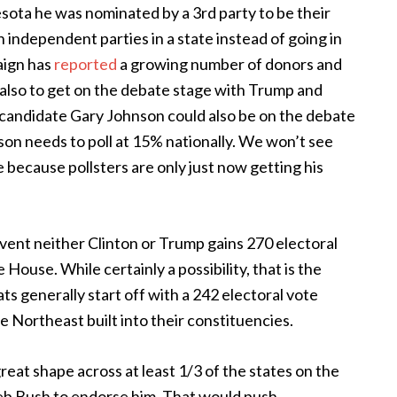
esota he was nominated by a 3rd party to be their
 independent parties in a state instead of going in
paign has
reported
a growing number of donors and
is also to get on the debate stage with Trump and
an candidate Gary Johnson could also be on the debate
son needs to poll at 15% nationally. We won’t see
e because pollsters are only just now getting his
vent neither Clinton or Trump gains 270 electoral
 House. While certainly a possibility, that is the
ts generally start off with a 242 electoral vote
e Northeast built into their constituencies.
reat shape across at least 1/3 of the states on the
Jeb Bush to endorse him. That would push