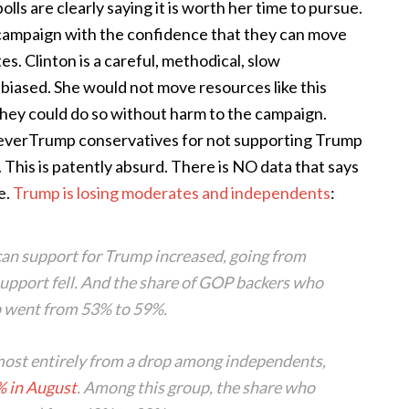
olls are clearly saying it is worth her time to pursue.
er campaign with the confidence that they can move
es. Clinton is a careful, methodical, slow
e biased. She would not move resources like this
 they could do so without harm to the campaign.
NeverTrump conservatives for not supporting Trump
 This is patently absurd. There is NO data that says
e.
Trump is losing moderates and independents
:
can support for Trump
increased
, going from
upport fell. And the share of GOP backers who
p went from 53% to 59%.
most entirely from a drop among independents,
 in August
. Among this group, the share who