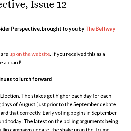
ctive, Issue 12
ider Perspective, brought to you by
The Beltway
s are
up on the website
. If you received this as a
e aboard!
inues to lurch forward
lection. The stakes get higher each day for each
g days of August, just prior to the September debate
heard that correctly. Early voting begins in September
ound today: The latest on the polling arguments being
llin campaign update, the shake up in the Trump