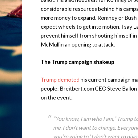
considerable resources behind his campai
more money to expand. Romney or Bush c
expect wheels to get into motion. I say 
prevent himself from shooting himself in t
McMullin an opening to attack.
The Trump campaign shakeup
Trump demoted
his current campaign ma
people: Breitbert.com CEO Steve Ballon
on the event:
“You know, I am who I am,” Trump tol
me. I don’t want to change. Everyone 
you’re going to.’ I don’t want to pivo