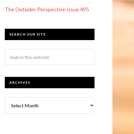
The Outsider Perspective Issue 495
SEARCH OUR SITE
ARCHIVES
Archives