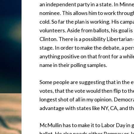
an independent party in a state. In Minn
nominee. This allows him to work through
cold. So far the plan is working. His cam
volunteers. Aside from ballots, his goal 
Clinton. There is a possibility Libertari
stage. In order to make the debate, a per
anything positive on that front for a whil
name in their polling samples.
Some people are suggesting that in the e
votes, that the vote would then flip to the
longest shot of all in my opinion. Democra
advantage with states like NY, CA, and th
McMullin has to make it to Labor Day in g
ballot. He also needs either Romney or 