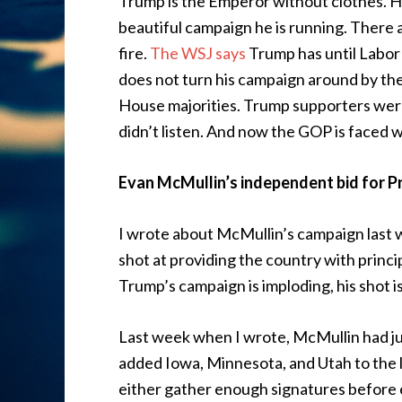
Trump is the Emperor without clothes. Hi
beautiful campaign he is running. There 
fire.
The WSJ says
Trump has until Labor 
does not turn his campaign around by the
House majorities. Trump supporters were
didn’t listen. And now the GOP is faced 
Evan McMullin’s independent bid for P
I wrote about McMullin’s campaign last 
shot at providing the country with princip
Trump’s campaign is imploding, his shot isn
Last week when I wrote, McMullin had jus
added Iowa, Minnesota, and Utah to the lis
either gather enough signatures before 