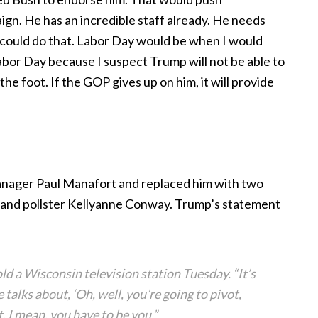
gn. He has an incredible staff already. He needs
ould do that. Labor Day would be when I would
Labor Day because I suspect Trump will not be able to
he foot. If the GOP gives up on him, it will provide
nager Paul Manafort and replaced him with two
 and pollster Kellyanne Conway. Trump’s statement
d a Wisconsin television station Tuesday. “It’s
talks about, ‘Oh, well, you’re going to pivot,
t. I mean, you have to be you.”