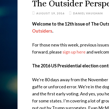
The Outsider Perspe
AUGUST 19, 2016
DANIEL VAUGHAN
Welcome to the 12th issue of The Outs
Outsiders
.
For those new this week, previous issue
forward, please
sign up here
and welcom
The 2016 US Presidential election cont
We’re 80 days away from the November E
gaffe or unforced error. We’re in the do
and the first early voting. And yes, you 
for some states. I’m covering a lot of gr
put out by Trump surrogates, Evan McMu