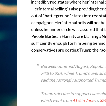
incredibly red states where her internal p
Her internal polling is also providing h
out of “battleground” states into red stat
campaigner. Her internal polls will not b
unless her inner circle was assured that
People like Sean Hannity are blaming #
sufficiently enough for him being behind.
conservatives are costing Trump the rac
Between June and August, Republi
74% to 82%, while Trump’s overall s
said they strongly supported Trum
Trump’s decline in support came al
which went from
41% in June
to
36%