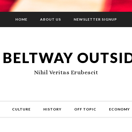
HOME
ABOUT US
NEWSLETTER SIGNUP
 BELTWAY OUTSI
Nihil Veritas Erubescit
CULTURE
HISTORY
OFF TOPIC
ECONOMY