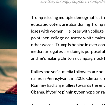
say they strongly support Trump d
Trump is losing multiple demographics t
educated voters are abandoning Trump i
loses with women. He loses with college 
point: non-college educated white males.
other words: Trump is behind in ever conc
media surrogates are doing is purposefu
and he’s making Clinton’s campaign look be
Rallies and social media followers are n
rallies in Pennsylvania in 2008. Clinton c
Romney had large rallies towards the end 
Obama. If you’re pinning your hope on ral