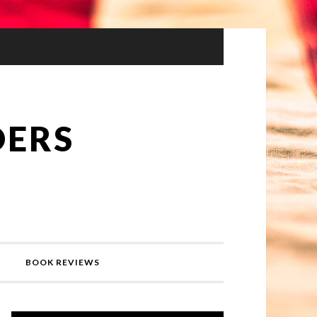
DERS
BOOK REVIEWS