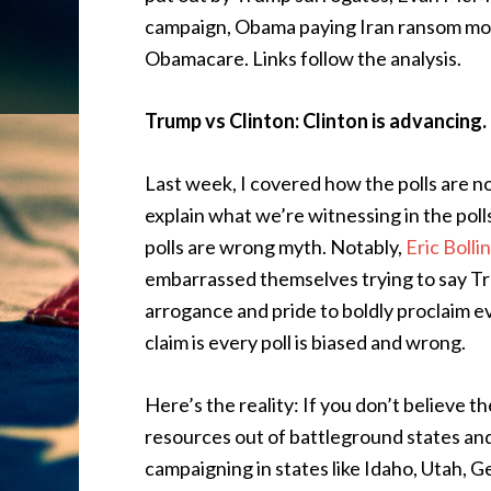
campaign, Obama paying Iran ransom mone
Obamacare. Links follow the analysis.
Trump vs Clinton: Clinton is advancing.
Last week, I covered how the polls are 
explain what we’re witnessing in the pol
polls are wrong myth. Notably,
Eric Bolli
embarrassed themselves trying to say Trum
arrogance and pride to boldly proclaim ev
claim is every poll is biased and wrong.
Here’s the reality: If you don’t believe th
resources out of battleground states an
campaigning in states like Idaho, Utah, G