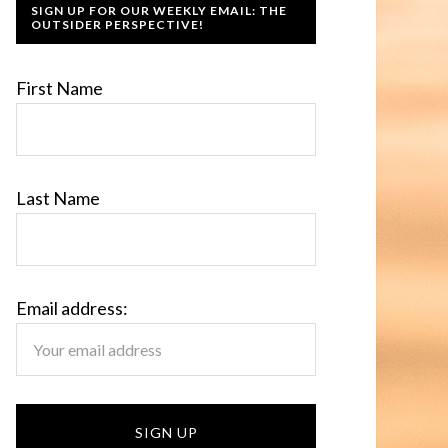
SIGN UP FOR OUR WEEKLY EMAIL: THE
OUTSIDER PERSPECTIVE!
First Name
Last Name
Email address: