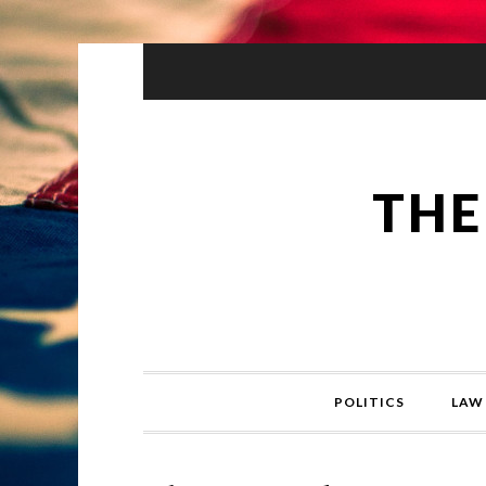
THE
POLITICS
LAW