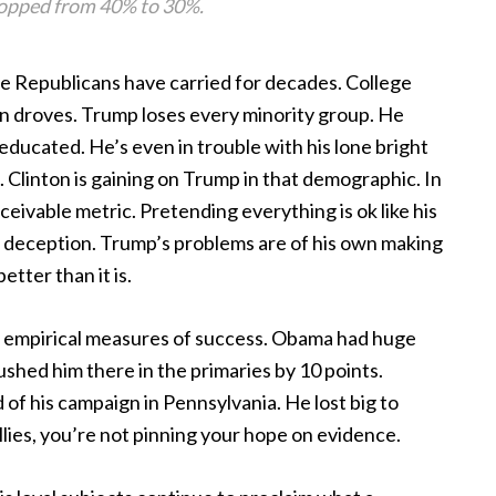
ropped from 40% to 30%.
he Republicans have carried for decades. College
n droves. Trump loses every minority group. He
educated. He’s even in trouble with his lone bright
 Clinton is gaining on Trump in that demographic. In
eivable metric. Pretending everything is ok like his
l deception. Trump’s problems are of his own making
tter than it is.
ot empirical measures of success. Obama had huge
rushed him there in the primaries by 10 points.
of his campaign in Pennsylvania. He lost big to
lies, you’re not pinning your hope on evidence.