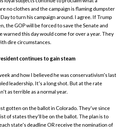
s loyal subjects continue to proclaim what a
are no clothes and the campaign is flaming dumpster
Day to turn his campaign around. I agree. If Trump
n, the GOP will be forced to save the Senate and
 warned this day would come for over a year. They
with dire circumstances.
resident continues to gain steam
week and how I believed he was conservativism’s last
led leadership. It’s a long shot. But at the rate
’t as terrible as a normal year.
t gotten on the ballot in Colorado. They’ve since
t of states they’ll be on the ballot. The plan is to
each state’s deadline OR receive the nomination of