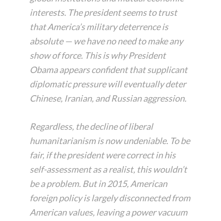
interests. The president seems to trust
that America’s military deterrence is
absolute — we have no need to make any
show of force. This is why President
Obama appears confident that supplicant
diplomatic pressure will eventually deter
Chinese, Iranian, and Russian aggression.
Regardless, the decline of liberal
humanitarianism is now undeniable. To be
fair, if the president were correct in his
self-assessment as a realist, this wouldn’t
be a problem. But in 2015, American
foreign policy is largely disconnected from
American values, leaving a power vacuum