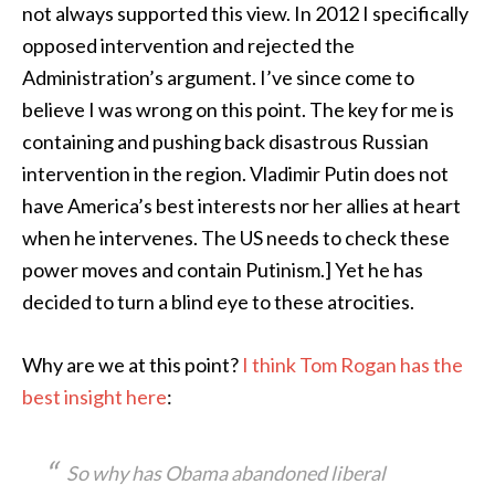
not always supported this view. In 2012 I specifically
opposed intervention and rejected the
Administration’s argument. I’ve since come to
believe I was wrong on this point. The key for me is
containing and pushing back disastrous Russian
intervention in the region. Vladimir Putin does not
have America’s best interests nor her allies at heart
when he intervenes. The US needs to check these
power moves and contain Putinism.] Yet he has
decided to turn a blind eye to these atrocities.
Why are we at this point?
I think Tom Rogan has the
best insight here
:
So why has Obama abandoned liberal