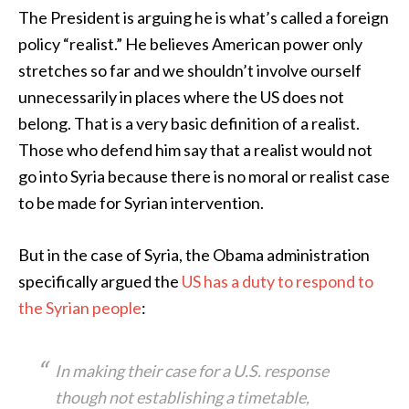
The President is arguing he is what’s called a foreign
policy “realist.” He believes American power only
stretches so far and we shouldn’t involve ourself
unnecessarily in places where the US does not
belong. That is a very basic definition of a realist.
Those who defend him say that a realist would not
go into Syria because there is no moral or realist case
to be made for Syrian intervention.
But in the case of Syria, the Obama administration
specifically argued the
US has a duty to respond to
the Syrian people
:
In making their case for a U.S. response
though not establishing a timetable,