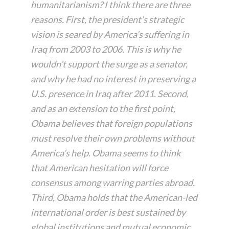
humanitarianism? I think there are three
reasons. First, the president’s strategic
vision is seared by America’s suffering in
Iraq from 2003 to 2006. This is why he
wouldn’t support the surge as a senator,
and why he had no interest in preserving a
U.S. presence in Iraq after 2011. Second,
and as an extension to the first point,
Obama believes that foreign populations
must resolve their own problems without
America’s help. Obama seems to think
that American hesitation will force
consensus among warring parties abroad.
Third, Obama holds that the American-led
international order is best sustained by
global institutions and mutual economic