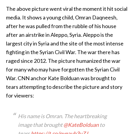
The above picture went viral the moment it hit social
media. It shows a young child, Omran Daqneesh,
after he was pulled from the rubble of his house
after an airstrike in Aleppo, Syria. Aleppo is the
largest city in Syria and the site of the most intense
fighting in the Syrian Civil War. The war there has
raged since 2012. The picture humanized the war
for many who may have forgotten the Syrian Civil
War. CNN anchor Kate Bolduan was brought to
tears attempting to describe the picture and story
for viewers:
His name is Omran. The heartbreaking
image that brought
@KateBolduan
to
tears
https://t.co/pveaub3uZJ