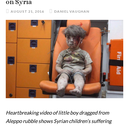
on Syria
AUGUST 21, 2016
DANIEL VAUGHAN
Heartbreaking video of little boy dragged from
Aleppo rubble shows Syrian children’s suffering