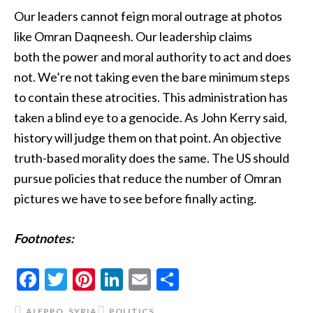
Our leaders cannot feign moral outrage at photos
like Omran Daqneesh. Our leadership claims
both the power and moral authority to act and does
not. We’re not taking even the bare minimum steps
to contain these atrocities. This administration has
taken a blind eye to a genocide. As John Kerry said,
history will judge them on that point. An objective
truth-based morality does the same. The US should
pursue policies that reduce the number of Omran
pictures we have to see before finally acting.
Footnotes
:
Facebook
Twitter
Pinterest
LinkedIn
Email
Share
ALEPPO
,
SYRIA
POLITICS