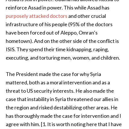
reinforce Assad in power. This while Assad has
purposely attacked doctors
and other crucial
infrastructure of his people (95% of the doctors
have been forced out of Aleppo, Omran’s
hometown). And on the other side of the conflict is
ISIS. They spend their time kidnapping, raping,
executing, and torturing men, women, and children.
The President made the case for why Syria
mattered, both as a moral intervention and as a
threat to US security interests. He also made the
case that instability in Syria threatened our allies in
the region and risked destabilizing other areas. He
has thoroughly made the case for intervention and I
agree with him. [1. It is worth noting here that I have