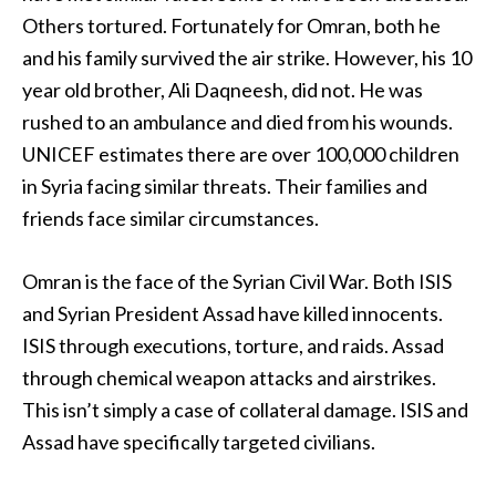
Others tortured. Fortunately for Omran, both he
and his family survived the air strike. However, his 10
year old brother, Ali Daqneesh, did not. He was
rushed to an ambulance and died from his wounds.
UNICEF estimates there are over 100,000 children
in Syria facing similar threats. Their families and
friends face similar circumstances.
Omran is the face of the Syrian Civil War. Both ISIS
and Syrian President Assad have killed innocents.
ISIS through executions, torture, and raids. Assad
through chemical weapon attacks and airstrikes.
This isn’t simply a case of collateral damage. ISIS and
Assad have specifically targeted civilians.