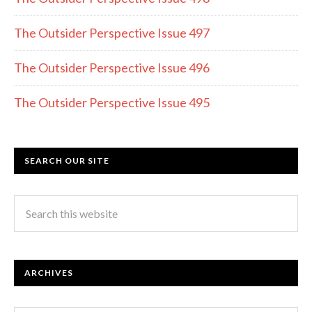
The Outsider Perspective Issue 497
The Outsider Perspective Issue 496
The Outsider Perspective Issue 495
SEARCH OUR SITE
ARCHIVES