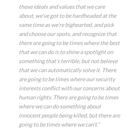
those ideals and values that we care
about, we’ve got to be hardheaded at the
same time as we’re bighearted, and pick
and choose our spots, and recognize that
there are going to be times where the best
that we can do is to shine a spotlight on
something that’s terrible, but not believe
that we can automatically solve it. There
are going to be times where our security
interests conflict with our concerns about
human rights. There are going to be times
where we can do something about
innocent people being killed, but there are
going to be times where we can’t.”