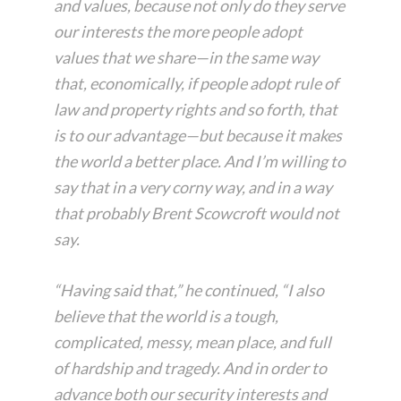
and values, because not only do they serve
our interests the more people adopt
values that we share—in the same way
that, economically, if people adopt rule of
law and property rights and so forth, that
is to our advantage—but because it makes
the world a better place. And I’m willing to
say that in a very corny way, and in a way
that probably Brent Scowcroft would not
say.
“Having said that,” he continued, “I also
believe that the world is a tough,
complicated, messy, mean place, and full
of hardship and tragedy. And in order to
advance both our security interests and