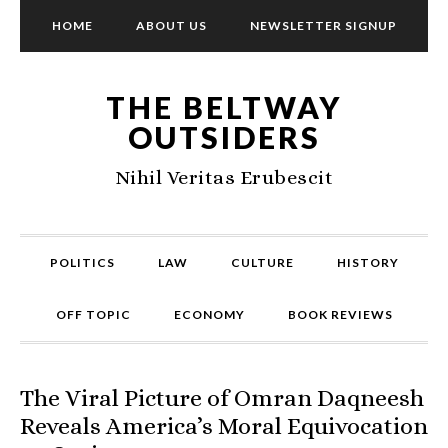
HOME
ABOUT US
NEWSLETTER SIGNUP
THE BELTWAY
OUTSIDERS
Nihil Veritas Erubescit
POLITICS
LAW
CULTURE
HISTORY
OFF TOPIC
ECONOMY
BOOK REVIEWS
The Viral Picture of Omran Daqneesh
Reveals America’s Moral Equivocation