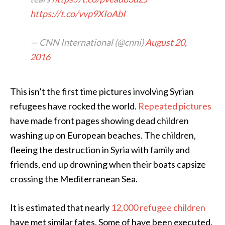
https://t.co/vvp9XIoAbI
— CNN International (@cnni)
August 20,
2016
This isn’t the first time pictures involving Syrian
refugees have rocked the world.
Repeated pictures
have made front pages showing dead children
washing up on European beaches. The children,
fleeing the destruction in Syria with family and
friends, end up drowning when their boats capsize
crossing the Mediterranean Sea.
It is estimated that nearly
12,000 refugee children
have met similar fates. Some of have been executed.