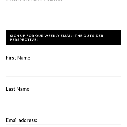
SIGN UP FOR OUR WEEKLY EMAIL: THE OUTSIDER
PERSPECTIVE!
First Name
Last Name
Email address: