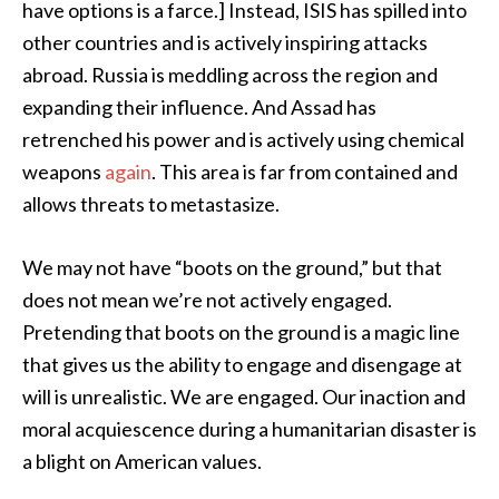
have options is a farce.] Instead, ISIS has spilled into
other countries and is actively inspiring attacks
abroad. Russia is meddling across the region and
expanding their influence. And Assad has
retrenched his power and is actively using chemical
weapons
again
. This area is far from contained and
allows threats to metastasize.
We may not have “boots on the ground,” but that
does not mean we’re not actively engaged.
Pretending that boots on the ground is a magic line
that gives us the ability to engage and disengage at
will is unrealistic. We are engaged. Our inaction and
moral acquiescence during a humanitarian disaster is
a blight on American values.