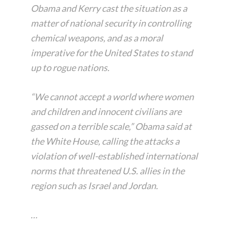
Obama and Kerry cast the situation as a
matter of national security in controlling
chemical weapons, and as a moral
imperative for the United States to stand
up to rogue nations.
“We cannot accept a world where women
and children and innocent civilians are
gassed on a terrible scale,” Obama said at
the White House, calling the attacks a
violation of well-established international
norms that threatened U.S. allies in the
region such as Israel and Jordan.
…