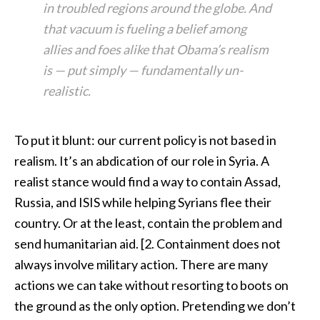
in troubled regions around the globe. And
that vacuum is fueling a belief among
allies and foes alike that Obama’s realism
is — put simply — fundamentally un-
realistic.
To put it blunt: our current policy is not based in
realism. It’s an abdication of our role in Syria. A
realist stance would find a way to contain Assad,
Russia, and ISIS while helping Syrians flee their
country. Or at the least, contain the problem and
send humanitarian aid. [2. Containment does not
always involve military action. There are many
actions we can take without resorting to boots on
the ground as the only option. Pretending we don’t