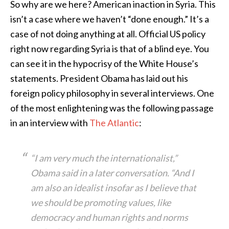
So why are we here? American inaction in Syria. This
isn’t a case where we haven’t “done enough.” It’s a
case of not doing anything at all. Official US policy
right now regarding Syria is that of a blind eye. You
can see it in the hypocrisy of the White House’s
statements. President Obama has laid out his
foreign policy philosophy in several interviews. One
of the most enlightening was the following passage
in an interview with
The Atlantic
:
“I am very much the internationalist,”
Obama said in a later conversation. “And I
am also an idealist insofar as I believe that
we should be promoting values, like
democracy and human rights and norms