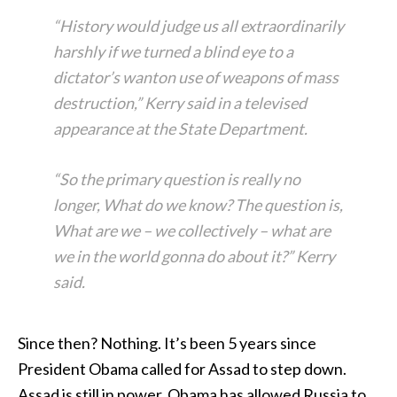
“History would judge us all extraordinarily
harshly if we turned a blind eye to a
dictator’s wanton use of weapons of mass
destruction,” Kerry said in a televised
appearance at the State Department.
“So the primary question is really no
longer, What do we know? The question is,
What are we – we collectively – what are
we in the world gonna do about it?” Kerry
said.
Since then? Nothing. It’s been 5 years since
President Obama called for Assad to step down.
Assad is still in power. Obama has allowed Russia to