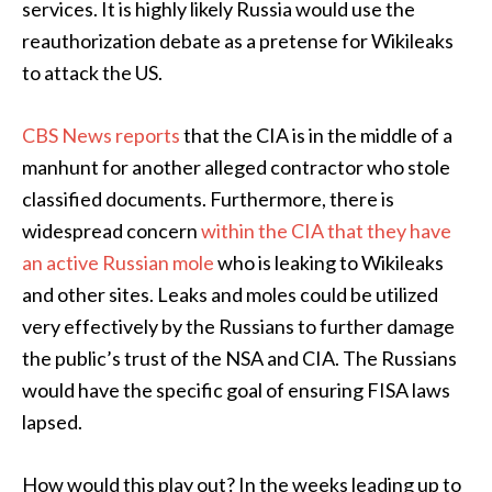
services. It is highly likely Russia would use the
reauthorization debate as a pretense for Wikileaks
to attack the US.
CBS News reports
that the CIA is in the middle of a
manhunt for another alleged contractor who stole
classified documents. Furthermore, there is
widespread concern
within the CIA that they have
an active Russian mole
who is leaking to Wikileaks
and other sites. Leaks and moles could be utilized
very effectively by the Russians to further damage
the public’s trust of the NSA and CIA. The Russians
would have the specific goal of ensuring FISA laws
lapsed.
How would this play out? In the weeks leading up to