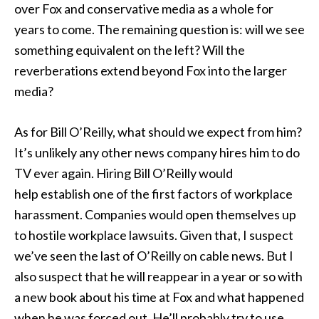
over Fox and conservative media as a whole for
years to come. The remaining question is: will we see
something equivalent on the left? Will the
reverberations extend beyond Fox into the larger
media?
As for Bill O’Reilly, what should we expect from him?
It’s unlikely any other news company hires him to do
TV ever again. Hiring Bill O’Reilly would
help establish one of the first factors of workplace
harassment. Companies would open themselves up
to hostile workplace lawsuits. Given that, I suspect
we’ve seen the last of O’Reilly on cable news. But I
also suspect that he will reappear in a year or so with
a new book about his time at Fox and what happened
when he was forced out. He’ll probably try to use