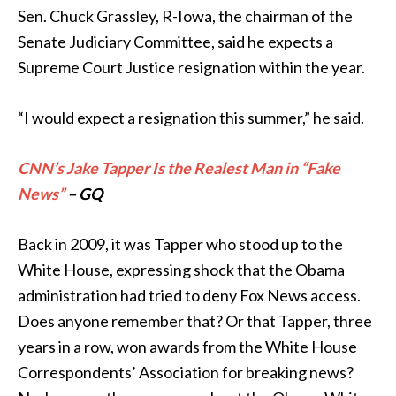
Sen. Chuck Grassley, R-Iowa, the chairman of the
Senate Judiciary Committee, said he expects a
Supreme Court Justice resignation within the year.
“I would expect a resignation this summer,” he said.
CNN’s Jake Tapper Is the Realest Man in “Fake
News”
– GQ
Back in 2009, it was Tapper who stood up to the
White House, expressing shock that the Obama
administration had tried to deny Fox News access.
Does anyone remember that? Or that Tapper, three
years in a row, won awards from the White House
Correspondents’ Association for breaking news?