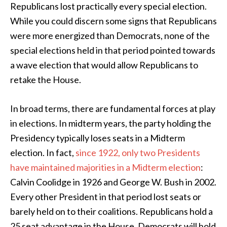
Republicans lost practically every special election.
While you could discern some signs that Republicans
were more energized than Democrats, none of the
special elections held in that period pointed towards
a wave election that would allow Republicans to
retake the House.
In broad terms, there are fundamental forces at play
in elections. In midterm years, the party holding the
Presidency typically loses seats in a Midterm
election. In fact,
since 1922, only two Presidents
have maintained majorities in a Midterm election
:
Calvin Coolidge in 1926 and George W. Bush in 2002.
Every other President in that period lost seats or
barely held on to their coalitions. Republicans hold a
25 seat advantage in the House. Democrats will hold