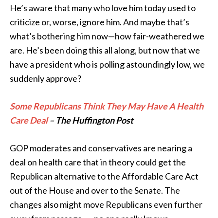
He’s aware that many who love him today used to
criticize or, worse, ignore him. And maybe that’s
what’s bothering him now—how fair-weathered we
are. He’s been doing this all along, but now that we
have a president who is polling astoundingly low, we
suddenly approve?
Some Republicans Think They May Have A Health
Care Deal
– The Huffington Post
GOP moderates and conservatives are nearing a
deal on health care that in theory could get the
Republican alternative to the Affordable Care Act
out of the House and over to the Senate. The
changes also might move Republicans even further