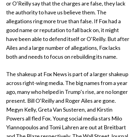
or O’Reilly say that the charges are false, they lack
the authority to have us believe them. The
allegations ring more true than false. If Fox had a
good name or reputation to fall back on, it might
have been able to defend itself or O’Reilly. But after
Ailes and a large number of allegations, Fox lacks
both and needs to focus on rebuilding its name.
The shakeup at Fox News is part of a larger shakeup
across right-wing media. The big names from a year
ago, many who helped in Trump’s rise, are no longer
present. Bill O’Reilly and Roger Ailes are gone.
Megyn Kelly, Greta Van Susteren, and Kirstin
Powers all fled Fox. Young social media stars Milo
Yiannopoulos and Tomi Lahren are out at Breitbart
and The Blaze respectively. The Wall Street Journal