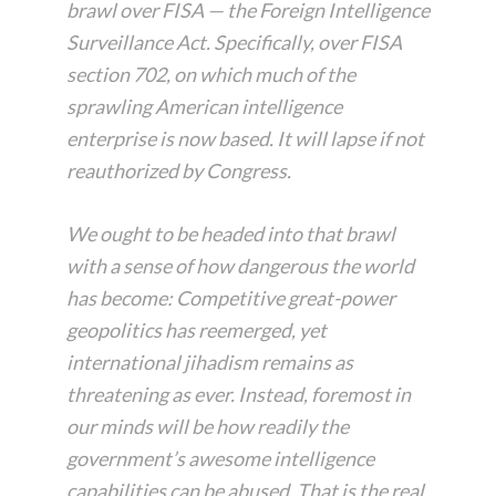
brawl over FISA — the Foreign Intelligence
Surveillance Act. Specifically, over FISA
section 702, on which much of the
sprawling American intelligence
enterprise is now based. It will lapse if not
reauthorized by Congress.
We ought to be headed into that brawl
with a sense of how dangerous the world
has become: Competitive great-power
geopolitics has reemerged, yet
international jihadism remains as
threatening as ever. Instead, foremost in
our minds will be how readily the
government’s awesome intelligence
capabilities can be abused. That is the real