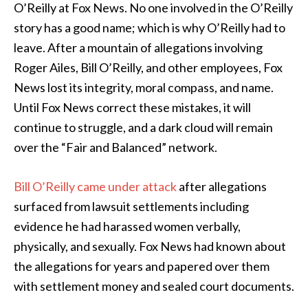
O’Reilly at Fox News. No one involved in the O’Reilly
story has a good name; which is why O’Reilly had to
leave. After a mountain of allegations involving
Roger Ailes, Bill O’Reilly, and other employees, Fox
News lost its integrity, moral compass, and name.
Until Fox News correct these mistakes, it will
continue to struggle, and a dark cloud will remain
over the “Fair and Balanced” network.
Bill O’Reilly came under attack
after allegations
surfaced from lawsuit settlements including
evidence he had harassed women verbally,
physically, and sexually. Fox News had known about
the allegations for years and papered over them
with settlement money and sealed court documents.