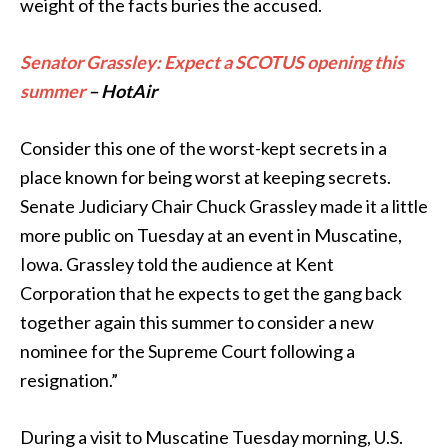
weight of the facts buries the accused.
Senator Grassley: Expect a SCOTUS opening this
summer
– HotAir
Consider this one of the worst-kept secrets in a
place known for being worst at keeping secrets.
Senate Judiciary Chair Chuck Grassley made it a little
more public on Tuesday at an event in Muscatine,
Iowa. Grassley told the audience at Kent
Corporation that he expects to get the gang back
together again this summer to consider a new
nominee for the Supreme Court following a
resignation.”
During a visit to Muscatine Tuesday morning, U.S.