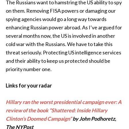
The Russians want to hamstring the US ability to spy
on them. Removing FISA powers or damaging our
spying agencies would go a long way towards
enhancing Russian power abroad. As I’ve argued for
several months now, the US is involved in another
cold war with the Russians. We have to take this
threat seriously. Protecting US intelligence services
and their ability to keep us protected should be
priority number one.
Links for your radar
Hillary ran the worst presidential campaign ever: A
review of the book “Shattered: Inside Hillary
Clinton’s Doomed Campaign”
by John Podhoretz,
The NYPost