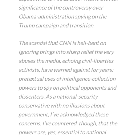
significance of the controversy over
Obama-administration spying on the
Trump campaign and transition.
The scandal that CNN is hell-bent on
ignoring brings into sharp relief the very
abuses the media, echoing civil-liberties
activists, have warned against for years:
pretextual uses of intelligence-collection
powers to spy on political opponents and
dissenters. As a national-security
conservative with no illusions about
government, I’ve acknowledged these
concerns. I’ve countered, though, that the
powers are, yes, essential to national