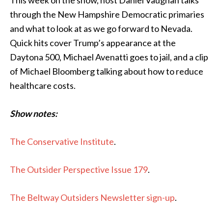
This week on the show, host Daniel Vaughan talks
through the New Hampshire Democratic primaries
and what to look at as we go forward to Nevada.
Quick hits cover Trump’s appearance at the
Daytona 500, Michael Avenatti goes to jail, and a clip
of Michael Bloomberg talking about how to reduce
healthcare costs.
Show notes:
The Conservative Institute
.
The Outsider Perspective Issue 179
.
The Beltway Outsiders Newsletter sign-up
.