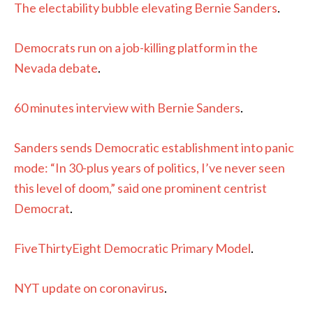
The electability bubble elevating Bernie Sanders
.
Democrats run on a job-killing platform in the
Nevada debate
.
60 minutes interview with Bernie Sanders
.
Sanders sends Democratic establishment into panic
mode: “In 30-plus years of politics, I’ve never seen
this level of doom,” said one prominent centrist
Democrat
.
FiveThirtyEight Democratic Primary Model
.
NYT update on coronavirus
.