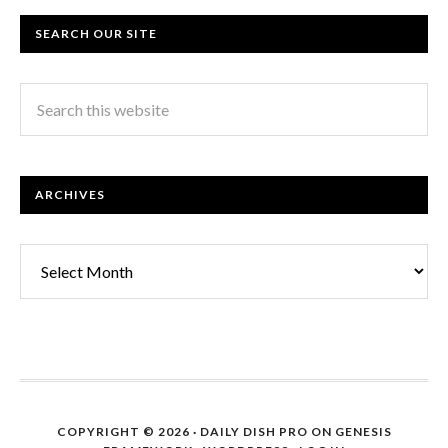
SEARCH OUR SITE
ARCHIVES
Archives
COPYRIGHT © 2026 ·
DAILY DISH PRO
ON
GENESIS