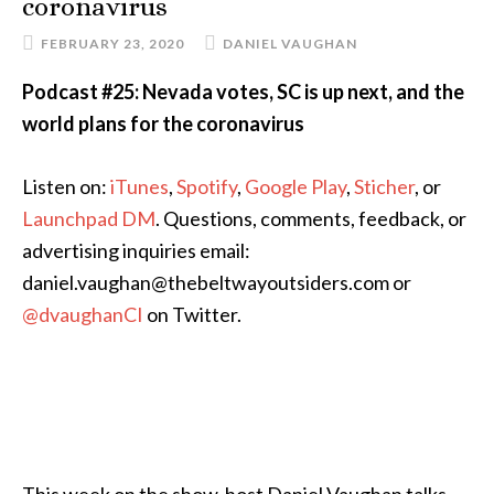
coronavirus
FEBRUARY 23, 2020
DANIEL VAUGHAN
Podcast #25: Nevada votes, SC is up next, and the
world plans for the coronavirus
Listen on:
iTunes
,
Spotify
,
Google Play
,
Sticher
, or
Launchpad DM
. Questions, comments, feedback, or
advertising inquiries email:
daniel.vaughan@thebeltwayoutsiders.com or
@dvaughanCI
on Twitter.