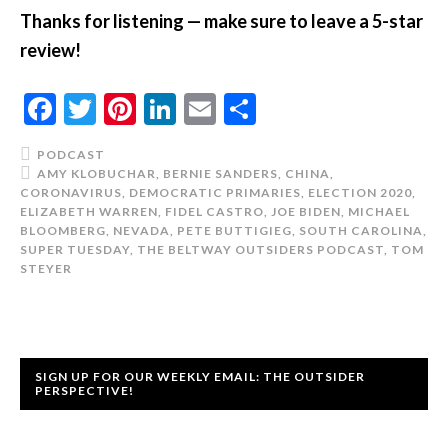
Thanks for listening — make sure to leave a 5-star
review!
Facebook
Twitter
Pinterest
LinkedIn
Email
Share
PODCAST
AMY KLOBUCHAR
,
BERNIE SANDERS
,
CHINA
,
CORONAVIRUS
,
DEMOCRATIC PRIMARIES
,
ELECTION 2020
,
ELIZABETH WARREN
,
FIDEL CASTRO
,
JOE BIDEN
,
MICHAEL
BLOOMBERG
,
NEVADA
,
PETE BUTTIGIEG
,
SOUTH CAROLINA
,
SUPER TUESDAY
,
THE BELTWAY OUTSIDERS PODCAST
,
TOM
STEYER
SIGN UP FOR OUR WEEKLY EMAIL: THE OUTSIDER
PERSPECTIVE!