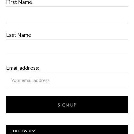
First Name
Last Name
Email address:
FOLLOW US!