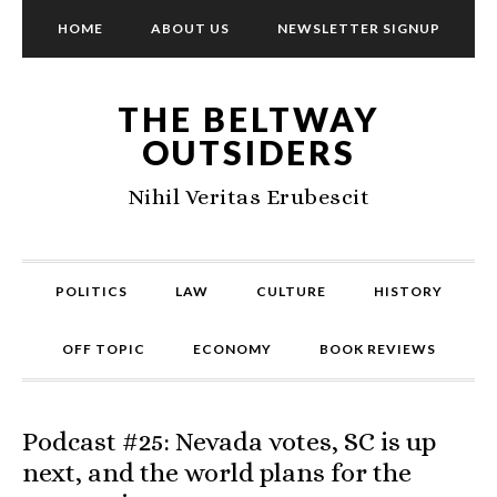
HOME
ABOUT US
NEWSLETTER SIGNUP
THE BELTWAY
OUTSIDERS
Nihil Veritas Erubescit
POLITICS
LAW
CULTURE
HISTORY
OFF TOPIC
ECONOMY
BOOK REVIEWS
Podcast #25: Nevada votes, SC is up
next, and the world plans for the