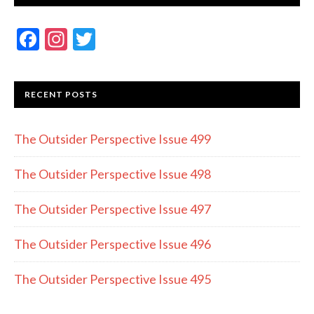
F
In
T
ac
st
w
e
a
itt
RECENT POSTS
b
gr
er
o
a
The Outsider Perspective Issue 499
o
m
k
The Outsider Perspective Issue 498
The Outsider Perspective Issue 497
The Outsider Perspective Issue 496
The Outsider Perspective Issue 495