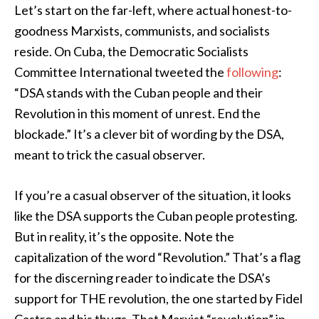
Let’s start on the far-left, where actual honest-to-
goodness Marxists, communists, and socialists
reside. On Cuba, the Democratic Socialists
Committee International tweeted the
following
:
“DSA stands with the Cuban people and their
Revolution in this moment of unrest. End the
blockade.” It’s a clever bit of wording by the DSA,
meant to trick the casual observer.
If you’re a casual observer of the situation, it looks
like the DSA supports the Cuban people protesting.
But in reality, it’s the opposite. Note the
capitalization of the word “Revolution.” That’s a flag
for the discerning reader to indicate the DSA’s
support for THE revolution, the one started by Fidel