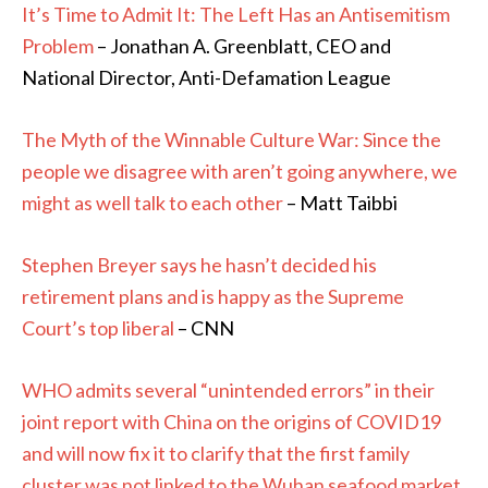
It’s Time to Admit It: The Left Has an Antisemitism
Problem
– Jonathan A. Greenblatt, CEO and
National Director, Anti-Defamation League
The Myth of the Winnable Culture War: Since the
people we disagree with aren’t going anywhere, we
might as well talk to each other
– Matt Taibbi
Stephen Breyer says he hasn’t decided his
retirement plans and is happy as the Supreme
Court’s top liberal
– CNN
WHO admits several “unintended errors” in their
joint report with China on the origins of COVID19
and will now fix it to clarify that the first family
cluster was not linked to the Wuhan seafood market.