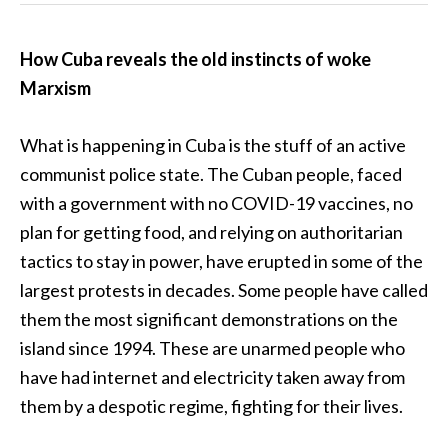
How Cuba reveals the old instincts of woke
Marxism
What is happening in Cuba is the stuff of an active
communist police state. The Cuban people, faced
with a government with no COVID-19 vaccines, no
plan for getting food, and relying on authoritarian
tactics to stay in power, have erupted in some of the
largest protests in decades. Some people have called
them the most significant demonstrations on the
island since 1994. These are unarmed people who
have had internet and electricity taken away from
them by a despotic regime, fighting for their lives.