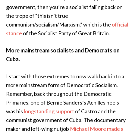
government, then you’re a socialist falling back on
the trope of “this isn’t true
communism/socialism/Marxism,” which is the
official
stance
of the Socialist Party of Great Britain.
More mainstream socialists and Democrats on
Cuba.
I start with those extremes to now walk back into a
more mainstream form of Democratic Socialism.
Remember, back throughout the Democratic
Primaries, one of Bernie Sanders’s Achilles heels
was his
longstanding support
of Castro and the
communist government of Cuba. The documentary
maker and left-wing nutjob
Michael Moore made a