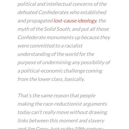
political and intellectual concerns of the
defeated Confederates who established
and propagated
lost-cause ideology
, the
myth of the Solid South, and put all those
Confederate monuments up because they
were committed to a racialist
understanding of the world for the
purpose of undermining any possibility of
a political-economic challenge coming
from the lower class, basically.
That’s the same reason that people
making the race-reductionist arguments
today can’t really move without drawing
links between this moment and slavery
and Jim Crow. Just as the 19th century