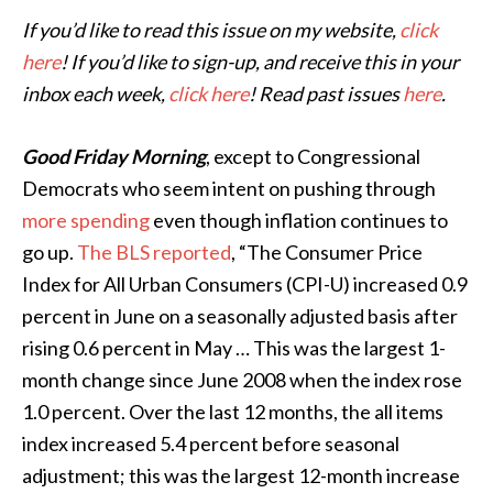
If you’d like to read this issue on my website,
click
here
! If you’d like to sign-up, and receive this in your
inbox each week,
click here
! Read past issues
here
.
Good Friday Morning
, except to Congressional
Democrats who seem intent on pushing through
more spending
even though inflation continues to
go up.
The BLS reported
, “The Consumer Price
Index for All Urban Consumers (CPI-U) increased 0.9
percent in June on a seasonally adjusted basis after
rising 0.6 percent in May … This was the largest 1-
month change since June 2008 when the index rose
1.0 percent. Over the last 12 months, the all items
index increased 5.4 percent before seasonal
adjustment; this was the largest 12-month increase