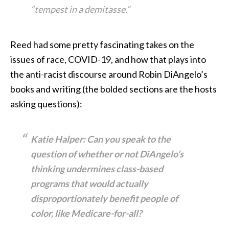
“tempest in a demitasse.”
Reed had some pretty fascinating takes on the
issues of race, COVID-19, and how that plays into
the anti-racist discourse around Robin DiAngelo’s
books and writing (the bolded sections are the hosts
asking questions):
Katie Halper: Can you speak to the
question of whether or not DiAngelo’s
thinking undermines class-based
programs that would actually
disproportionately benefit people of
color, like Medicare-for-all?