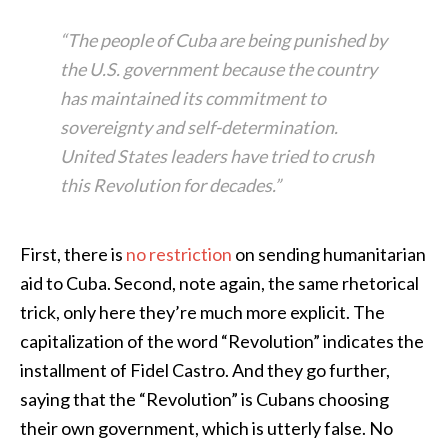
“The people of Cuba are being punished by
the U.S. government because the country
has maintained its commitment to
sovereignty and self-determination.
United States leaders have tried to crush
this Revolution for decades.”
First, there is
no restriction
on sending humanitarian
aid to Cuba. Second, note again, the same rhetorical
trick, only here they’re much more explicit. The
capitalization of the word “Revolution” indicates the
installment of Fidel Castro. And they go further,
saying that the “Revolution” is Cubans choosing
their own government, which is utterly false. No