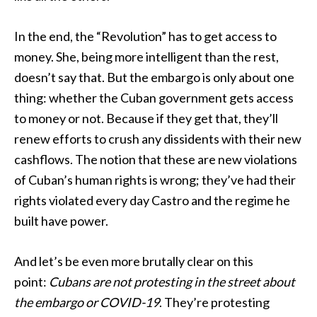
In the end, the “Revolution” has to get access to
money. She, being more intelligent than the rest,
doesn’t say that. But the embargo is only about one
thing: whether the Cuban government gets access
to money or not. Because if they get that, they’ll
renew efforts to crush any dissidents with their new
cashflows. The notion that these are new violations
of Cuban’s human rights is wrong; they’ve had their
rights violated every day Castro and the regime he
built have power.
And let’s be even more brutally clear on this
point:
Cubans are not protesting in the street about
the embargo or COVID-19
. They’re protesting