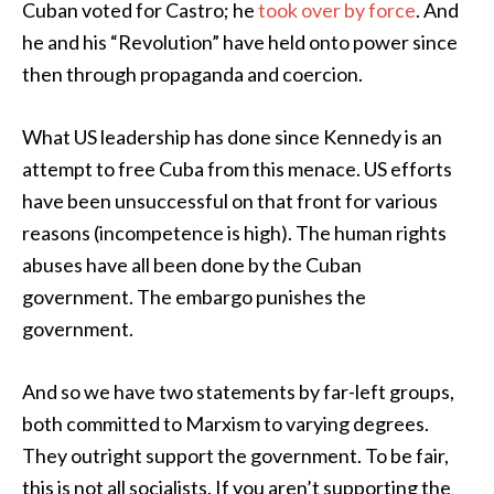
Cuban voted for Castro; he
took over by force
. And
he and his “Revolution” have held onto power since
then through propaganda and coercion.
What US leadership has done since Kennedy is an
attempt to free Cuba from this menace. US efforts
have been unsuccessful on that front for various
reasons (incompetence is high). The human rights
abuses have all been done by the Cuban
government. The embargo punishes the
government.
And so we have two statements by far-left groups,
both committed to Marxism to varying degrees.
They outright support the government. To be fair,
this is not all socialists. If you aren’t supporting the