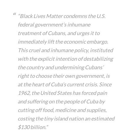
“Black Lives Matter condemns the U.S.
federal government’s inhumane
treatment of Cubans, and urges it to
immediately lift the economic embargo.
This cruel and inhumane policy, instituted
with the explicit intention of destabilizing
the country and undermining Cubans’
right to choose their own government, is
at the heart of Cuba’s current crisis. Since
1962, the United States has forced pain
and suffering on the people of Cuba by
cutting off food, medicine and supplies,
costing the tiny island nation an estimated
$130 billion.”