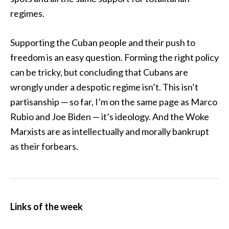
regimes.
Supporting the Cuban people and their push to
freedom is an easy question. Forming the right policy
can be tricky, but concluding that Cubans are
wrongly under a despotic regime isn’t. This isn’t
partisanship — so far, I’m on the same page as Marco
Rubio and Joe Biden — it’s ideology. And the Woke
Marxists are as intellectually and morally bankrupt
as their forbears.
Links of the week