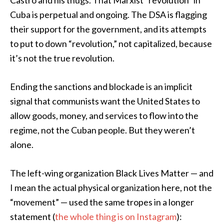
Castro and his thugs. That Marxist “revolution” in
Cuba is perpetual and ongoing. The DSA is flagging
their support for the government, and its attempts
to put to down “revolution,” not capitalized, because
it’s not the true revolution.
Ending the sanctions and blockade is an implicit
signal that communists want the United States to
allow goods, money, and services to flow into the
regime, not the Cuban people. But they weren’t
alone.
The left-wing organization Black Lives Matter — and
I mean the actual physical organization here, not the
“movement” — used the same tropes in a longer
statement (
the whole thing is on Instagram
):