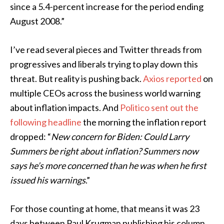
since a 5.4-percent increase for the period ending
August 2008.”
I’ve read several pieces and Twitter threads from
progressives and liberals trying to play down this
threat. But reality is pushing back.
Axios reported
on
multiple CEOs across the business world warning
about inflation impacts. And
Politico sent out the
following headline
the morning the inflation report
dropped: “
New concern for Biden: Could Larry
Summers be right about inflation? Summers now
says he’s more concerned than he was when he first
issued his warnings
.”
For those counting at home, that means it was 23
days between Paul Krugman publishing his column