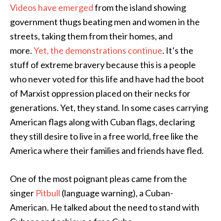
Videos have emerged
from the island showing
government thugs beating men and women in the
streets, taking them from their homes, and
more.
Yet, the demonstrations continue
. It’s the
stuff of extreme bravery because this is a people
who never voted for this life and have had the boot
of Marxist oppression placed on their necks for
generations. Yet, they stand. In some cases carrying
American flags along with Cuban flags, declaring
they still desire to live in a free world, free like the
America where their families and friends have fled.
One of the most poignant pleas came from the
singer
Pitbull
(language warning), a Cuban-
American. He talked about the need to stand with