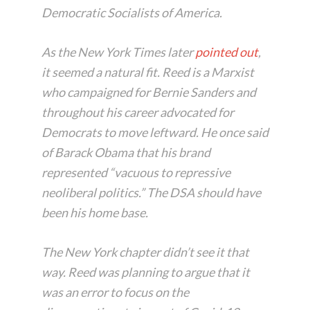
Democratic Socialists of America.
As the
New York Times
later
pointed out
,
it seemed a natural fit. Reed is a Marxist
who campaigned for Bernie Sanders and
throughout his career advocated for
Democrats to move leftward. He once said
of Barack Obama that his brand
represented “vacuous to repressive
neoliberal politics.” The DSA should have
been his home base.
The New York chapter didn’t see it that
way. Reed was planning to argue that it
was an error to focus on the