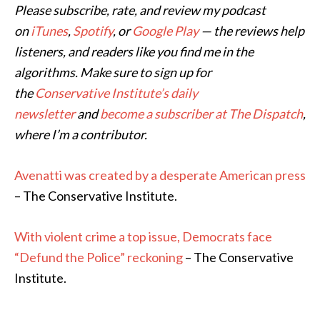
Please subscribe, rate, and review my podcast
on
iTunes
,
Spotify
, or
Google Play
— the reviews help
listeners, and readers like you find me in the
algorithms. Make sure to sign up for
the
Conservative Institute’s daily
newsletter
and
become a subscriber at The Dispatch
,
where I’m a contributor.
Avenatti was created by a desperate American press
– The Conservative Institute.
With violent crime a top issue, Democrats face
“Defund the Police” reckoning
– The Conservative
Institute.