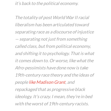
it’s back to the political economy.
The totality of post World War II racial
liberalism has been articulated toward
separating race as a discourse of injustice
— separating not just from something
called class, but from political economy,
and shifting it to psychology. That is what
it comes down to. Or worse, like what the
Afro-pessimists have done now is take
19th-century race theory and the ideas of
people
like Madison Grant
, and
repackaged that as progressive black
ideology. It’s crazy. I mean, they’re in bed
with the worst of 19th-century racists.