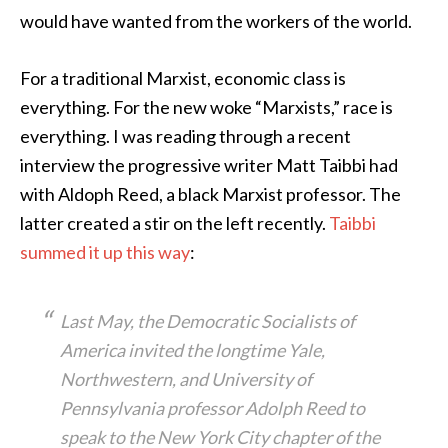
would have wanted from the workers of the world.
For a traditional Marxist, economic class is
everything. For the new woke “Marxists,” race is
everything. I was reading through a recent
interview the progressive writer Matt Taibbi had
with Aldoph Reed, a black Marxist professor. The
latter created a stir on the left recently.
Taibbi
summed it up this way
:
Last May, the Democratic Socialists of
America invited the longtime Yale,
Northwestern, and University of
Pennsylvania professor Adolph Reed to
speak to the New York City chapter of the