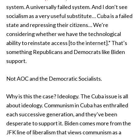
system. A universally failed system. And I don’t see
socialism as a very useful substitute… Cuba is a failed
state and repressing their citizens… We’re
considering whether we have the technological
ability to reinstate access [to the internet].” That’s
something Republicans and Democrats like Biden
support.
Not AOC and the Democratic Socialists.
Why is this the case? Ideology. The Cuba issue is all
about ideology. Communism in Cuba has enthralled
each successive generation, and they’ve been
desperate to support it. Biden comes more from the
JFK line of liberalism that views communism as a