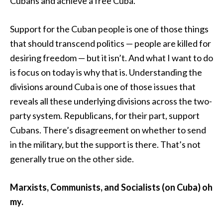
Cubans and achieve a free Cuba.
Support for the Cuban people is one of those things
that should transcend politics — people are killed for
desiring freedom — but it isn’t. And what I want to do
is focus on today is why that is. Understanding the
divisions around Cuba is one of those issues that
reveals all these underlying divisions across the two-
party system. Republicans, for their part, support
Cubans. There’s disagreement on whether to send
in the military, but the support is there. That’s not
generally true on the other side.
Marxists, Communists, and Socialists (on Cuba) oh
my.