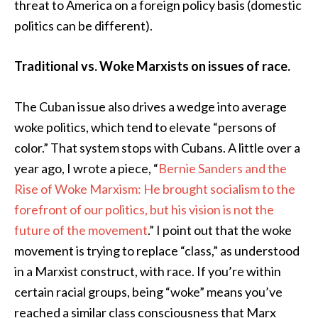
threat to America on a foreign policy basis (domestic
politics can be different).
Traditional vs. Woke Marxists on issues of race.
The Cuban issue also drives a wedge into average
woke politics, which tend to elevate “persons of
color.” That system stops with Cubans. A little over a
year ago, I wrote a piece, “
Bernie Sanders and the
Rise of Woke Marxism: He brought socialism to the
forefront of our politics, but his vision is not the
future of the movement
.” I point out that the woke
movement is trying to replace “class,” as understood
in a Marxist construct, with race. If you’re within
certain racial groups, being “woke” means you’ve
reached a similar class consciousness that Marx