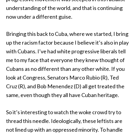
understanding of the world, and that is continuing
now under a different guise.
Bringing this back to Cuba, where we started, I bring
up the racism factor because I believe it’s also in play
with Cubans. I’ve had white progressive liberals tell
me to my face that everyone they knew thought of
Cubans as no different than any other white. If you
look at Congress, Senators Marco Rubio (R), Ted
Cruz (R), and Bob Menendez (D) all get treated the
same, even though they all have Cuban heritage.
So it’s interesting to watch the woke crowd try to
thread this needle. Ideologically, these leftists are
not lined up with an oppressed minority. To handle