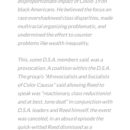
disproportionate impact of Covid-19 on
black Americans. He believed the focus on
race overshadowed class disparities, made
multiracial organizing problematic, and
undermined the effort to counter
problems like wealth inequality.
This, some D.S.A. members said, was a
provocation. A coalition within the D.S.A.
The group’s “Afrosocialists and Socialists
of Color Caucus” said allowing Reed to
speak was “reactionary, class reductionist
and at best, tone deaf.” In conjunction with
D.S.A. leaders and Reed himself, the event
was canceled, in an absurd episode the
quick-witted Reed dismissed as a