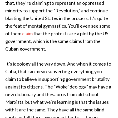
that, they’re claiming to represent an oppressed
minority to support the “Revolution,” and continue
blasting the United States in the process. It’s quite
the feat of mental gymnastics. You’ll even see some
of them
claim
that the protests are a plot by the US
government, which is the same claims from the
Cuban government.
It’s ideology all the way down. And when it comes to
Cuba, that can mean subverting everything you
claim to believe in supporting government brutality
against its citizens. The “Woke ideology” may have a
new dictionary and thesaurus from old school
Marxists, but what we’re learning is that the issues
with it are the same. They have all the same blind
spots and all the same support for totalitarian