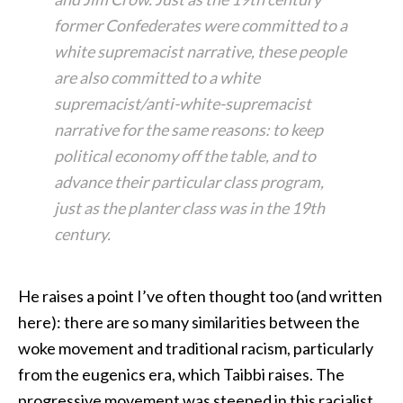
former Confederates were committed to a
white supremacist narrative, these people
are also committed to a white
supremacist/anti-white-supremacist
narrative for the same reasons: to keep
political economy off the table, and to
advance their particular class program,
just as the planter class was in the 19th
century.
He raises a point I’ve often thought too (and written
here): there are so many similarities between the
woke movement and traditional racism, particularly
from the eugenics era, which Taibbi raises. The
progressive movement was steeped in this racialist