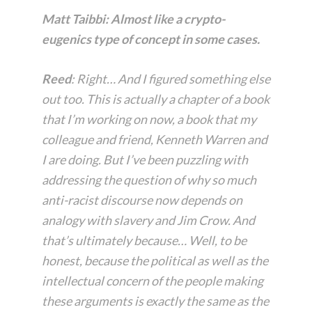
Matt Taibbi: Almost like a crypto-
eugenics type of concept in some cases.
Reed
: Right… And I figured something else
out too. This is actually a chapter of a book
that I’m working on now, a book that my
colleague and friend, Kenneth Warren and
I are doing. But I’ve been puzzling with
addressing the question of why so much
anti-racist discourse now depends on
analogy with slavery and Jim Crow. And
that’s ultimately because… Well, to be
honest, because the political as well as the
intellectual concern of the people making
these arguments is
exactly
the same as the