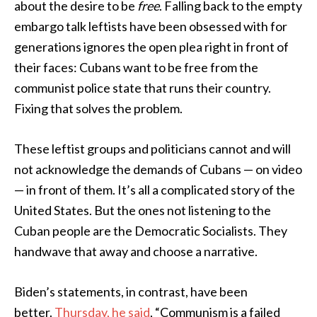
about the desire to be
free
. Falling back to the empty
embargo talk leftists have been obsessed with for
generations ignores the open plea right in front of
their faces: Cubans want to be free from the
communist police state that runs their country.
Fixing that solves the problem.
These leftist groups and politicians cannot and will
not acknowledge the demands of Cubans — on video
— in front of them. It’s all a complicated story of the
United States. But the ones not listening to the
Cuban people are the Democratic Socialists. They
handwave that away and choose a narrative.
Biden’s statements, in contrast, have been
better.
Thursday, he said
, “Communism is a failed