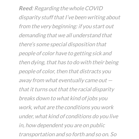
Reed
: Regarding the whole COVID
disparity stuff that I’ve been writing about
from the very beginning: if you start out
demanding that we all understand that
there’s some special disposition that
people of color have to getting sick and
then dying, that has to do with their being
people of color, then that distracts you
away from what eventually came out —
that it turns out that the racial disparity
breaks down to what kind of jobs you
work, what are the conditions you work
under, what kind of conditions do you live
in, how dependent you are on public
transportation and so forth and so on. So