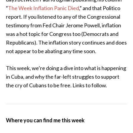
“
The Week Inflation Panic Died
,” and that Politico
report. If you listened to any of the Congressional
testimony from Fed Chair Jerome Powell, inflation
was a hot topic for Congress too (Democrats and
Republicans). The inflation story continues and does
not appear to be abating any time soon.
This week, we’re doing a dive into what is happening
in Cuba, and why the far-left struggles to support
the cry of Cubans to be free. Links to follow.
Where you can find me this week