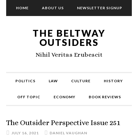
HOME
ABOUT US
NEWSLETTER SIGNUP
THE BELTWAY
OUTSIDERS
Nihil Veritas Erubescit
POLITICS
LAW
CULTURE
HISTORY
OFF TOPIC
ECONOMY
BOOK REVIEWS
The Outsider Perspective Issue 251
JULY 16, 2021
DANIEL VAUGHAN