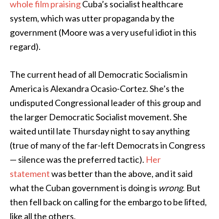
whole film praising
Cuba’s socialist healthcare
system, which was utter propaganda by the
government (Moore was a very useful idiot in this
regard).
The current head of all Democratic Socialism in
America is Alexandra Ocasio-Cortez. She’s the
undisputed Congressional leader of this group and
the larger Democratic Socialist movement. She
waited until late Thursday night to say anything
(true of many of the far-left Democrats in Congress
— silence was the preferred tactic).
Her
statement
was better than the above, and it said
what the Cuban government is doing is
wrong
. But
then fell back on calling for the embargo to be lifted,
like all the others.