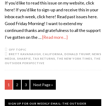
If you'd like to read this issue on my website, click
here! If you'd like to sign-up and receive this in your
inbox each week, click here! Read past issues here.
Good Friday Morning! I want to extend my
continued thanks and gratefulness to all the support
I've gotten on the …
[Read more...]
OFF TOPIC
BRETT KAVANAUGH
,
CALIFORNIA
,
DONALD TRUMP
,
NEWS
MEDIA
,
SHARPIE
,
TAX RETURNS
,
THE NEW YORK TIMES
,
THE
OUTSIDER PERSPECTIVE
1
2
3
Next Page »
SIGN UP FOR OUR WEEKLY EMAIL: THE OUTSIDER