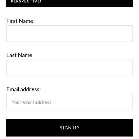
PERSPECTIVE!
First Name
Last Name
Email address: