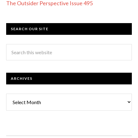
The Outsider Perspective Issue 495
SEARCH OUR SITE
ARCHIVES
Archives