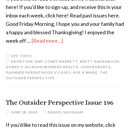
here! If you'd like to sign-up, and receive this in your
inbox each week, click here! Read past issues here.
Good Friday Morning, I hope you and your family had
a happy and blessed Thanksgiving! I enjoyed the
week off …
[Read more...]
OFF TOPIC
ABORTION
,
AMY CONEY BARRETT
,
BRETT KAVANAUGH
,
DOBBS V JACKSON WOMENS HEALTH
,
JOHN ROBERTS
,
PLANNED PARENTHOOD V CASEY
,
ROE V WADE
,
THE
OUTSIDER PERSPECTIVE
The Outsider Perspective Issue 196
JUNE 18, 2020
DANIEL VAUGHAN
If you'd like to read this issue on my website, click