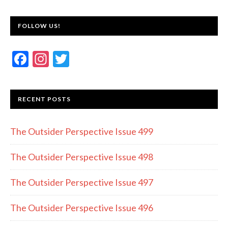
FOLLOW US!
F
In
T
ac
st
w
e
a
itt
RECENT POSTS
b
gr
er
o
a
The Outsider Perspective Issue 499
o
m
k
The Outsider Perspective Issue 498
The Outsider Perspective Issue 497
The Outsider Perspective Issue 496