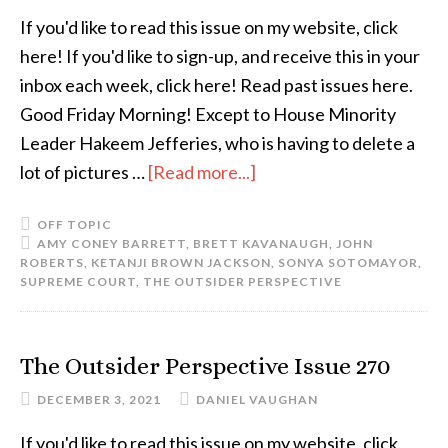
If you'd like to read this issue on my website, click
here! If you'd like to sign-up, and receive this in your
inbox each week, click here! Read past issues here.
Good Friday Morning! Except to House Minority
Leader Hakeem Jefferies, who is having to delete a
lot of pictures …
[Read more...]
OFF TOPIC
AMY CONEY BARRETT
,
BRETT KAVANAUGH
,
JOHN
ROBERTS
,
KETANJI BROWN JACKSON
,
SONYA SOTOMAYOR
,
SUPREME COURT
,
THE OUTSIDER PERSPECTIVE
The Outsider Perspective Issue 270
DECEMBER 3, 2021
DANIEL VAUGHAN
If you'd like to read this issue on my website, click