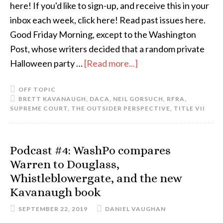
here! If you'd like to sign-up, and receive this in your
inbox each week, click here! Read past issues here.
Good Friday Morning, except to the Washington
Post, whose writers decided that a random private
Halloween party …
[Read more...]
OFF TOPIC
BRETT KAVANAUGH
,
DACA
,
NEIL GORSUCH
,
RFRA
,
SUPREME COURT
,
THE OUTSIDER PERSPECTIVE
,
TITLE VII
Podcast #4: WashPo compares
Warren to Douglass,
Whistleblowergate, and the new
Kavanaugh book
SEPTEMBER 22, 2019
DANIEL VAUGHAN