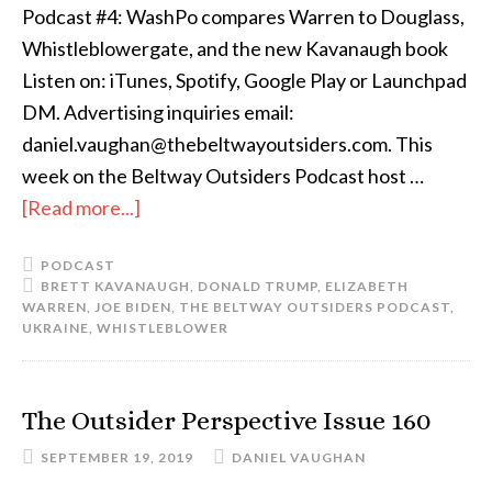
Podcast #4: WashPo compares Warren to Douglass,
Whistleblowergate, and the new Kavanaugh book
Listen on: iTunes, Spotify, Google Play or Launchpad
DM. Advertising inquiries email:
daniel.vaughan@thebeltwayoutsiders.com. This
week on the Beltway Outsiders Podcast host …
[Read more...]
PODCAST
BRETT KAVANAUGH
,
DONALD TRUMP
,
ELIZABETH
WARREN
,
JOE BIDEN
,
THE BELTWAY OUTSIDERS PODCAST
,
UKRAINE
,
WHISTLEBLOWER
The Outsider Perspective Issue 160
SEPTEMBER 19, 2019
DANIEL VAUGHAN