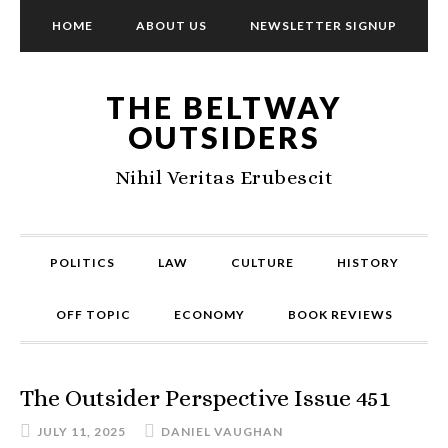
HOME
ABOUT US
NEWSLETTER SIGNUP
THE BELTWAY
OUTSIDERS
Nihil Veritas Erubescit
POLITICS
LAW
CULTURE
HISTORY
OFF TOPIC
ECONOMY
BOOK REVIEWS
The Outsider Perspective Issue 451
JULY 11, 2025
DANIEL VAUGHAN