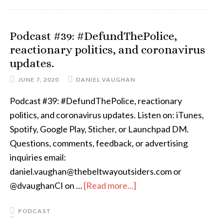
Podcast #39: #DefundThePolice,
reactionary politics, and coronavirus
updates.
JUNE 7, 2020
DANIEL VAUGHAN
Podcast #39: #DefundThePolice, reactionary
politics, and coronavirus updates. Listen on: iTunes,
Spotify, Google Play, Sticher, or Launchpad DM.
Questions, comments, feedback, or advertising
inquiries email:
daniel.vaughan@thebeltwayoutsiders.com or
@dvaughanCI on …
[Read more...]
PODCAST