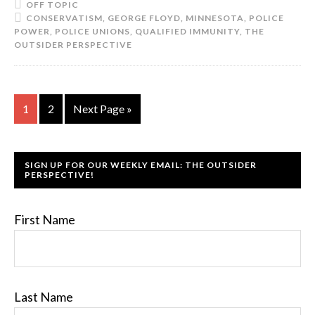
OFF TOPIC
CONSERVATISM
,
GEORGE FLOYD
,
MINNESOTA
,
POLICE
POWER
,
POLICE UNIONS
,
QUALIFIED IMMUNITY
,
THE
OUTSIDER PERSPECTIVE
1
2
Next Page »
SIGN UP FOR OUR WEEKLY EMAIL: THE OUTSIDER
PERSPECTIVE!
First Name
Last Name