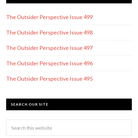
b
gr
er
o
a
The Outsider Perspective Issue 499
o
m
k
The Outsider Perspective Issue 498
The Outsider Perspective Issue 497
The Outsider Perspective Issue 496
The Outsider Perspective Issue 495
SEARCH OUR SITE