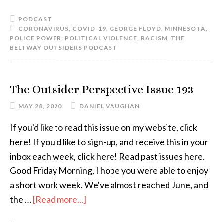
PODCAST
CORONAVIRUS
,
COVID-19
,
GEORGE FLOYD
,
MINNESOTA
,
POLICE POWER
,
POLITICAL VIOLENCE
,
RACISM
,
THE
BELTWAY OUTSIDERS PODCAST
The Outsider Perspective Issue 193
MAY 28, 2020
DANIEL VAUGHAN
If you'd like to read this issue on my website, click
here! If you'd like to sign-up, and receive this in your
inbox each week, click here! Read past issues here.
Good Friday Morning, I hope you were able to enjoy
a short work week. We've almost reached June, and
the …
[Read more...]