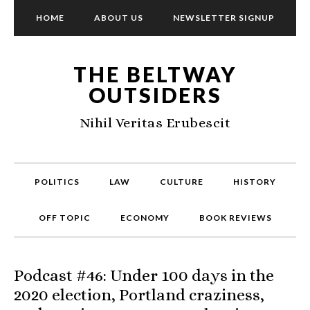
HOME
ABOUT US
NEWSLETTER SIGNUP
THE BELTWAY
OUTSIDERS
Nihil Veritas Erubescit
POLITICS
LAW
CULTURE
HISTORY
OFF TOPIC
ECONOMY
BOOK REVIEWS
Podcast #46: Under 100 days in the
2020 election, Portland craziness,