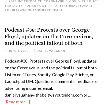
#DEFUNDTHEPOLICE
,
CORONAVIRUS
,
COVID-19
,
POLICE
BRUTALITY
,
POLICE POWER
,
PROTESTS
,
REACTIONARY
,
THE BELTWAY OUTSIDERS PODCAST
Podcast #38: Protests over George
Floyd, updates on the Coronavirus,
and the political fallout of both
JUNE 1, 2020
DANIEL VAUGHAN
Podcast #38: Protests over George Floyd, updates
on the Coronavirus, and the political fallout of both
Listen on: iTunes, Spotify, Google Play, Sticher, or
Launchpad DM. Questions, comments, feedback, or
advertising inquiries email:
daniel.vaughan@thebeltwayoutsiders.com or …
[Read more...]