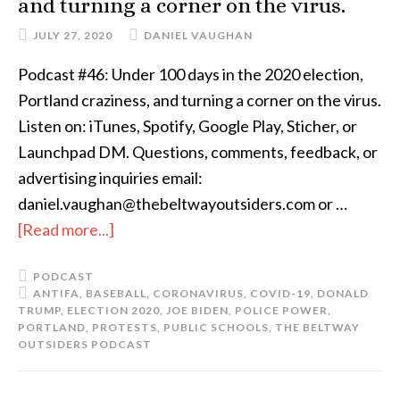
and turning a corner on the virus.
JULY 27, 2020
DANIEL VAUGHAN
Podcast #46: Under 100 days in the 2020 election,
Portland craziness, and turning a corner on the virus.
Listen on: iTunes, Spotify, Google Play, Sticher, or
Launchpad DM. Questions, comments, feedback, or
advertising inquiries email:
daniel.vaughan@thebeltwayoutsiders.com or …
[Read more...]
PODCAST
ANTIFA
,
BASEBALL
,
CORONAVIRUS
,
COVID-19
,
DONALD
TRUMP
,
ELECTION 2020
,
JOE BIDEN
,
POLICE POWER
,
PORTLAND
,
PROTESTS
,
PUBLIC SCHOOLS
,
THE BELTWAY
OUTSIDERS PODCAST