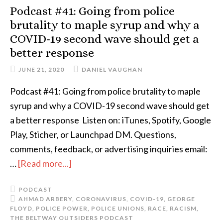
Podcast #41: Going from police
brutality to maple syrup and why a
COVID-19 second wave should get a
better response
JUNE 21, 2020
DANIEL VAUGHAN
Podcast #41: Going from police brutality to maple
syrup and why a COVID-19 second wave should get
a better response Listen on: iTunes, Spotify, Google
Play, Sticher, or Launchpad DM. Questions,
comments, feedback, or advertising inquiries email:
…
[Read more...]
PODCAST
AHMAD ARBERY
,
CORONAVIRUS
,
COVID-19
,
GEORGE
FLOYD
,
POLICE POWER
,
POLICE UNIONS
,
RACE
,
RACISM
,
THE BELTWAY OUTSIDERS PODCAST