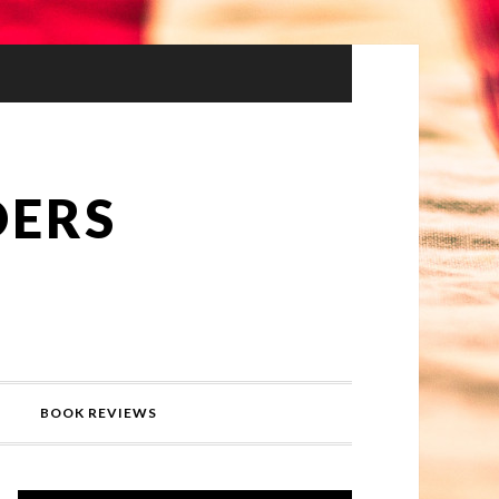
DERS
BOOK REVIEWS