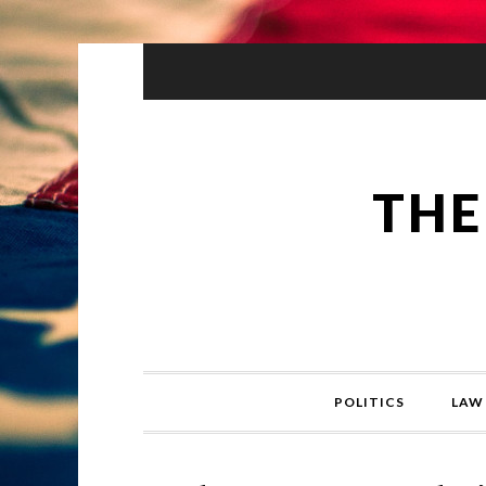
THE
POLITICS
LAW