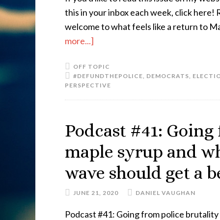
this in your inbox each week, click here
welcome to what feels like a return to Ma
more...]
OFF TOPIC
#DEFUNDTHEPOLICE
,
DEMOCRATS
,
ELECTIO
PERSPECTIVE
Podcast #41: Going 
maple syrup and w
wave should get a b
JUNE 21, 2020
DANIEL VAUGHAN
Podcast #41: Going from police brutali