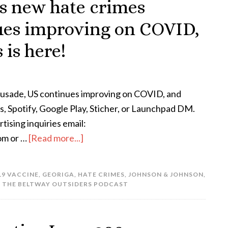
’s new hate crimes
ues improving on COVID,
is here!
rusade, US continues improving on COVID, and
, Spotify, Google Play, Sticher, or Launchpad DM.
ising inquiries email:
om or …
[Read more...]
19 VACCINE
,
GEORIGA
,
HATE CRIMES
,
JOHNSON & JOHNSON
,
,
THE BELTWAY OUTSIDERS PODCAST