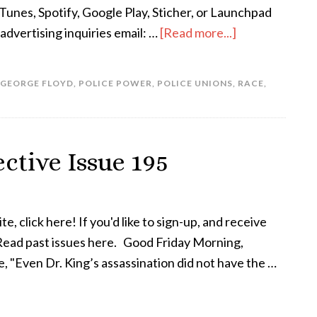
Tunes, Spotify, Google Play, Sticher, or Launchpad
dvertising inquiries email: …
[Read more...]
GEORGE FLOYD
,
POLICE POWER
,
POLICE UNIONS
,
RACE
,
ctive Issue 195
te, click here! If you'd like to sign-up, and receive
! Read past issues here. Good Friday Morning,
, "Even Dr. King’s assassination did not have the …