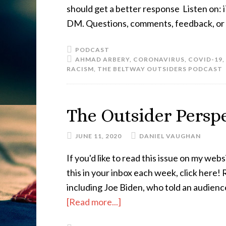
should get a better response Listen on: i
DM. Questions, comments, feedback, or a
PODCAST
AHMAD ARBERY
,
CORONAVIRUS
,
COVID-19
,
RACISM
,
THE BELTWAY OUTSIDERS PODCAST
The Outsider Perspe
JUNE 11, 2020
DANIEL VAUGHAN
If you'd like to read this issue on my websi
this in your inbox each week, click here
including Joe Biden, who told an audience
[Read more...]