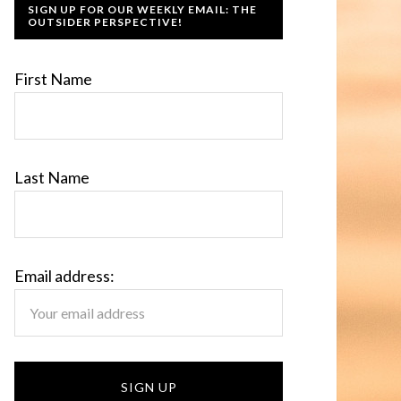
SIGN UP FOR OUR WEEKLY EMAIL: THE
OUTSIDER PERSPECTIVE!
First Name
Last Name
Email address: