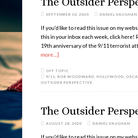
The Outsider Perspe
SEPTEMBER 10, 2020
DANIEL VAUGHAN
If you'd like to read this issue on my websi
this in your inbox each week, click here!
19th anniversary of the 9/11 terrorist at
more...]
OFF TOPIC
9/11
,
BOB WOODWARD
,
HOLLYWOOD
,
OSCA
OUTSIDER PERSPECTIVE
The Outsider Perspe
AUGUST 28, 2020
DANIEL VAUGHAN
If you'd like to read this issue on my websi