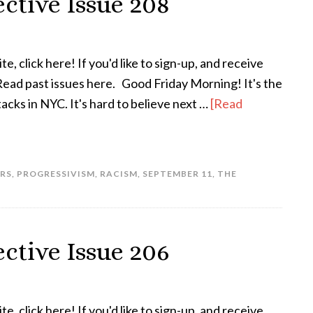
ctive Issue 208
te, click here! If you'd like to sign-up, and receive
 Read past issues here. Good Friday Morning! It's the
tacks in NYC. It's hard to believe next …
[Read
RS
,
PROGRESSIVISM
,
RACISM
,
SEPTEMBER 11
,
THE
ctive Issue 206
te, click here! If you'd like to sign-up, and receive