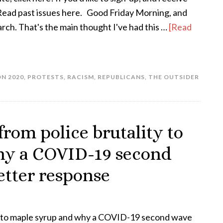
! Read past issues here. Good Friday Morning, and
rch. That's the main thought I've had this …
[Read
N 2020
,
PROTESTS
,
RACISM
,
REPUBLICANS
,
THE OUTSIDER
from police brutality to
hy a COVID-19 second
etter response
ty to maple syrup and why a COVID-19 second wave