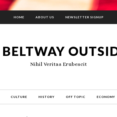
HOME
ABOUT US
NEWSLETTER SIGNUP
 BELTWAY OUTSI
Nihil Veritas Erubescit
CULTURE
HISTORY
OFF TOPIC
ECONOMY