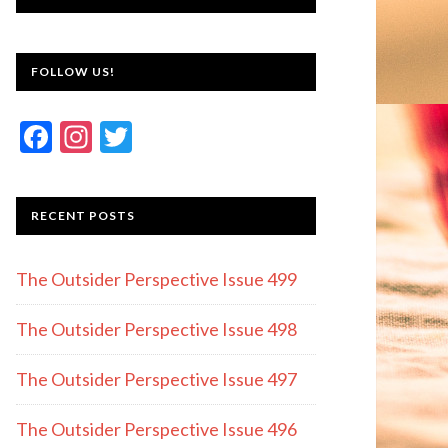
FOLLOW US!
F
In
T
ac
st
w
e
a
itt
RECENT POSTS
b
gr
er
o
a
The Outsider Perspective Issue 499
o
m
k
The Outsider Perspective Issue 498
The Outsider Perspective Issue 497
The Outsider Perspective Issue 496