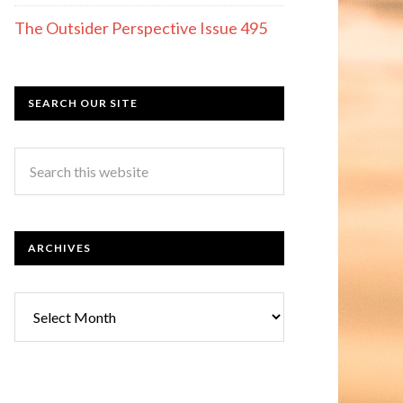
The Outsider Perspective Issue 495
SEARCH OUR SITE
ARCHIVES
Archives