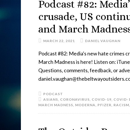
Podcast #82: Media
crusade, US contin
and March Madness 
MARCH 22, 2021
DANIEL VAUGHAN
Podcast #82: Media's new hate crimes c
March Madness is here! Listen on: iTunes
Questions, comments, feedback, or advert
daniel.vaughan@thebeltwayoutsiders.c
PODCAST
ASIANS
,
CORONAVIRUS
,
COVID-19
,
COVID-
MARCH MADNESS
,
MODERNA
,
PFIZER
,
RACISM