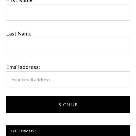
First Name
Last Name
Email address:
FOLLOW US!