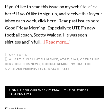
If you'd like to read this issue on my website, click
here! If you'd like to sign-up, and receive this in your
inbox each week, click here! Read past issues here.
Good Friday Morning! Especially to UTEP's new
football coach, Scotty Walden. He was seen
shirtless and in full …
[Read more...]
OFF TOPIC
AI
,
ARTIFICIAL INTELLIGENCE
,
AT&T
,
BIAS
,
CATHERINE
HERRIDGE
,
CBS NEWS
,
GOOGLE GEMINI
,
NVIDIA
,
THE
OUTSIDER PERSPECTIVE
,
WALL STREET
SIGN UP FOR OUR WEEKLY EMAIL: THE OUTSIDER
PERSPECTIVE!