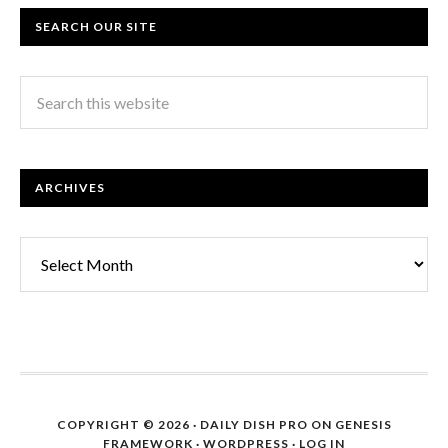
SEARCH OUR SITE
ARCHIVES
Archives
COPYRIGHT © 2026 ·
DAILY DISH PRO
ON
GENESIS
FRAMEWORK
·
WORDPRESS
·
LOG IN