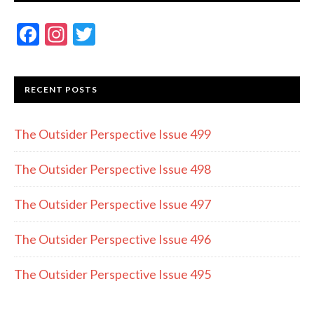
F
In
T
ac
st
w
e
a
itt
RECENT POSTS
b
gr
er
o
a
The Outsider Perspective Issue 499
o
m
k
The Outsider Perspective Issue 498
The Outsider Perspective Issue 497
The Outsider Perspective Issue 496
The Outsider Perspective Issue 495