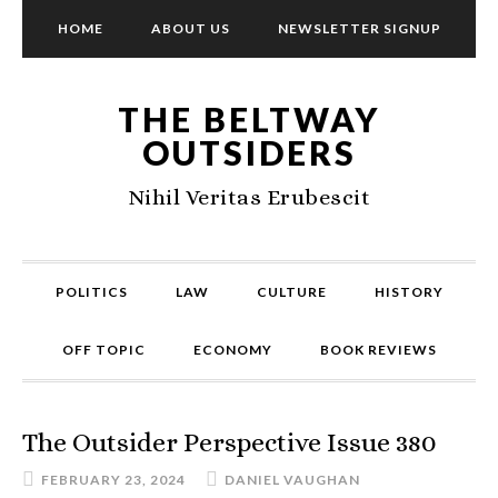
HOME
ABOUT US
NEWSLETTER SIGNUP
THE BELTWAY
OUTSIDERS
Nihil Veritas Erubescit
POLITICS
LAW
CULTURE
HISTORY
OFF TOPIC
ECONOMY
BOOK REVIEWS
The Outsider Perspective Issue 380
FEBRUARY 23, 2024
DANIEL VAUGHAN